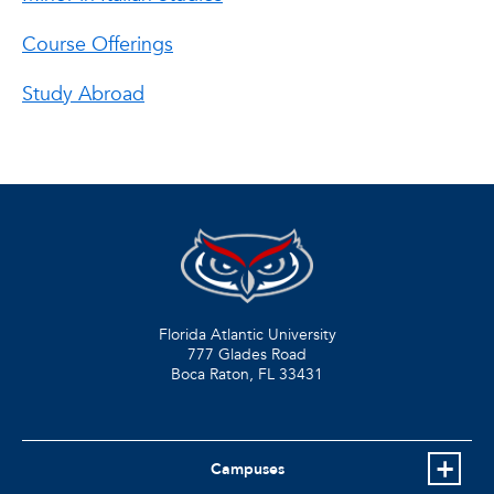
Course Offerings
Study Abroad
Florida Atlantic University
777 Glades Road
Boca Raton, FL
33431
Campuses