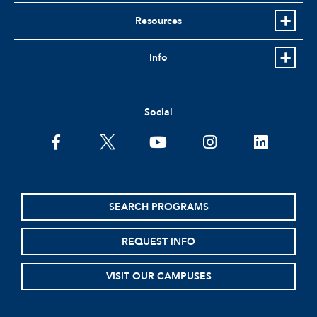
Resources
Info
Social
facebook
twitter
youtube
instagram
linkedin
SEARCH PROGRAMS
REQUEST INFO
VISIT OUR CAMPUSES