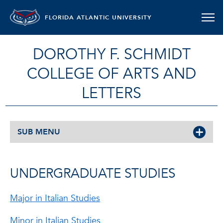
FLORIDA ATLANTIC UNIVERSITY
DOROTHY F. SCHMIDT
COLLEGE OF ARTS AND
LETTERS
SUB MENU
UNDERGRADUATE STUDIES
Major in Italian Studies
Minor in Italian Studies