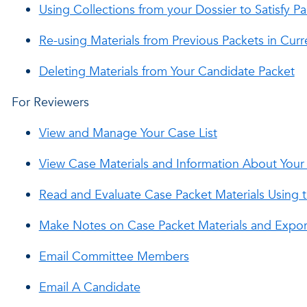
Using Collections from your Dossier to Satisfy 
Re-using Materials from Previous Packets in Cu
Deleting Materials from Your Candidate Packet
For Reviewers
View and Manage Your Case List
View Case Materials and Information About You
Read and Evaluate Case Packet Materials Using t
Make Notes on Case Packet Materials and Expor
Email Committee Members
Email A Candidate