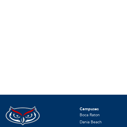
Campuses
Boca Raton
Dania Beach