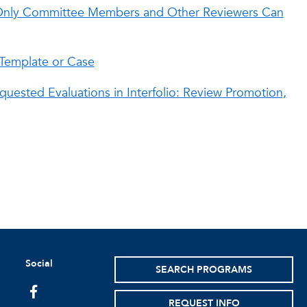
t Only Committee Members and Other Reviewers Can
 Template or Case
quested Evaluations in Interfolio: Review Promotion,
Social
SEARCH PROGRAMS
facebook
REQUEST INFO