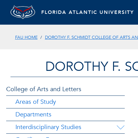
FLORIDA ATLANTIC UNIVERSITY
FAU HOME
DOROTHY F. SCHMIDT COLLEGE OF ARTS AN
DOROTHY F. S
College of Arts and Letters
Areas of Study
Departments
Interdisciplinary Studies