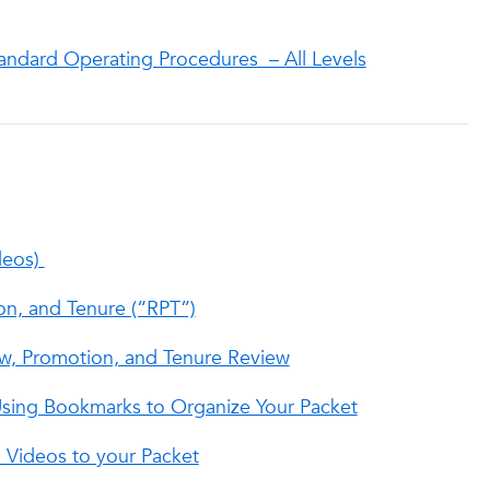
andard Operating Procedures – All Levels
deos)
on, and Tenure (“RPT”)
ew, Promotion, and Tenure Review
 Using Bookmarks to Organize Your Packet
Videos to your Packet