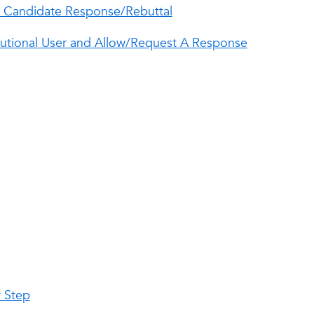
w Candidate Response/Rebuttal
itutional User and Allow/Request A Response
w Step