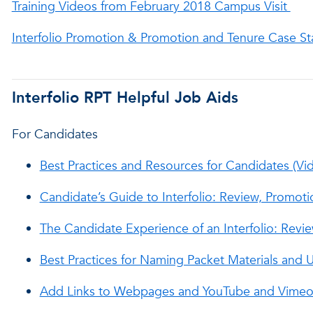
Training Videos from February 2018 Campus Visit
Interfolio Promotion & Promotion and Tenure Case St
Interfolio RPT Helpful Job Aids
For Candidates
Best Practices and Resources for Candidates (Vi
Candidate’s Guide to Interfolio: Review, Promoti
The Candidate Experience of an Interfolio: Revi
Best Practices for Naming Packet Materials and
Add Links to Webpages and YouTube and Vimeo 