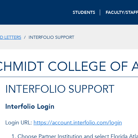
STUDENTS
FACULTY/STAF
D LETTERS
INTERFOLIO SUPPORT
CHMIDT COLLEGE OF A
INTERFOLIO SUPPORT
Interfolio Login
Login URL:
https://account.interfolio.com/login
Choose Partner Institution and select Florida Atl