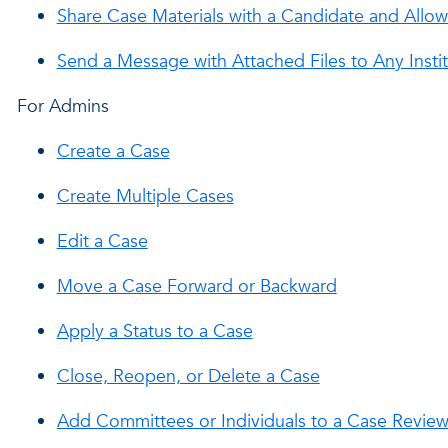
Share Case Materials with a Candidate and Allo
Send a Message with Attached Files to Any Inst
For Admins
Create a Case
Create Multiple Cases
Edit a Case
Move a Case Forward or Backward
Apply a Status to a Case
Close, Reopen, or Delete a Case
Add Committees or Individuals to a Case Revie