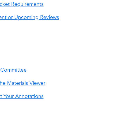
Packet Requirements
rrent or Upcoming Reviews
r Committee
he Materials Viewer
t Your Annotations