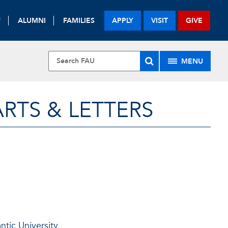
F
ALUMNI
FAMILIES
APPLY
VISIT
GIVE
MENU
RTS & LETTERS
antic University