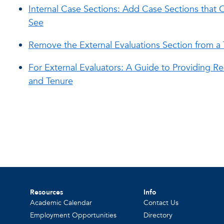
Internal Case Sections: Add Case Sections tha
See
Remove the External Evaluations Section from a
For External Evaluators: A Guide to Providing Re
and Tenure
Resources
Info
Academic Calendar
Contact Us
Employment Opportunities
Directory