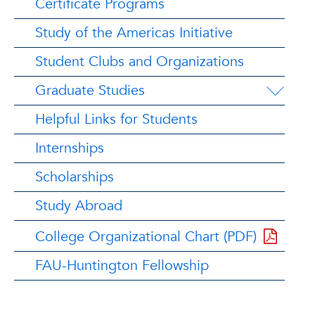
Certificate Programs
Study of the Americas Initiative
Student Clubs and Organizations
Graduate Studies
Helpful Links for Students
Internships
Scholarships
Study Abroad
College Organizational Chart (PDF)
FAU-Huntington Fellowship