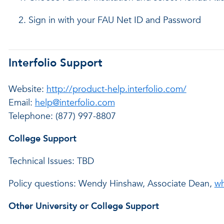
Sign in with your FAU Net ID and Password
Interfolio Support
Website:
http://product-help.interfolio.com/
Email:
help@interfolio.com
Telephone: (877) 997-8807
College Support
Technical Issues: TBD
Policy questions: Wendy Hinshaw, Associate Dean,
wh
Other University or College Support