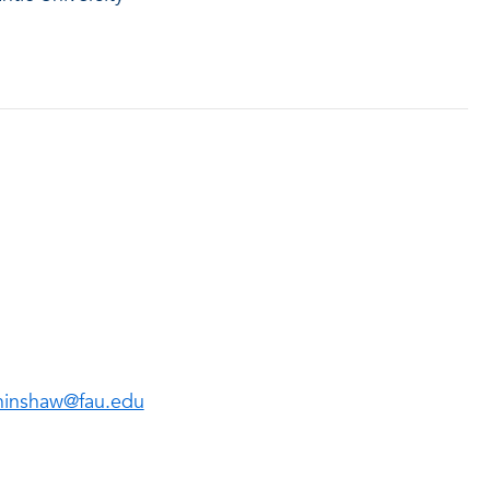
inshaw@fau.edu