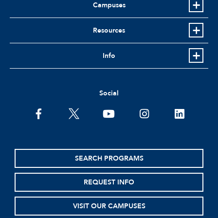
Campuses
Resources
Info
Social
facebook
twitter
youtube
instagram
linkedin
SEARCH PROGRAMS
REQUEST INFO
VISIT OUR CAMPUSES