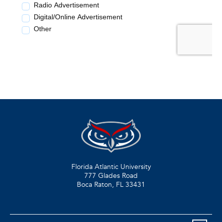
Florida Atlantic University
777 Glades Road
Boca Raton, FL
33431