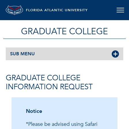
FLORIDA ATLANTIC UNIVERSITY
GRADUATE COLLEGE
SUB MENU
GRADUATE COLLEGE
INFORMATION REQUEST
Notice
*Please be advised using Safari