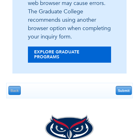
web browser may cause errors.
The Graduate College
recommends using another
browser option when completing
your inquiry form.
EXPLORE GRADUATE
PROGRAMS