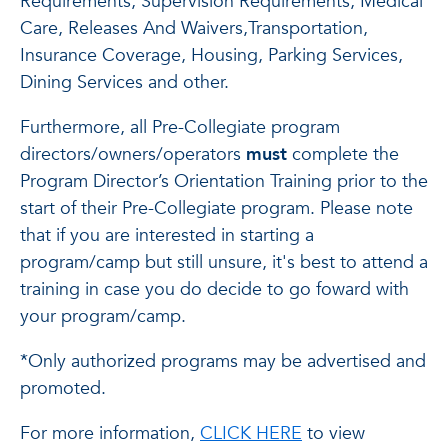
Requirements, Supervision Requirements, Medical
Care, Releases And Waivers,Transportation,
Insurance Coverage, Housing, Parking Services,
Dining Services and other.
Furthermore, all Pre-Collegiate program
directors/owners/operators
must
complete the
Program Director’s Orientation Training prior to the
start of their Pre-Collegiate program. Please note
that if you are interested in starting a
program/camp but still unsure, it's best to attend a
training in case you do decide to go foward with
your program/camp.
*Only authorized programs may be advertised and
promoted.
For more information,
CLICK HERE
to view