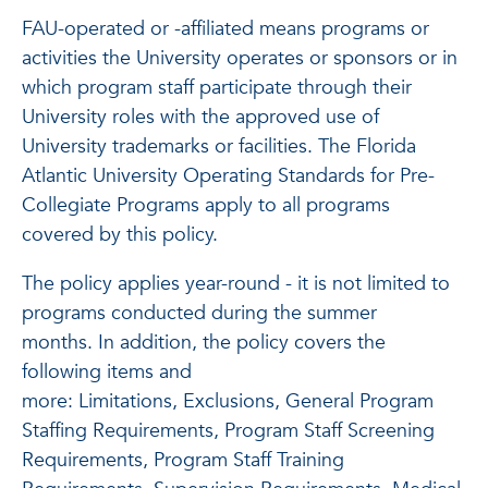
FAU-operated or -affiliated means programs or
activities the University operates or sponsors or in
which program staff participate through their
University roles with the approved use of
University trademarks or facilities. The Florida
Atlantic University Operating Standards for Pre-
Collegiate Programs apply to all programs
covered by this policy.
The policy applies year-round - it is not limited to
programs conducted during the summer
months. In addition, the policy covers the
following items and
more: Limitations, Exclusions, General Program
Staffing Requirements, Program Staff Screening
Requirements, Program Staff Training