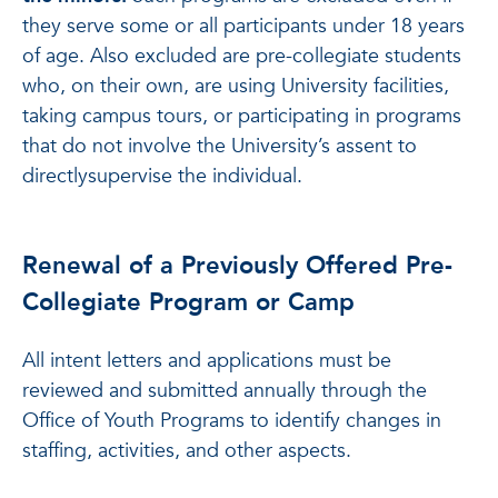
they serve some or all participants under 18 years
of age. Also excluded are pre-collegiate students
who, on their own, are using University facilities,
taking campus tours, or participating in programs
that do not involve the University’s assent to
directlysupervise the individual.
Renewal of a Previously Offered Pre-
Collegiate Program or Camp
All intent letters and applications must be
reviewed and submitted annually through the
Office of Youth Programs to identify changes in
staffing, activities, and other aspects.