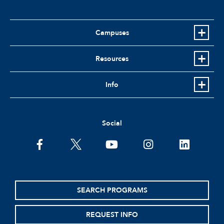
Campuses
Resources
Info
Social
facebook
twitter
youtube
instagram
linkedin
SEARCH PROGRAMS
REQUEST INFO