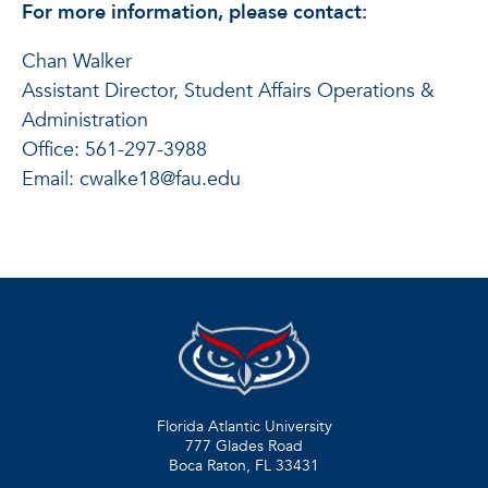
For more information, please contact:
Chan Walker
Assistant Director, Student Affairs Operations &
Administration
Office: 561-297-3988
Email: cwalke18@fau.edu
Florida Atlantic University
777 Glades Road
Boca Raton, FL
33431