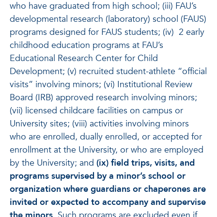
who have graduated from high school; (iii) FAU’s
developmental research (laboratory) school (FAUS)
programs designed for FAUS students; (iv) 2 early
childhood education programs at FAU’s
Educational Research Center for Child
Development; (v) recruited student-athlete “official
visits” involving minors; (vi) Institutional Review
Board (IRB) approved research involving minors;
(vii) licensed childcare facilities on campus or
University sites; (viii) activities involving minors
who are enrolled, dually enrolled, or accepted for
enrollment at the University, or who are employed
by the University; and
(ix) field trips, visits, and
programs supervised by a minor’s school or
organization where guardians or chaperones are
invited or expected to accompany and supervise
the minors.
Such programs are excluded even if