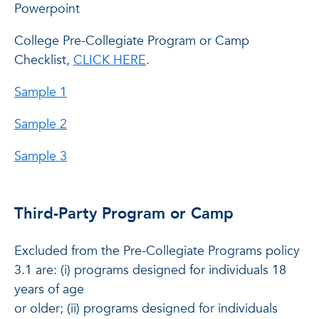
Powerpoint
College Pre-Collegiate Program or Camp
Checklist,
CLICK HERE
.
Sample 1
Sample 2
Sample 3
Third-Party Program or Camp
Excluded from the Pre-Collegiate Programs policy
3.1 are: (i) programs designed for individuals 18
years of age
or older; (ii) programs designed for individuals