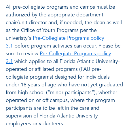
All pre-collegiate programs and camps must be
authorized by the appropriate department
chair/unit director and, if needed, the dean as well
as the Office of Youth Programs per the
univeristy's
Pre-Collegiate Programs policy
3.1
before program activities can occur. Please be
sure to review
Pre-Collegiate Programs policy
3.1
which applies to all Florida Atlantic University-
operated or affiliated programs (FAU pre-
collegiate programs) designed for individuals
under 18 years of age who have not yet graduated
from high school (“minor participants”), whether
operated on or off campus, where the program
participants are to be left in the care and
supervision of Florida Atlantic University
employees or volunteers.