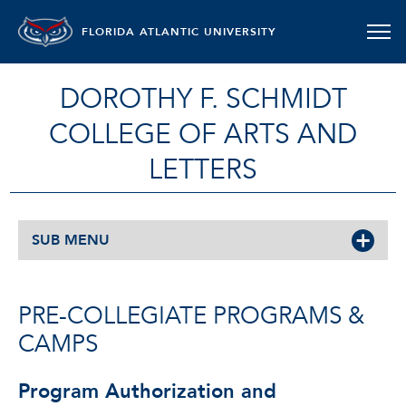
FLORIDA ATLANTIC UNIVERSITY
DOROTHY F. SCHMIDT
COLLEGE OF ARTS AND
LETTERS
SUB MENU
PRE-COLLEGIATE PROGRAMS &
CAMPS
Program Authorization and