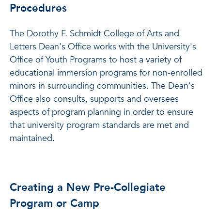
Procedures
The Dorothy F. Schmidt College of Arts and
Letters Dean's Office works with the University's
Office of Youth Programs to host a variety of
educational immersion programs for non-enrolled
minors in surrounding communities. The Dean's
Office also consults, supports and oversees
aspects of program planning in order to ensure
that university program standards are met and
maintained.
Creating a New Pre-Collegiate
Program or Camp