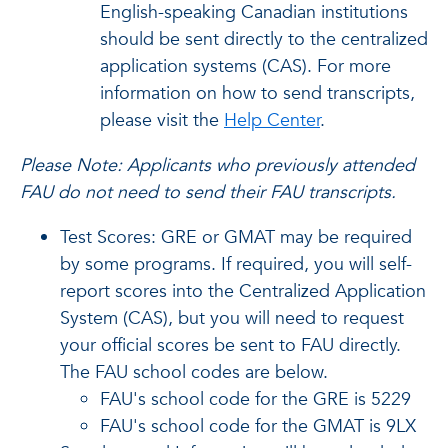
English-speaking Canadian institutions
should be sent directly to the centralized
application systems (CAS). For more
information on how to send transcripts,
please visit the
Help Center
.
Please Note: Applicants who previously attended
FAU do not need to send their FAU transcripts.
Test Scores: GRE or GMAT may be required
by some programs. If required, you will self-
report scores into the Centralized Application
System (CAS), but you will need to request
your official scores be sent to FAU directly.
The FAU school codes are below.
FAU's school code for the GRE is 5229
FAU's school code for the GMAT is 9LX