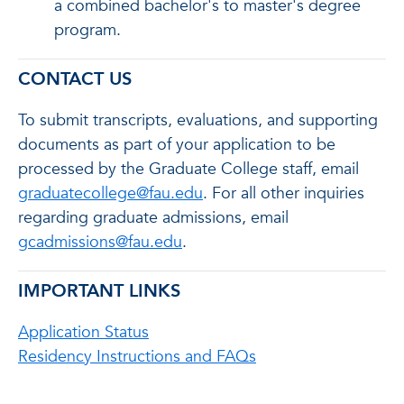
a combined bachelor's to master's degree
program.
CONTACT US
To submit transcripts, evaluations, and supporting
documents as part of your application to be
processed by the Graduate College staff, email
graduatecollege@fau.edu
. For all other inquiries
regarding graduate admissions, email
gcadmissions@fau.edu
.
IMPORTANT LINKS
Application Status
Residency Instructions and FAQs