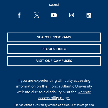
Social
facebook
twitter
youtube
instagram
linkedin
SEARCH PROGRAMS
REQUEST INFO
VISIT OUR CAMPUSES
If you are experiencing difficulty accessing
information on the Florida Atlantic University
website due to a disability, visit the
website
accessibility page.
Florida Atlantic University embodies a culture of strategic and