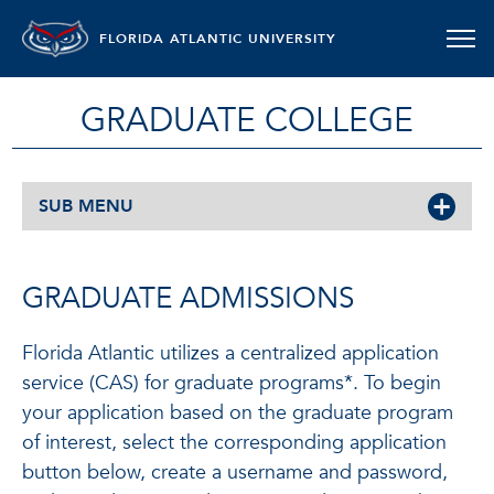
FLORIDA ATLANTIC UNIVERSITY
GRADUATE COLLEGE
SUB MENU
GRADUATE ADMISSIONS
Florida Atlantic utilizes a centralized application
service (CAS) for graduate programs*. To begin
your application based on the graduate program
of interest, select the corresponding application
button below, create a username and password,