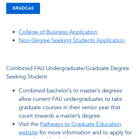
GRADCAS
College of Business Application
Non-Degree Seeking Students Application
Combined FAU Undergraduate/Graduate Degree
Seeking Student
Combined bachelor’s to master’s degrees
allow current FAU undergraduates to take
graduate courses in their senior year that
count towards a master’s degree.
Visit the
Pathways to Graduate Education
website
for more information and to apply for