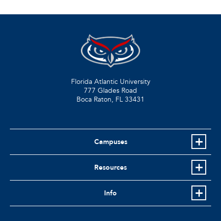
Florida Atlantic University
777 Glades Road
Boca Raton, FL
33431
Campuses
Resources
Info