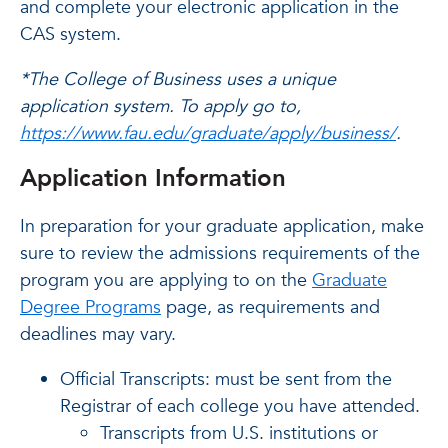
and complete your electronic application in the
CAS system.
*The College of Business uses a unique
application system. To apply go to,
https://www.fau.edu/graduate/apply/business/
.
Application Information
In preparation for your graduate application, make
sure to review the admissions requirements of the
program you are applying to on the
Graduate
Degree Programs
page, as requirements and
deadlines may vary.
Official Transcripts: must be sent from the
Registrar of each college you have attended.
Transcripts from U.S. institutions or