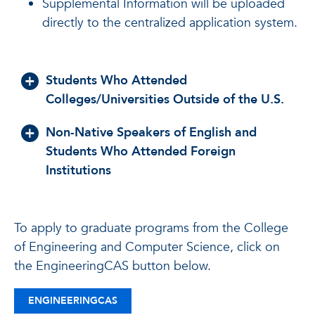
Supplemental Information
will be uploaded
directly to the centralized application system.
Students Who Attended
Colleges/Universities Outside of the U.S.
Non-Native Speakers of English and
Students Who Attended Foreign
Institutions
To apply to graduate programs from the College
of Engineering and Computer Science, click on
the EngineeringCAS button below.
ENGINEERINGCAS