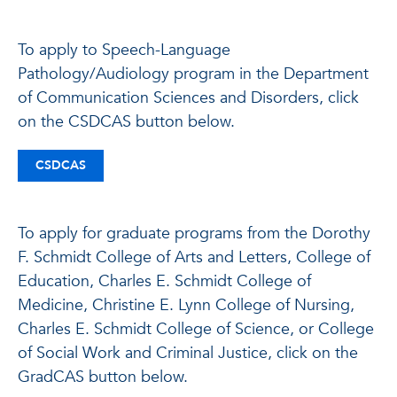
To apply to Speech-Language
Pathology/Audiology program in the Department
of Communication Sciences and Disorders, click
on the CSDCAS button below.
CSDCAS
To apply for graduate programs from the Dorothy
F. Schmidt College of Arts and Letters, College of
Education, Charles E. Schmidt College of
Medicine, Christine E. Lynn College of Nursing,
Charles E. Schmidt College of Science, or College
of Social Work and Criminal Justice, click on the
GradCAS button below.