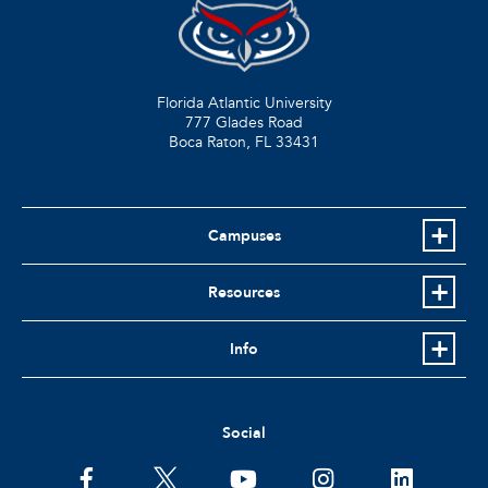
Florida Atlantic University
777 Glades Road
Boca Raton, FL
33431
Campuses
Resources
Info
Social
facebook
twitter
youtube
instagram
linkedin