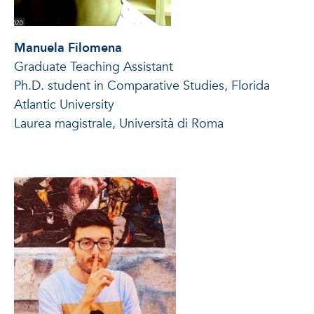
Manuela Filomena
Graduate Teaching Assistant
Ph.D. student in Comparative Studies, Florida
Atlantic University
Laurea magistrale, Università di Roma