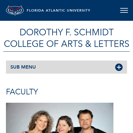
FLORIDA ATLANTIC UNIVERSITY
DOROTHY F. SCHMIDT
COLLEGE OF ARTS & LETTERS
SUB MENU
FACULTY