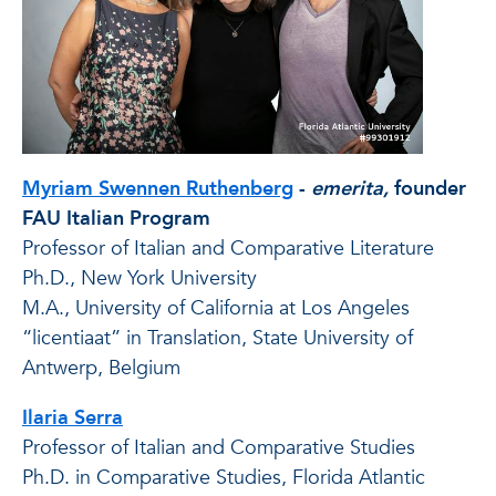
Myriam Swennen Ruthenberg
-
emerita,
founder
FAU Italian Program
Professor of Italian and Comparative Literature
Ph.D., New York University
M.A., University of California at Los Angeles
“licentiaat” in Translation, State University of
Antwerp, Belgium
Ilaria Serra
Professor of Italian and Comparative Studies
Ph.D. in Comparative Studies, Florida Atlantic