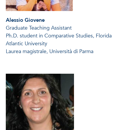
Alessio Giovene
Graduate Teaching Assistant
Ph.D. student in Comparative Studies, Florida
Atlantic University
Laurea magistrale, Università di Parma