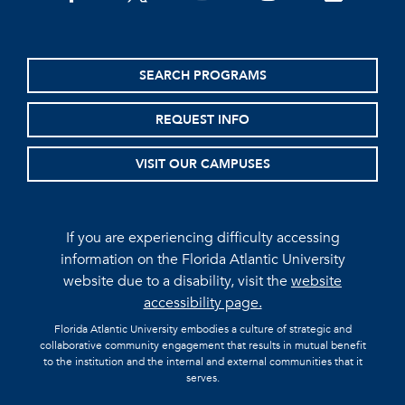
SEARCH PROGRAMS
REQUEST INFO
VISIT OUR CAMPUSES
If you are experiencing difficulty accessing
information on the Florida Atlantic University
website due to a disability, visit the
website
accessibility page.
Florida Atlantic University embodies a culture of strategic and
collaborative community engagement that results in mutual benefit
to the institution and the internal and external communities that it
serves.