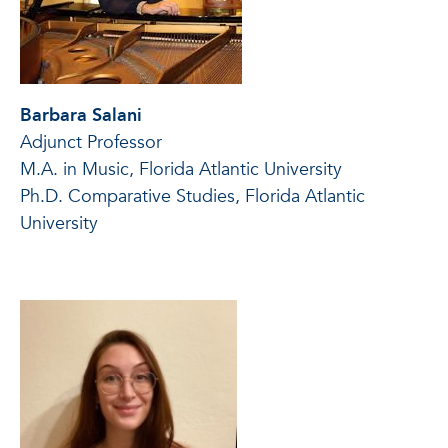
Barbara Salani
Adjunct Professor
M.A. in Music, Florida Atlantic University
Ph.D. Comparative Studies, Florida Atlantic
University