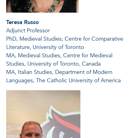
Teresa Russo
Adjunct Professor
PhD, Medieval Studies; Centre for Comparative
Literature, University of Toronto
MA, Medieval Studies, Centre for Medieval
Studies, University of Toronto, Canada
MA, Italian Studies, Department of Modern
Languages, The Catholic University of America