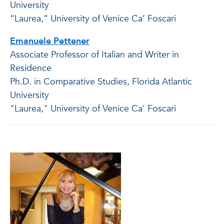
University
“Laurea,” University of Venice Ca’ Foscari
Emanuele Pettener
Associate Professor of Italian and Writer in
Residence
Ph.D. in Comparative Studies, Florida Atlantic
University
"Laurea," University of Venice Ca' Foscari