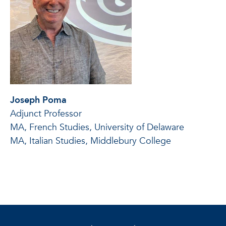
Joseph Poma
Adjunct Professor
MA, French Studies, University of Delaware
MA, Italian Studies, Middlebury College