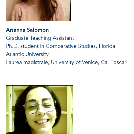
Arianna Salomon
Graduate Teaching Assistant
Ph.D. student in Comparative Studies, Florida
Atlantic University
Laurea magistrale, University of Venice, Ca' Foscari