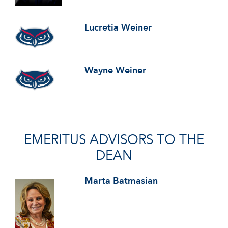
Lucretia Weiner
Wayne Weiner
EMERITUS ADVISORS TO THE
DEAN
Marta Batmasian