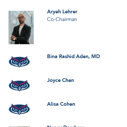
Aryeh Lehrer
Co-Chairman
Bina Rashid Aden, MD
Joyce Chen
Alisa Cohen