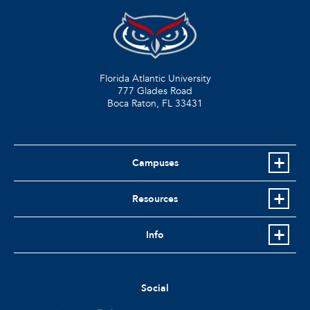
Florida Atlantic University
777 Glades Road
Boca Raton, FL
33431
Campuses
Resources
Info
Social