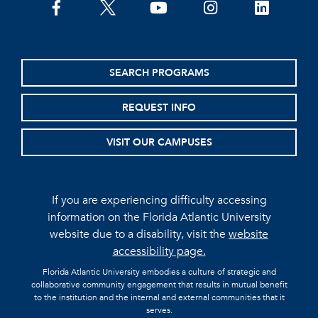
facebook
twitter
youtube
instagram
linkedin
SEARCH PROGRAMS
REQUEST INFO
VISIT OUR CAMPUSES
If you are experiencing difficulty accessing
information on the Florida Atlantic University
website due to a disability, visit the
website
accessibility page.
Florida Atlantic University embodies a culture of strategic and
collaborative community engagement that results in mutual benefit
to the institution and the internal and external communities that it
serves.