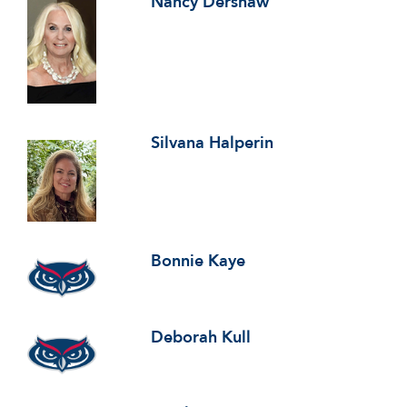
Nancy Dershaw
Silvana Halperin
Bonnie Kaye
Deborah Kull