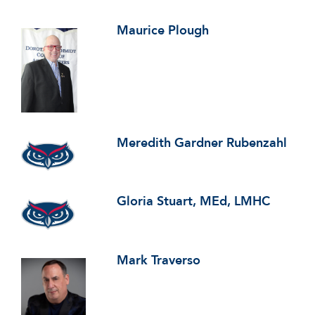
Maurice Plough
Meredith Gardner Rubenzahl
Gloria Stuart, MEd, LMHC
Mark Traverso