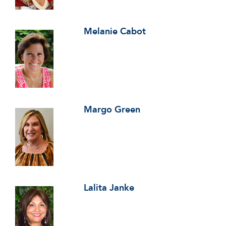
Melanie Cabot
Margo Green
Lalita Janke