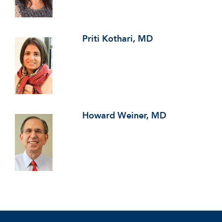
Priti Kothari, MD
Howard Weiner, MD