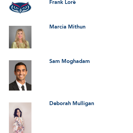
Frank Lorè
Marcia Mithun
Sam Moghadam
Deborah Mulligan