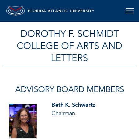
FLORIDA ATLANTIC UNIVERSITY
DOROTHY F. SCHMIDT
COLLEGE OF ARTS AND
LETTERS
ADVISORY BOARD MEMBERS
Beth K. Schwartz
Chairman