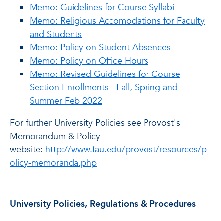
Memo: Guidelines for Course Syllabi
Memo: Religious Accomodations for Faculty
and Students
Memo: Policy on Student Absences
Memo: Policy on Office Hours
Memo: Revised Guidelines for Course
Section Enrollments - Fall, Spring and
Summer Feb 2022
For further University Policies see Provost's
Memorandum & Policy
website:
http://www.fau.edu/provost/resources/p
olicy-memoranda.php
University Policies, Regulations & Procedures