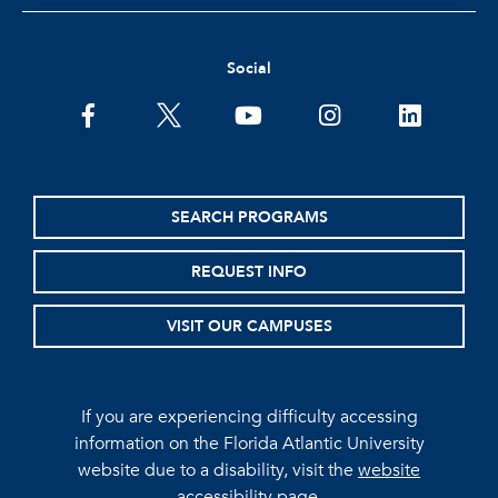
Social
facebook
twitter
youtube
instagram
linkedin
SEARCH PROGRAMS
REQUEST INFO
VISIT OUR CAMPUSES
If you are experiencing difficulty accessing
information on the Florida Atlantic University
website due to a disability, visit the
website
accessibility page.