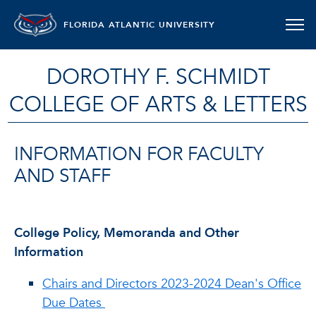
FLORIDA ATLANTIC UNIVERSITY
DOROTHY F. SCHMIDT
COLLEGE OF ARTS & LETTERS
INFORMATION FOR FACULTY
AND STAFF
College Policy, Memoranda and Other
Information
Chairs and Directors 2023-2024 Dean's Office
Due Dates