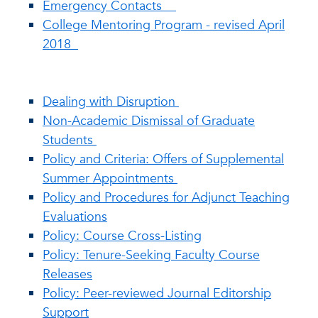
Emergency Contacts
College Mentoring Program - revised April
2018
Dealing with Disruption
Non-Academic Dismissal of Graduate
Students
Policy and Criteria: Offers of Supplemental
Summer Appointments
Policy and Procedures for Adjunct Teaching
Evaluations
Policy: Course Cross-Listing
Policy: Tenure-Seeking Faculty Course
Releases
Policy: Peer-reviewed Journal Editorship
Support