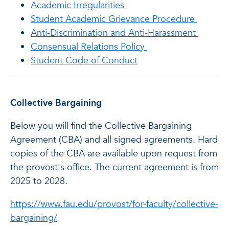
Academic Irregularities
Student Academic Grievance Procedure
Anti-Discrimination and Anti-Harassment
Consensual Relations Policy
Student Code of Conduct
Collective Bargaining
Below you will find the Collective Bargaining
Agreement (CBA) and all signed agreements. Hard
copies of the CBA are available upon request from
the provost's office. The current agreement is from
2025 to 2028.
https://www.fau.edu/provost/for-faculty/collective-
bargaining/