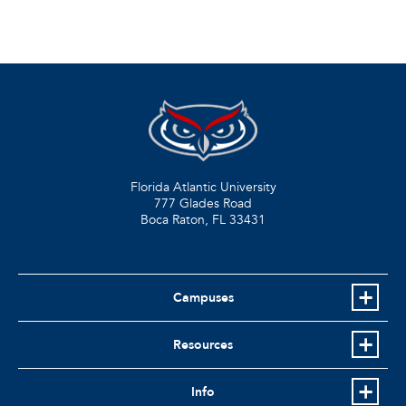
Florida Atlantic University
777 Glades Road
Boca Raton, FL
33431
Campuses
Resources
Info