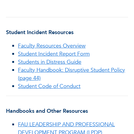
Student Incident Resources
Faculty Resources Overview
Student Incident Report Form
Students in Distress Guide
Faculty Handbook: Disruptive Student Policy
(page 44)
Student Code of Conduct
Handbooks and Other Resources
FAU LEADERSHIP AND PROFESSIONAL
DEVELOPMENT PROGRAM (LPDP)