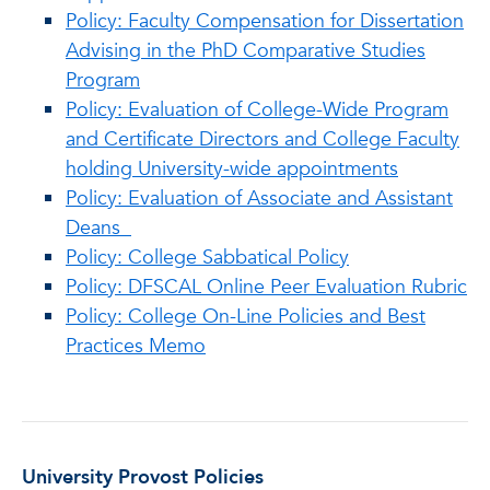
Policy: Faculty Compensation for Dissertation
Advising in the PhD Comparative Studies
Program
Policy: Evaluation of College-Wide Program
and Certificate Directors and College Faculty
holding University-wide appointments
Policy: Evaluation of Associate and Assistant
Deans
Policy: College Sabbatical Policy
Policy: DFSCAL Online Peer Evaluation Rubric
Policy: College On-Line Policies and Best
Practices Memo
University Provost Policies