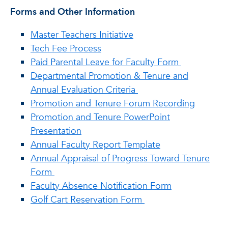
Forms and Other Information
Master Teachers Initiative
Tech Fee Process
Paid Parental Leave for Faculty Form
Departmental Promotion & Tenure and
Annual Evaluation Criteria
Promotion and Tenure Forum Recording
Promotion and Tenure PowerPoint
Presentation
Annual Faculty Report Template
Annual Appraisal of Progress Toward Tenure
Form
Faculty Absence Notification Form
Golf Cart Reservation Form