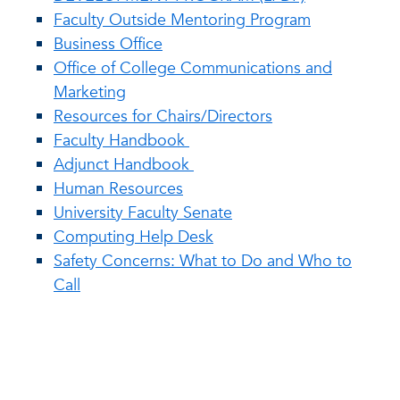
Faculty Outside Mentoring Program
Business Office
Office of College Communications and
Marketing
Resources for Chairs/Directors
Faculty Handbook
Adjunct Handbook
Human Resources
University Faculty Senate
Computing Help Desk
Safety Concerns: What to Do and Who to
Call