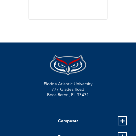
Florida Atlantic University
777 Glades Road
Boca Raton, FL
33431
Campuses