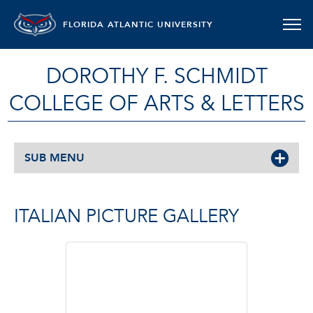
FLORIDA ATLANTIC UNIVERSITY
DOROTHY F. SCHMIDT
COLLEGE OF ARTS & LETTERS
SUB MENU
ITALIAN PICTURE GALLERY