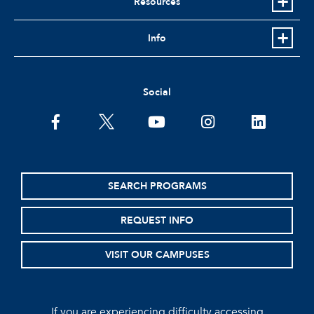
Resources
Info
Social
facebook
twitter
youtube
instagram
linkedin
SEARCH PROGRAMS
REQUEST INFO
VISIT OUR CAMPUSES
If you are experiencing difficulty accessing