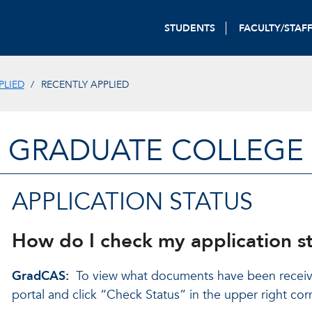
STUDENTS
FACULTY/STAF
PLIED
RECENTLY APPLIED
GRADUATE COLLEGE
APPLICATION STATUS
How do I check my application s
GradCAS:
To view what documents have been receiv
portal and click “Check Status” in the upper right cor