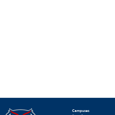
Campuses