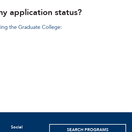
my application status?
ting the Graduate College:
Social
SEARCH PROGRAMS