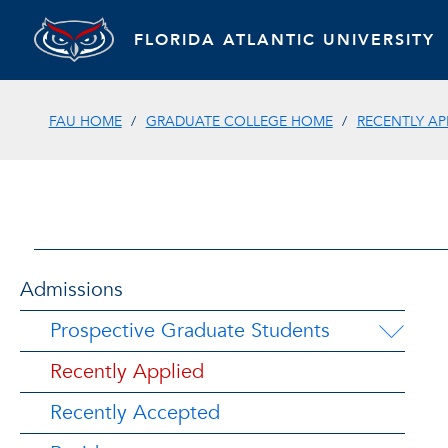
FLORIDA ATLANTIC UNIVERSITY
FAU HOME
GRADUATE COLLEGE HOME
RECENTLY AP
Admissions
Prospective Graduate Students
Recently Applied
Recently Accepted