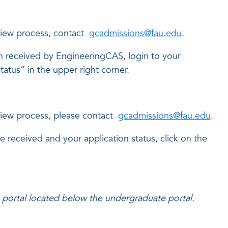
view process, contact
gcadmissions@fau.edu
.
 received by EngineeringCAS, login to your
atus” in the upper right corner.
view process, please contact
gcadmissions@fau.edu
.
received and your application status, click on the
portal located below the undergraduate portal.