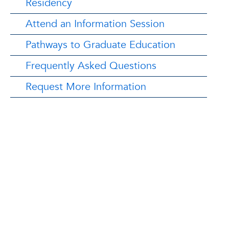
Residency
Attend an Information Session
Pathways to Graduate Education
Frequently Asked Questions
Request More Information