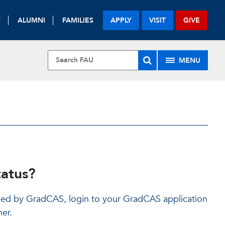
F
ALUMNI
FAMILIES
APPLY
VISIT
GIVE
MENU
tatus?
ed by GradCAS, login to your GradCAS application
ner.