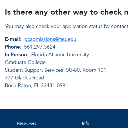
Is there any other way to check 
You may also check your application status by contac
E-mail:
gcadmissions@fau.edu
Phone:
561.297.3624
In Person:
Florida Atlantic University
Graduate College
Student Support Services, SU-80, Room 101
777 Glades Road
Boca Raton, FL 33431-0991
Resources
Info