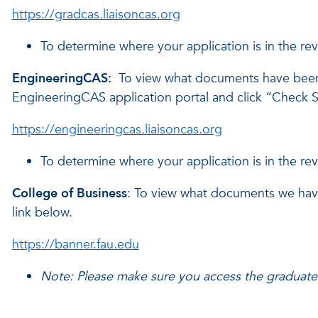
https://gradcas.liaisoncas.org
To determine where your application is in the re
EngineeringCAS:
To view what documents have been
EngineeringCAS application portal and click “Check St
https://engineeringcas.liaisoncas.org
To determine where your application is in the re
College of Business
: To view what documents we have 
link below.
https://banner.fau.edu
Note: Please make sure you access the graduate 