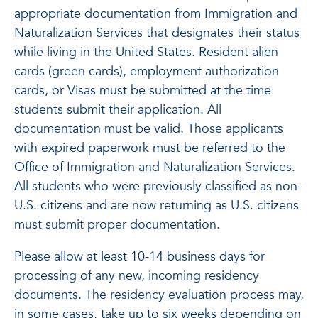
appropriate documentation from Immigration and
Naturalization Services that designates their status
while living in the United States. Resident alien
cards (green cards), employment authorization
cards, or Visas must be submitted at the time
students submit their application. All
documentation must be valid. Those applicants
with expired paperwork must be referred to the
Office of Immigration and Naturalization Services.
All students who were previously classified as non-
U.S. citizens and are now returning as U.S. citizens
must submit proper documentation.
Please allow at least 10-14 business days for
processing of any new, incoming residency
documents. The residency evaluation process may,
in some cases, take up to six weeks depending on