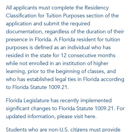
All applicants must complete the Residency
Classification for Tuition Purposes section of the
application and submit the required
documentation, regardless of the duration of their
presence in Florida. A Florida resident for tuition
purposes is defined as an individual who has
resided in the state for 12 consecutive months
while not enrolled in an institution of higher
learning, prior to the beginning of classes, and
who has established legal ties in Florida according
to Florida Statute 1009.21.
Florida Legislature has recently implemented
significant changes to Florida Statute 1009.21. For
updated information, please visit here.
Students who are non-U.S. citizens must provide