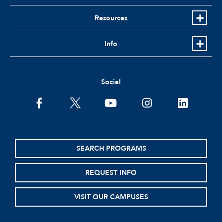
Resources
Info
Social
facebook
twitter
youtube
instagram
linkedin
SEARCH PROGRAMS
REQUEST INFO
VISIT OUR CAMPUSES