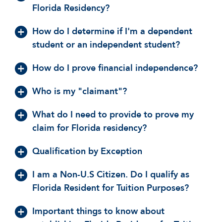
Florida Residency?
How do I determine if I'm a dependent
student or an independent student?
How do I prove financial independence?
Who is my "claimant"?
What do I need to provide to prove my
claim for Florida residency?
Qualification by Exception
I am a Non-U.S Citizen. Do I qualify as
Florida Resident for Tuition Purposes?
Important things to know about