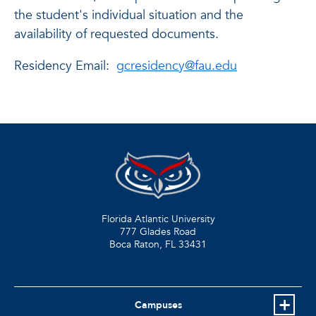
the student's individual situation and the
availability of requested documents.
Residency Email:
gcresidency@fau.edu
Florida Atlantic University
777 Glades Road
Boca Raton, FL
33431
Campuses