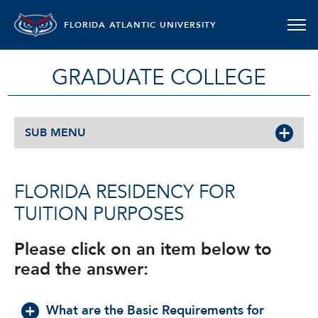
FLORIDA ATLANTIC UNIVERSITY
GRADUATE COLLEGE
SUB MENU
FLORIDA RESIDENCY FOR
TUITION PURPOSES
Please click on an item below to
read the answer:
What are the Basic Requirements for