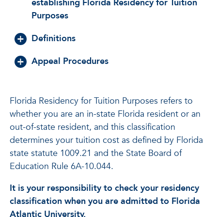
establishing Florida Residency for Tuition
Purposes
Definitions
Appeal Procedures
Florida Residency for Tuition Purposes refers to
whether you are an in-state Florida resident or an
out-of-state resident, and this classification
determines your tuition cost as defined by Florida
state statute 1009.21 and the State Board of
Education Rule 6A-10.044.
It is your responsibility to check your residency
classification when you are admitted to Florida
Atlantic University.