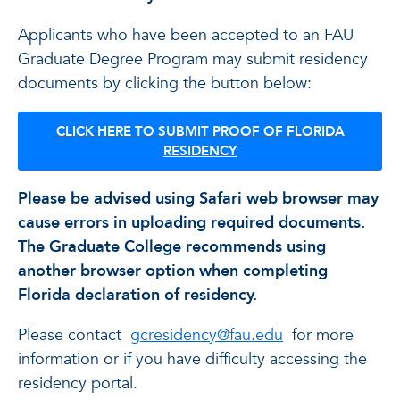
Applicants who have been accepted to an FAU
Graduate Degree Program may submit residency
documents by clicking the button below:
CLICK HERE TO SUBMIT PROOF OF FLORIDA
RESIDENCY
Please be advised using Safari web browser may
cause errors in uploading required documents.
The Graduate College recommends using
another browser option when completing
Florida declaration of residency.
Please contact
gcresidency@fau.edu
for more
information or if you have difficulty accessing the
residency portal.