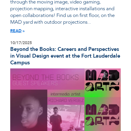
through the moving image, video gaming,
projection mapping, interactive installations and
open collaborations! Find us on first floor, on the
MAD yard with outdoor projections...
READ
10/17/2025
Beyond the Books: Careers and Perspectives
in Visual Design event at the Fort Lauderdale
Campus