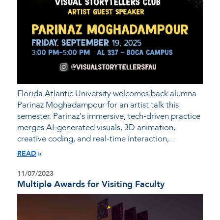
Florida Atlantic University welcomes back alumna
Parinaz Moghadampour for an artist talk this
semester. Parinaz's immersive, tech-driven practice
merges AI-generated visuals, 3D animation,
creative coding, and real-time interaction,...
READ
11/07/2023
Multiple Awards for Visiting Faculty