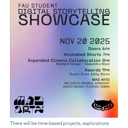
There will be time-based projects, explorations