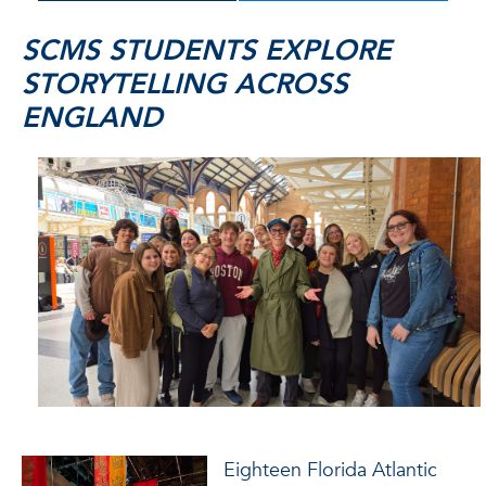
SCMS STUDENTS EXPLORE
STORYTELLING ACROSS
ENGLAND
Eighteen Florida Atlantic