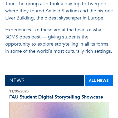
Tour. The group also took a day trip to Liverpool,
where they toured Anfield Stadium and the historic
Liver Building, the oldest skyscraper in Europe.
Experiences like these are at the heart of what
SCMS does best — giving students the
opportunity to explore storytelling in all its forms,
in some of the world's most culturally rich settings.
NEWS
ALL NEWS
11/05/2025
FAU Student Digital Storytelling Showcase