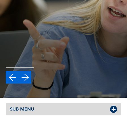
SUB MENU