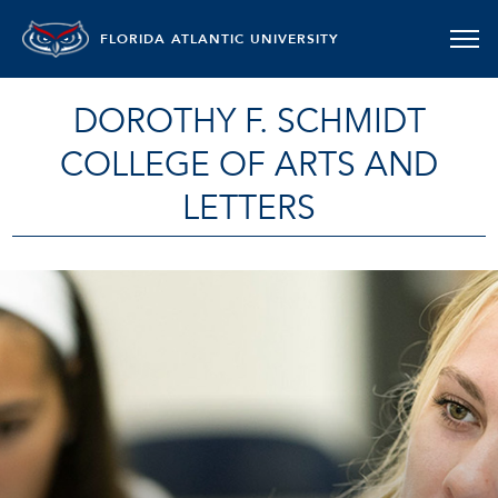
FLORIDA ATLANTIC UNIVERSITY
DOROTHY F. SCHMIDT
COLLEGE OF ARTS AND
LETTERS