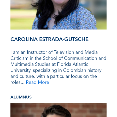
CAROLINA ESTRADA-GUTSCHE
I am an Instructor of Television and Media
Criticism in the School of Communication and
Multimedia Studies at Florida Atlantic
University, specializing in Colombian history
and culture, with a particular focus on the
roles...
Read More
ALUMNUS