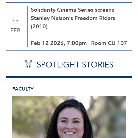
Solidarity Cinema Series screens
Stanley Nelson's Freedom Riders
12
(2010)
FEB
Feb 12 2026, 7:00pm | Room CU 107
SPOTLIGHT STORIES
FACULTY