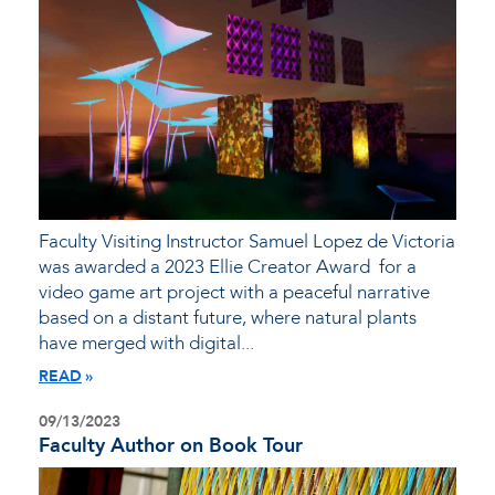
Faculty Visiting Instructor Samuel Lopez de Victoria
was awarded a 2023 Ellie Creator Award for a
video game art project with a peaceful narrative
based on a distant future, where natural plants
have merged with digital...
READ
09/13/2023
Faculty Author on Book Tour