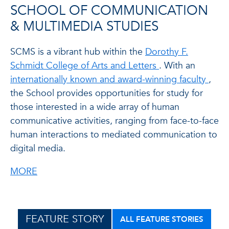
SCHOOL OF COMMUNICATION
& MULTIMEDIA STUDIES
SCMS is a vibrant hub within the
Dorothy F.
Schmidt College of Arts and Letters
. With an
internationally known and award-winning faculty
,
the School provides opportunities for study for
those interested in a wide array of human
communicative activities, ranging from face-to-face
human interactions to mediated communication to
digital media.
MORE
FEATURE STORY
ALL FEATURE STORIES