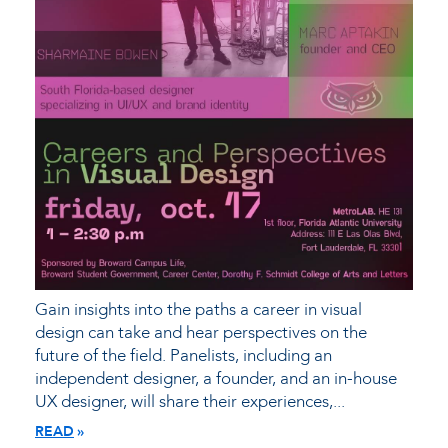
Gain insights into the paths a career in visual
design can take and hear perspectives on the
future of the field. Panelists, including an
independent designer, a founder, and an in-house
UX designer, will share their experiences,...
READ