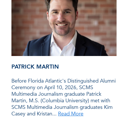
PATRICK MARTIN
Before Florida Atlantic's Distinguished Alumni
Ceremony on April 10, 2026, SCMS
Multimedia Journalism graduate Patrick
Martin, M.S. (Columbia University) met with
SCMS Multimedia Journalism graduates Kim
Casey and Kristan...
Read More