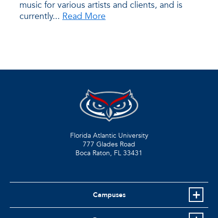
music for various artists and clients, and is
currently...
Read More
Florida Atlantic University
777 Glades Road
Boca Raton, FL
33431
Campuses