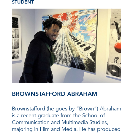
STUDENT
BROWNSTAFFORD ABRAHAM
Brownstafford (he goes by “Brown”) Abraham
is a recent graduate from the School of
Communication and Multimedia Studies,
majoring in Film and Media. He has produced