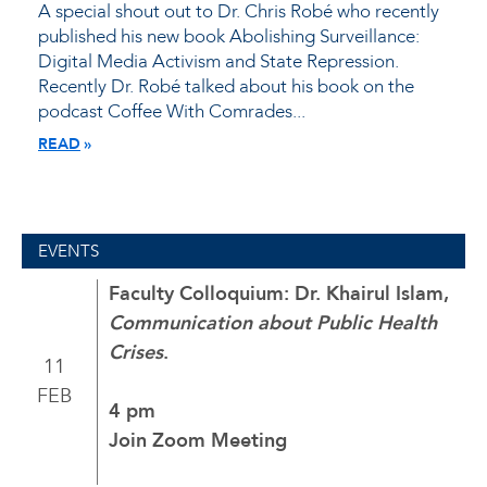
A special shout out to Dr. Chris Robé who recently
published his new book Abolishing Surveillance:
Digital Media Activism and State Repression.
Recently Dr. Robé talked about his book on the
podcast Coffee With Comrades...
READ
EVENTS
Faculty Colloquium: Dr. Khairul Islam,
Communication about Public Health
Crises
.
11
FEB
4 pm
Join Zoom Meeting