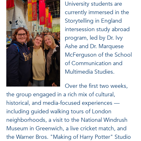
University students are
currently immersed in the
Storytelling in England
intersession study abroad
program, led by Dr. Ivy
Ashe and Dr. Marquese
McFerguson of the School
of Communication and
Multimedia Studies.
Over the first two weeks,
the group engaged in a rich mix of cultural,
historical, and media-focused experiences —
including guided walking tours of London
neighborhoods, a visit to the National Windrush
Museum in Greenwich, a live cricket match, and
the Warner Bros. "Making of Harry Potter" Studio