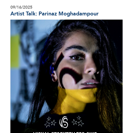
09/16/2025
Artist Talk: Parinaz Moghadampour