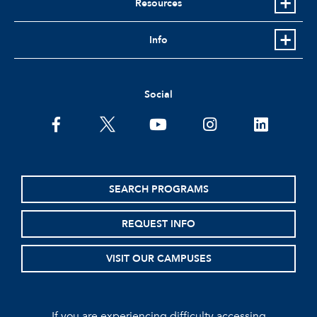
Resources
Info
Social
facebook
twitter
youtube
instagram
linkedin
SEARCH PROGRAMS
REQUEST INFO
VISIT OUR CAMPUSES
If you are experiencing difficulty accessing