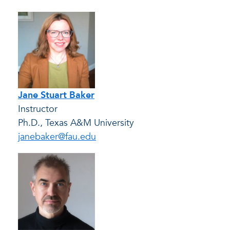
Jane Stuart Baker
Instructor
Ph.D., Texas A&M University
janebaker@fau.edu