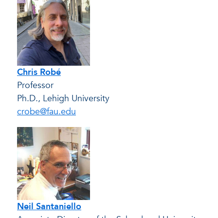
Chris Robé
Professor
Ph.D., Lehigh University
crobe@fau.edu
Neil Santaniello