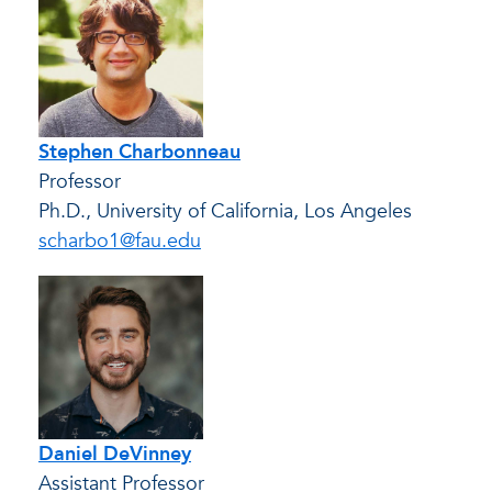
Stephen Charbonneau
Professor
Ph.D., University of California, Los Angeles
scharbo1@fau.edu
Daniel DeVinney
Assistant Professor