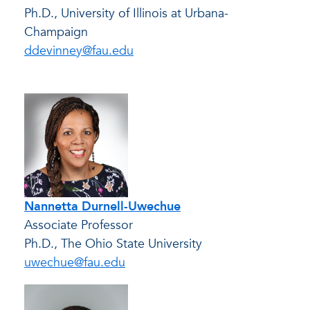
Ph.D., University of Illinois at Urbana-
Champaign
ddevinney@fau.edu
Nannetta Durnell-Uwechue
Associate Professor
Ph.D., The Ohio State University
uwechue@fau.edu