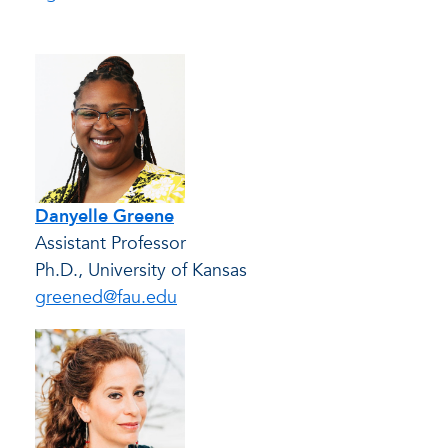
Danyelle Greene
Assistant Professor
Ph.D., University of Kansas
greened@fau.edu