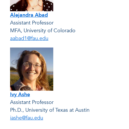
Alejandra Abad
Assistant Professor
MFA, University of Colorado
aabad1@fau.edu
Ivy Ashe
Assistant Professor
Ph.D., University of Texas at Austin
iashe@fau.edu