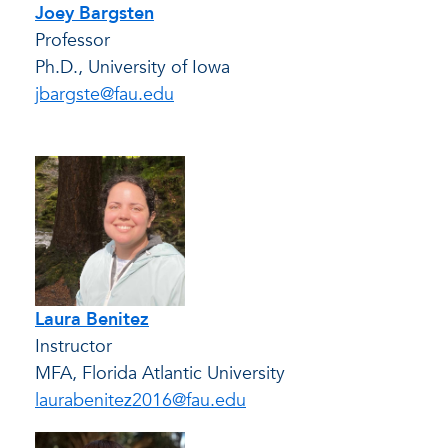
Joey Bargsten
Professor
Ph.D., University of Iowa
jbargste@fau.edu
Laura Benitez
Instructor
MFA, Florida Atlantic University
laurabenitez2016@fau.edu