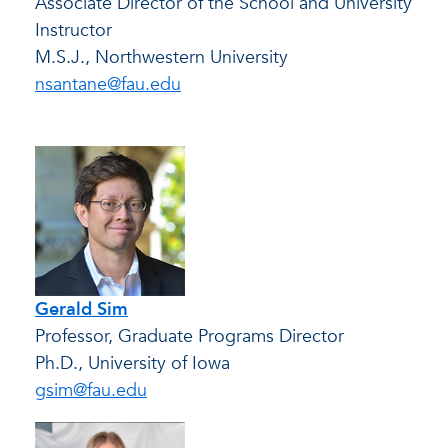
Associate Director of the School and University
Instructor
M.S.J., Northwestern University
nsantane@fau.edu
Gerald Sim
Professor, Graduate Programs Director
Ph.D., University of Iowa
gsim@fau.edu