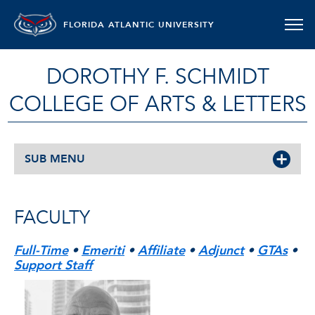
FLORIDA ATLANTIC UNIVERSITY
DOROTHY F. SCHMIDT
COLLEGE OF ARTS & LETTERS
SUB MENU
FACULTY
Full-Time
•
Emeriti
•
Affiliate
•
Adjunct
•
GTAs
•
Support Staff