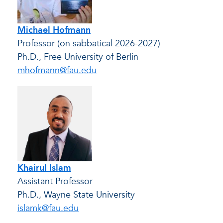
Michael Hofmann
Professor (on sabbatical 2026-2027)
Ph.D., Free University of Berlin
mhofmann@fau.edu
Khairul Islam
Assistant Professor
Ph.D., Wayne State University
islamk@fau.edu