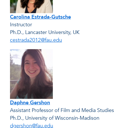
Carolina Estrada-Gutsche
Instructor
Ph.D., Lancaster University, UK
cestrada2012@fau.edu
Daphne Gershon
Assistant Professor of Film and Media Studies
Ph.D., University of Wisconsin-Madison
dgershon@fau.edu