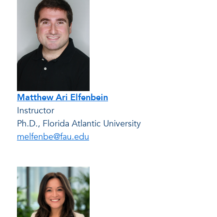
Matthew Ari Elfenbein
Instructor
Ph.D., Florida Atlantic University
melfenbe@fau.edu