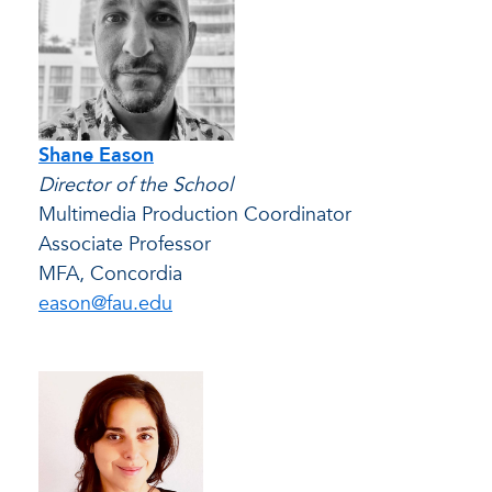
Shane Eason
Director of the School
Multimedia Production Coordinator
Associate Professor
MFA, Concordia
eason@fau.edu