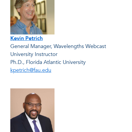
Kevin Petrich
General Manager, Wavelengths Webcast
University Instructor
Ph.D., Florida Atlantic University
kpetrich@fau.edu