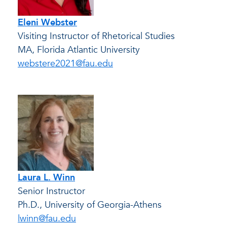
Eleni Webster
Visiting Instructor of Rhetorical Studies
MA, Florida Atlantic University
webstere2021@fau.edu
Laura L. Winn
Senior Instructor
Ph.D., University of Georgia-Athens
lwinn@fau.edu