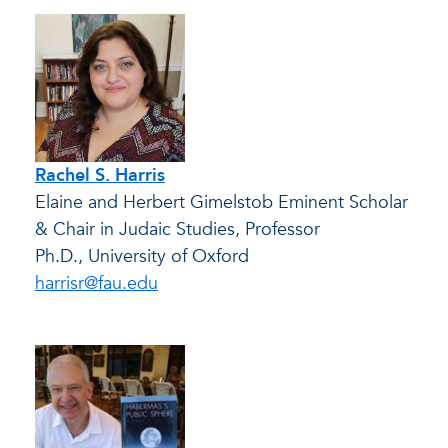
Rachel S. Harris
Elaine and Herbert Gimelstob Eminent Scholar
& Chair in Judaic Studies, Professor
Ph.D., University of Oxford
harrisr@fau.edu