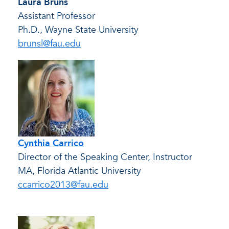
Laura Bruns
Assistant Professor
Ph.D., Wayne State University
brunsl@fau.edu
Cynthia Carrico
Director of the Speaking Center, Instructor
MA, Florida Atlantic University
ccarrico2013@fau.edu