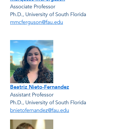
Associate Professor
Ph.D., University of South Florida
mmcferguson@fau.edu
Beatriz Nieto-Fernandez
Assistant Professor
Ph.D., University of South Florida
bnietofernandez@fau.edu