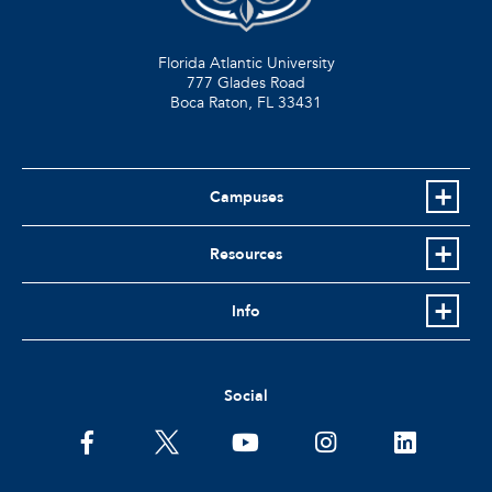
Florida Atlantic University
777 Glades Road
Boca Raton, FL
33431
Campuses
Resources
Info
Social
facebook
twitter
youtube
instagram
linkedin