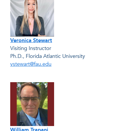
Veronica Stewart
Visiting Instructor
Ph.D., Florida Atlantic University
vstewart@fau.edu
William Trapani