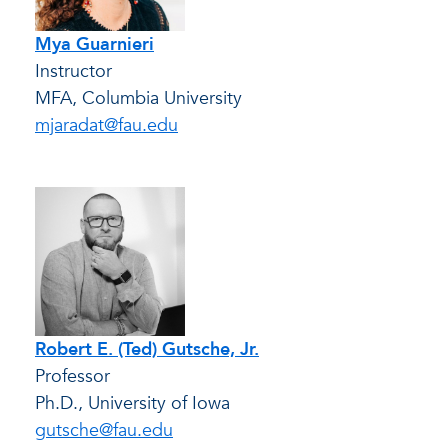
Mya Guarnieri
Instructor
MFA, Columbia University
mjaradat@fau.edu
Robert E. (Ted) Gutsche, Jr.
Professor
Ph.D., University of Iowa
gutsche@fau.edu