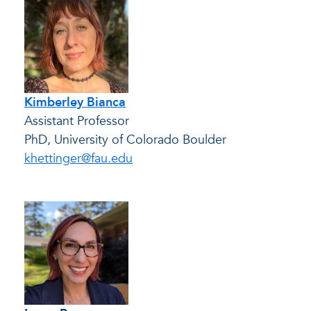
Kimberley Bianca
Assistant Professor
PhD, University of Colorado Boulder
khettinger@fau.edu