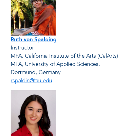
Ruth von Spalding
Instructor
MFA, California Institute of the Arts (CalArts)
MFA, University of Applied Sciences,
Dortmund, Germany
rspaldin@fau.edu