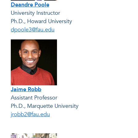
Deandre Poole
University Instructor
Ph.D., Howard University
dpoole3@fau.edu
Jaime Robb
Assistant Professor
Ph.D., Marquette University
jrobb2@fau.edu