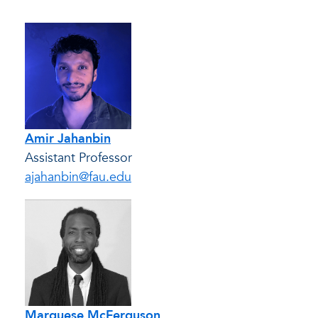
Amir Jahanbin
Assistant Professor
ajahanbin@fau.edu
Marquese McFerguson