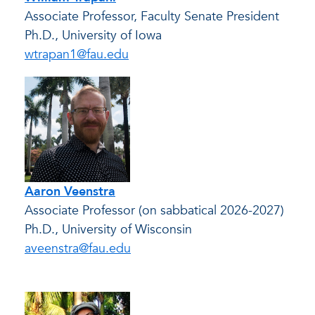
Associate Professor, Faculty Senate President
Ph.D., University of Iowa
wtrapan1@fau.edu
Aaron Veenstra
Associate Professor (on sabbatical 2026-2027)
Ph.D., University of Wisconsin
aveenstra@fau.edu