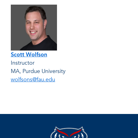
Scott Wolfson
Instructor
MA, Purdue University
wolfsons@fau.edu