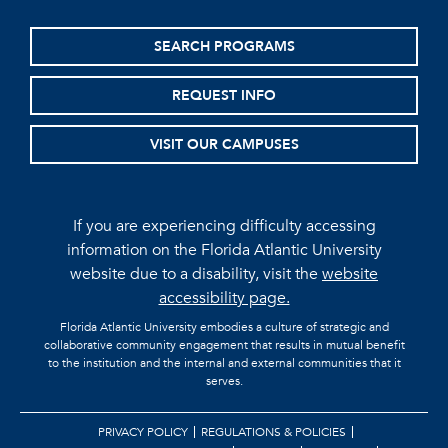
SEARCH PROGRAMS
REQUEST INFO
VISIT OUR CAMPUSES
If you are experiencing difficulty accessing
information on the Florida Atlantic University
website due to a disability, visit the
website
accessibility page.
Florida Atlantic University embodies a culture of strategic and
collaborative community engagement that results in mutual benefit
to the institution and the internal and external communities that it
serves.
PRIVACY POLICY
REGULATIONS & POLICIES