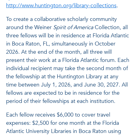
http://www.huntington.org/library-collections
.
To create a collaborative scholarly community
around the Weiner
Spirit of America
Collection, all
three fellows will be in residence at Florida Atlantic
in Boca Raton, FL, simultaneously in October
2026. At the end of the month, all three will
present their work at a Florida Atlantic forum. Each
individual recipient may take the second month of
the fellowship at the Huntington Library at any
time between July 1, 2026, and June 30, 2027. All
fellows are expected to be in residence for the
period of their fellowships at each institution.
Each fellow receives $6,000 to cover travel
expenses: $2,500 for one month at the Florida
Atlantic University Libraries in Boca Raton using