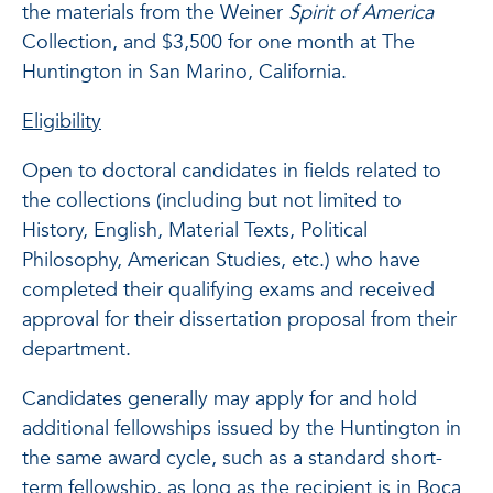
the materials from the Weiner
Spirit of America
Collection, and $3,500 for one month at The
Huntington in San Marino, California.
Eligibility
Open to doctoral candidates in fields related to
the collections (including but not limited to
History, English, Material Texts, Political
Philosophy, American Studies, etc.) who have
completed their qualifying exams and received
approval for their dissertation proposal from their
department.
Candidates generally may apply for and hold
additional fellowships issued by the Huntington in
the same award cycle, such as a standard short-
term fellowship, as long as the recipient is in Boca