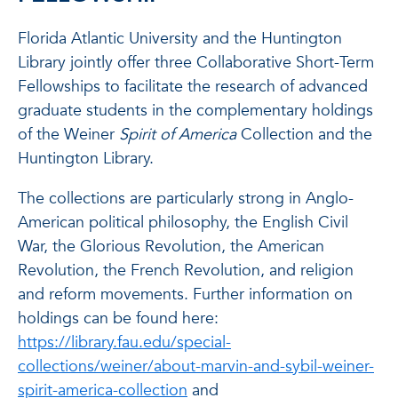
Florida Atlantic University and the Huntington
Library jointly offer three Collaborative Short-Term
Fellowships to facilitate the research of advanced
graduate students in the complementary holdings
of the Weiner
Spirit of America
Collection and the
Huntington Library.
The collections are particularly strong in Anglo-
American political philosophy, the English Civil
War, the Glorious Revolution, the American
Revolution, the French Revolution, and religion
and reform movements. Further information on
holdings can be found here:
https://library.fau.edu/special-
collections/weiner/about-marvin-and-sybil-weiner-
spirit-america-collection
and