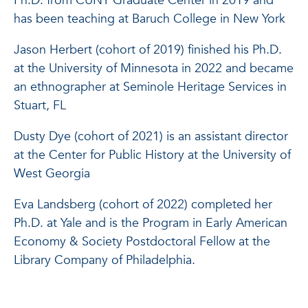
Ph.D. from CUNY Graduate Center in 2019 and
has been teaching at Baruch College in New York
Jason Herbert (cohort of 2019) finished his Ph.D.
at the University of Minnesota in 2022 and became
an ethnographer at Seminole Heritage Services in
Stuart, FL
Dusty Dye (cohort of 2021) is an assistant director
at the Center for Public History at the University of
West Georgia
Eva Landsberg (cohort of 2022) completed her
Ph.D. at Yale and is the Program in Early American
Economy & Society Postdoctoral Fellow at the
Library Company of Philadelphia.