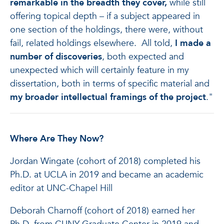
remarkable in the breadth they cover,
while still
offering topical depth – if a subject appeared in
one section of the holdings, there were, without
fail, related holdings elsewhere. All told,
I made a
number of discoveries
, both expected and
unexpected which will certainly feature in my
dissertation, both in terms of specific material and
my broader intellectual framings of the project
."
Where Are They Now?
Jordan Wingate (cohort of 2018) completed his
Ph.D. at UCLA in 2019 and became an academic
editor at UNC-Chapel Hill
Deborah Charnoff (cohort of 2018) earned her