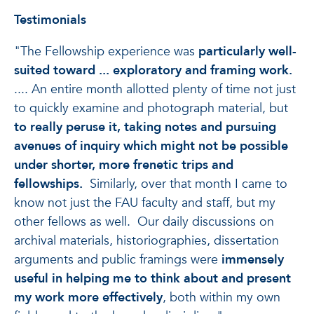
Testimonials
"The Fellowship experience was
particularly well-
suited toward ... exploratory and framing work.
.... An entire month allotted plenty of time not just
to quickly examine and photograph material, but
to really peruse it, taking notes and pursuing
avenues of inquiry which might not be possible
under shorter, more frenetic trips and
fellowships.
Similarly, over that month I came to
know not just the FAU faculty and staff, but my
other fellows as well. Our daily discussions on
archival materials, historiographies, dissertation
arguments and public framings were
immensely
useful in helping me to think about and present
my work more effectively
, both within my own