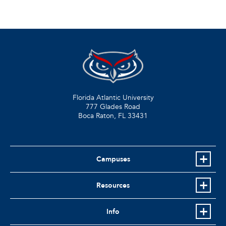
Florida Atlantic University
777 Glades Road
Boca Raton, FL
33431
Campuses
Resources
Info