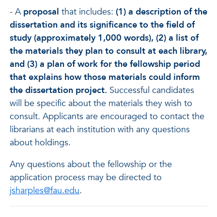
- A
proposal
that includes:
(1) a description of the
dissertation and its significance to the field of
study (approximately 1,000 words), (2) a list of
the materials they plan to consult at each library,
and (3) a plan of work for the fellowship period
that explains how those materials could inform
the dissertation project.
Successful candidates
will be specific about the materials they wish to
consult. Applicants are encouraged to contact the
librarians at each institution with any questions
about holdings.
Any questions about the fellowship or the
application process may be directed to
jsharples@fau.edu
.