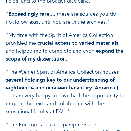
fields, and to the broader discipline."
"
Exceedingly rare
.... these are sources you do
not know exist until you are
in
the archives."
"My time with the Spirit of America Collection
provided me
crucial access to varied materials
and helped me to complete and even
expand the
scope of my dissertation.
"
"The Weiner Spirit of America Collection houses
several holdings key to our understanding of
eighteenth- and nineteenth-century [America.]
.... I am very happy to have had the opportunity to
engage the texts and collaborate with the
sensational faculty at FAU."
"The Foreign Language pamphlets are