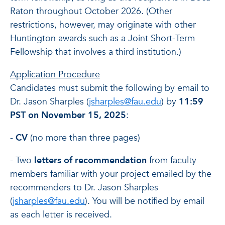
Raton throughout October 2026. (Other
restrictions, however, may originate with other
Huntington awards such as a Joint Short-Term
Fellowship that involves a third institution.)
Application Procedure
Candidates must submit the following by email to
Dr. Jason Sharples (
jsharples@fau.edu
) by
11:59
PST on November 15, 2025
:
-
CV
(no more than three pages)
- Two
letters of recommendation
from faculty
members familiar with your project emailed by the
recommenders to Dr. Jason Sharples
(
jsharples@fau.edu
). You will be notified by email
as each letter is received.