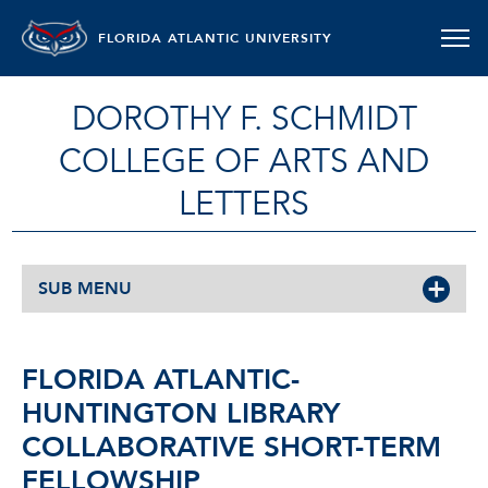
FLORIDA ATLANTIC UNIVERSITY
DOROTHY F. SCHMIDT
COLLEGE OF ARTS AND
LETTERS
SUB MENU
FLORIDA ATLANTIC-
HUNTINGTON LIBRARY
COLLABORATIVE SHORT-TERM
FELLOWSHIP