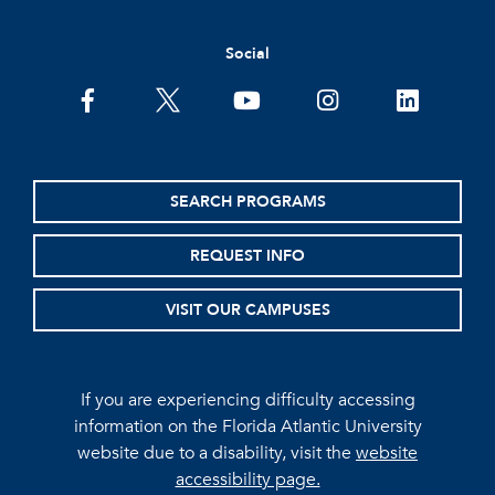
Social
facebook
twitter
youtube
instagram
linkedin
SEARCH PROGRAMS
REQUEST INFO
VISIT OUR CAMPUSES
If you are experiencing difficulty accessing
information on the Florida Atlantic University
website due to a disability, visit the
website
accessibility page.