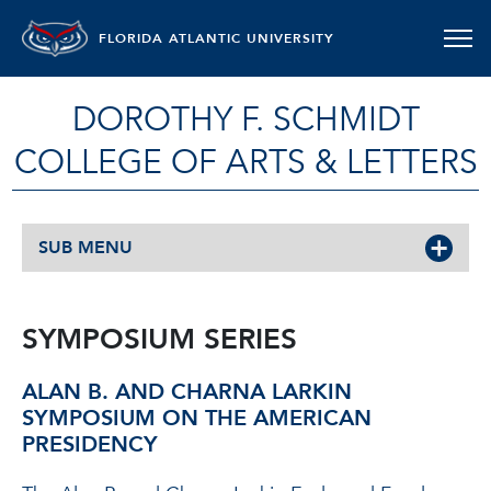
FLORIDA ATLANTIC UNIVERSITY
DOROTHY F. SCHMIDT
COLLEGE OF ARTS & LETTERS
SUB MENU
SYMPOSIUM SERIES
ALAN B. AND CHARNA LARKIN
SYMPOSIUM ON THE AMERICAN
PRESIDENCY