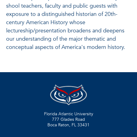
shool teachers, faculty and public guests with
exposure to a distinguished historian of 20th-
century American History whose
lectureship/presentation broadens and deepens
our understanding of the major thematic and
conceptual aspects of America's modern history.
Florida Atlantic University
777 Glades Road
Boca Raton, FL
33431