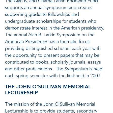
The Alan B. and Charna Larkin Endowed Fund
supports an annual symposium and creates
supporting graduate fellowships and
undergraduate scholarships for students who
demonstrate interest in the American presidency.
The annual Alan B. Larkin Symposium on the
American Presidency has a thematic focus,
providing distinguished scholars each year with
the opportunity to present papers that may be
contributed to books, scholarly journals, essays
and other prublications. The Symposium is held
each spring semester with the first held in 2007.
THE JOHN O'SULLIVAN MEMORIAL
LECTURESHIP
The mission of the John O'Sullivan Memorial
Lectureship is to provide students, secondary