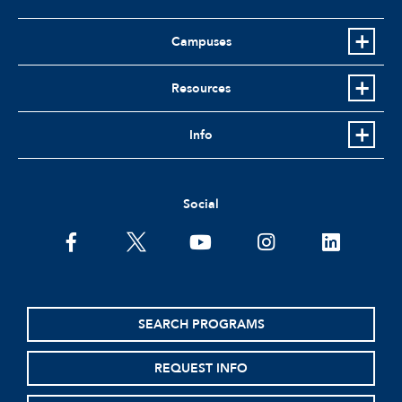
Campuses
Resources
Info
Social
facebook
twitter
youtube
instagram
linkedin
SEARCH PROGRAMS
REQUEST INFO