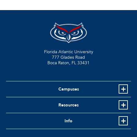
Florida Atlantic University
777 Glades Road
Boca Raton, FL
33431
Campuses
Resources
Info