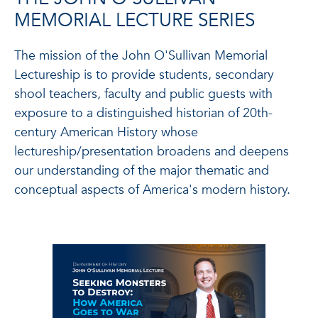
MEMORIAL LECTURE SERIES
The mission of the John O'Sullivan Memorial
Lectureship is to provide students, secondary
shool teachers, faculty and public guests with
exposure to a distinguished historian of 20th-
century American History whose
lectureship/presentation broadens and deepens
our understanding of the major thematic and
conceptual aspects of America's modern history.