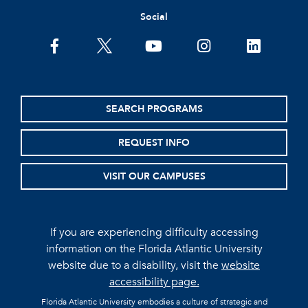
Social
facebook
twitter
youtube
instagram
linkedin
SEARCH PROGRAMS
REQUEST INFO
VISIT OUR CAMPUSES
If you are experiencing difficulty accessing
information on the Florida Atlantic University
website due to a disability, visit the
website
accessibility page.
Florida Atlantic University embodies a culture of strategic and