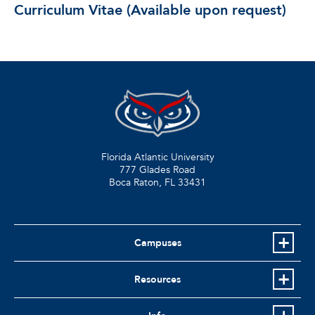
Curriculum Vitae (Available upon request)
Florida Atlantic University
777 Glades Road
Boca Raton, FL
33431
Campuses
Resources