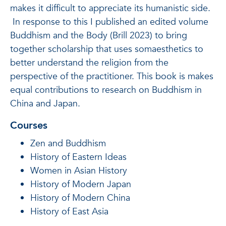
makes it difficult to appreciate its humanistic side.
In response to this I published an edited volume
Buddhism and the Body (Brill 2023) to bring
together scholarship that uses somaesthetics to
better understand the religion from the
perspective of the practitioner. This book is makes
equal contributions to research on Buddhism in
China and Japan.
Courses
Zen and Buddhism
History of Eastern Ideas
Women in Asian History
History of Modern Japan
History of Modern China
History of East Asia