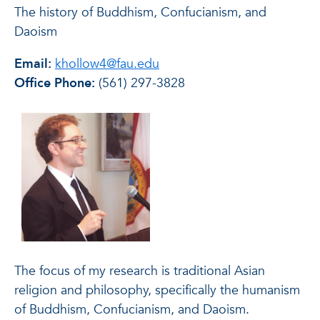
The history of Buddhism, Confucianism, and
Daoism
Email:
khollow4@fau.edu
Office Phone:
(561) 297-3828
The focus of my research is traditional Asian
religion and philosophy, specifically the humanism
of Buddhism, Confucianism, and Daoism.