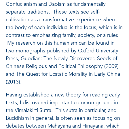
Confucianism and Daoism as fundamentally
separate traditions. These texts see self-
cultivation as a transformative experience where
the body of each individual is the focus, which is in
contrast to emphasizing family, society, or a ruler.
My research on this humanism can be found in
two monographs published by Oxford University
Press, Guodian: The Newly Discovered Seeds of
Chinese Religious and Political Philosophy (2009)
and The Quest for Ecstatic Morality in Early China
(2013).
Having established a new theory for reading early
texts, I discovered important common ground in
the Vimalakirti Sutra. This sutra in particular, and
Buddhism in general, is often seen as focusing on
debates between Mahayana and Hinayana, which