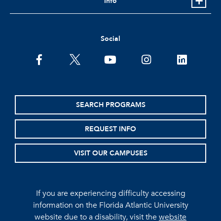
Info
Social
facebook
twitter
youtube
instagram
linkedin
SEARCH PROGRAMS
REQUEST INFO
VISIT OUR CAMPUSES
If you are experiencing difficulty accessing
information on the Florida Atlantic University
website due to a disability, visit the
website