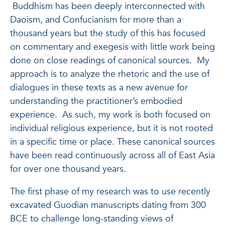
Buddhism has been deeply interconnected with
Daoism, and Confucianism for more than a
thousand years but the study of this has focused
on commentary and exegesis with little work being
done on close readings of canonical sources. My
approach is to analyze the rhetoric and the use of
dialogues in these texts as a new avenue for
understanding the practitioner’s embodied
experience. As such, my work is both focused on
individual religious experience, but it is not rooted
in a specific time or place. These canonical sources
have been read continuously across all of East Asia
for over one thousand years.
The first phase of my research was to use recently
excavated Guodian manuscripts dating from 300
BCE to challenge long-standing views of