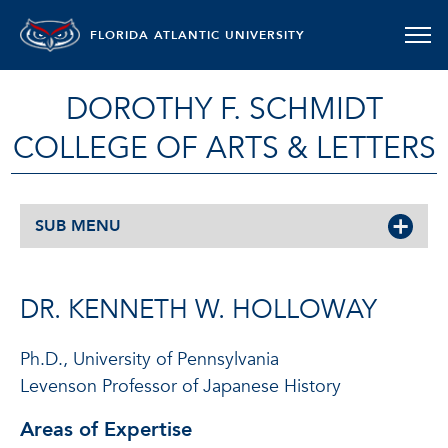
FLORIDA ATLANTIC UNIVERSITY
DOROTHY F. SCHMIDT
COLLEGE OF ARTS & LETTERS
SUB MENU
DR. KENNETH W. HOLLOWAY
Ph.D., University of Pennsylvania
Levenson Professor of Japanese History
Areas of Expertise