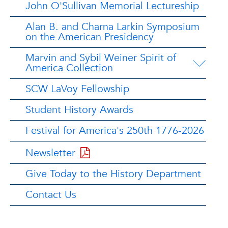
John O'Sullivan Memorial Lectureship
Alan B. and Charna Larkin Symposium
on the American Presidency
Marvin and Sybil Weiner Spirit of
America Collection
SCW LaVoy Fellowship
Student History Awards
Festival for America's 250th 1776-2026
Newsletter
Give Today to the History Department
Contact Us