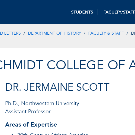
STUDENTS
FACULTY/STAF
D LETTERS
DEPARTMENT OF HISTORY
FACULTY & STAFF
D
CHMIDT COLLEGE OF A
DR. JERMAINE SCOTT
Ph.D., Northwestern University
Assistant Professor
Areas of Expertise