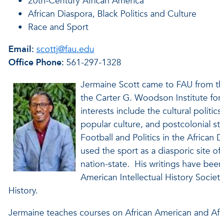
20th-Century African America
African Diaspora, Black Politics and Culture
Race and Sport
Email:
scottj@fau.edu
Office Phone:
561-297-1328
Jermaine Scott came to FAU from the
the Carter G. Woodson Institute for
interests include the cultural politic
popular culture, and postcolonial s
Football and Politics in the Africa
used the sport as a diasporic site of
nation-state. His writings have be
American Intellectual History Societ
History.
Jermaine teaches courses on African American and Afr