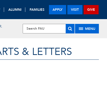
F
ALUMNI
FAMILIES
APPLY
VISIT
GIVE
R.
MENU
RTS & LETTERS