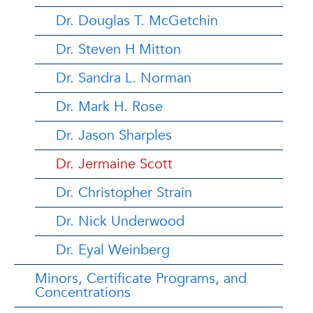
Dr. Douglas T. McGetchin
Dr. Steven H Mitton
Dr. Sandra L. Norman
Dr. Mark H. Rose
Dr. Jason Sharples
Dr. Jermaine Scott
Dr. Christopher Strain
Dr. Nick Underwood
Dr. Eyal Weinberg
Minors, Certificate Programs, and
Concentrations