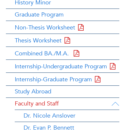
History Minor
Graduate Program
Non-Thesis Worksheet
Thesis Worksheet
Combined BA./M.A.
Internship-Undergraduate Program
Internship-Graduate Program
Study Abroad
Faculty and Staff
Dr. Nicole Anslover
Dr. Evan P. Bennett