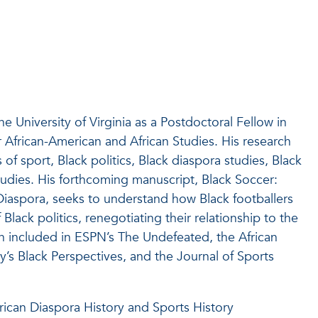
 University of Virginia as a Postdoctoral Fellow in
 African-American and African Studies. His research
s of sport, Black politics, Black diaspora studies, Black
tudies. His forthcoming manuscript, Black Soccer:
n Diaspora, seeks to understand how Black footballers
 Black politics, renegotiating their relationship to the
en included in ESPN’s The Undefeated, the African
y’s Black Perspectives, and the Journal of Sports
ican Diaspora History and Sports History