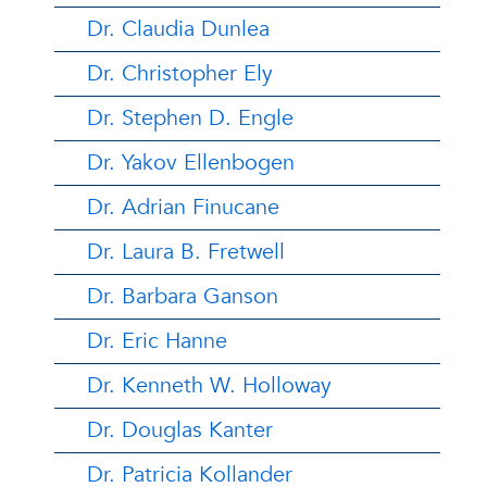
Dr. Claudia Dunlea
Dr. Christopher Ely
Dr. Stephen D. Engle
Dr. Yakov Ellenbogen
Dr. Adrian Finucane
Dr. Laura B. Fretwell
Dr. Barbara Ganson
Dr. Eric Hanne
Dr. Kenneth W. Holloway
Dr. Douglas Kanter
Dr. Patricia Kollander