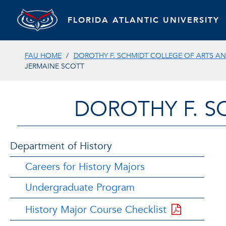
FLORIDA ATLANTIC UNIVERSITY
FAU HOME
DOROTHY F. SCHMIDT COLLEGE OF ARTS AN
JERMAINE SCOTT
DOROTHY F. S
Department of History
Careers for History Majors
Undergraduate Program
History Major Course Checklist