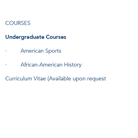
COURSES
Undergraduate Courses
· American Sports
· African-American History
Curriculum Vitae (Available upon request