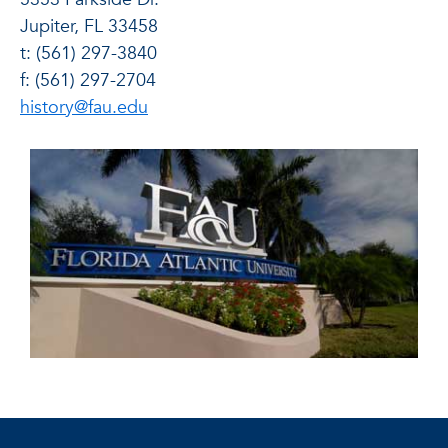
Jupiter, FL 33458
t: (561) 297-3840
f: (561) 297-2704
history@fau.edu