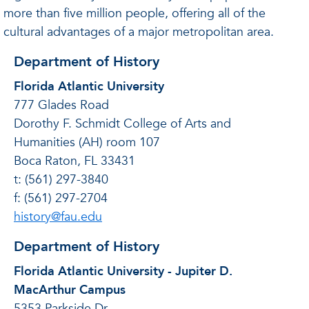
more than five million people, offering all of the
cultural advantages of a major metropolitan area.
Department of History
Florida Atlantic University
777 Glades Road
Dorothy F. Schmidt College of Arts and
Humanities (AH) room 107
Boca Raton, FL 33431
t: (561) 297-3840
f: (561) 297-2704
history@fau.edu
Department of History
Florida Atlantic University - Jupiter D.
MacArthur Campus
5353 Parkside Dr.