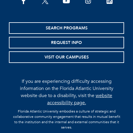
facebook
twitter
youtube
instagram
linkedin
SEARCH PROGRAMS
REQUEST INFO
VISIT OUR CAMPUSES
If you are experiencing difficulty accessing
information on the Florida Atlantic University
website due to a disability, visit the
website
accessibility page.
Florida Atlantic University embodies a culture of strategic and
collaborative community engagement that results in mutual benefit
to the institution and the internal and external communities that it
serves.