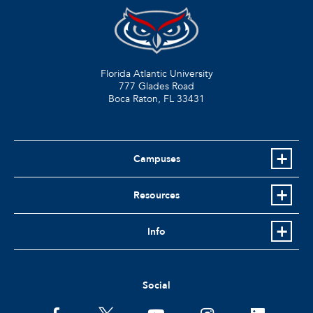
Florida Atlantic University
777 Glades Road
Boca Raton, FL
33431
Campuses
Resources
Info
Social