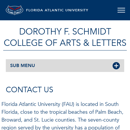
FLORIDA ATLANTIC UNIVERSITY
DOROTHY F. SCHMIDT
COLLEGE OF ARTS & LETTERS
SUB MENU
CONTACT US
Florida Atlantic University (FAU) is located in South
Florida, close to the tropical beaches of Palm Beach,
Broward, and St. Lucie counties. The seven-county
region served by the university has a population of