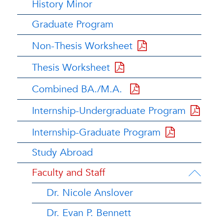
History Minor
Graduate Program
Non-Thesis Worksheet
Thesis Worksheet
Combined BA./M.A.
Internship-Undergraduate Program
Internship-Graduate Program
Study Abroad
Faculty and Staff
Dr. Nicole Anslover
Dr. Evan P. Bennett