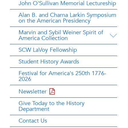
John O'Sullivan Memorial Lectureship
Alan B. and Charna Larkin Symposium
on the American Presidency
Marvin and Sybil Weiner Spirit of
America Collection
SCW LaVoy Fellowship
Student History Awards
Festival for America's 250th 1776-
2026
Newsletter
Give Today to the History
Department
Contact Us