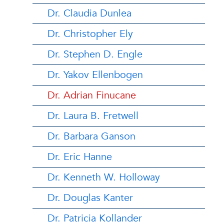
Dr. Claudia Dunlea
Dr. Christopher Ely
Dr. Stephen D. Engle
Dr. Yakov Ellenbogen
Dr. Adrian Finucane
Dr. Laura B. Fretwell
Dr. Barbara Ganson
Dr. Eric Hanne
Dr. Kenneth W. Holloway
Dr. Douglas Kanter
Dr. Patricia Kollander