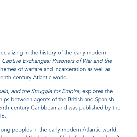
ecializing in the history of the early modern
,
Captive Exchanges: Prisoners of War and the
hemes of warfare and incarceration as well as
eenth-century Atlantic world.
pain, and the Struggle for Empire
, explores the
ships between agents of the British and Spanish
eenth-century Caribbean and was published by the
16.
mong peoples in the early modern Atlantic world,