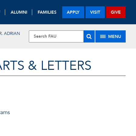
F
ALUMNI
FAMILIES
APPLY
VISIT
GIVE
R. ADRIAN
MENU
RTS & LETTERS
rams