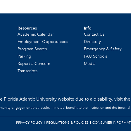
Resources
Info
Academic Calendar
Contact Us
Employment Opportunities
Directory
Program Search
Emergency & Safety
Parking
FAU Schools
Report a Concern
Media
Transcripts
 Florida Atlantic University website due to a disability, visit th
mmunity engagement that results in mutual benefit to the institution and the internal
PRIVACY POLICY
REGULATIONS & POLICIES
CONSUMER INFORMAT