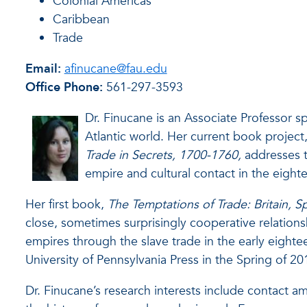
Colonial Americas
Caribbean
Trade
Email:
afinucane@fau.edu
Office Phone:
561-297-3593
Dr. Finucane is an Associate Professor sp
Atlantic world. Her current book project
Trade in Secrets, 1700-1760,
addresses t
empire and cultural contact in the eight
Her first book,
The Temptations of Trade: Britain, S
close, sometimes surprisingly cooperative relation
empires through the slave trade in the early eight
University of Pennsylvania Press in the Spring of 20
Dr. Finucane’s research interests include contact a