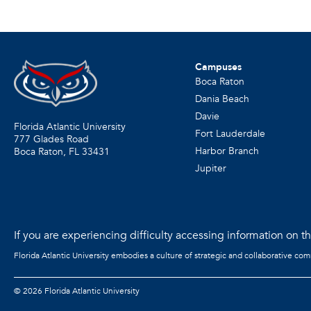
Campuses
Boca Raton
Dania Beach
Davie
Florida Atlantic University
Fort Lauderdale
777 Glades Road
Harbor Branch
Boca Raton, FL
33431
Jupiter
If you are experiencing difficulty accessing information on the
Florida Atlantic University embodies a culture of strategic and collaborative co
©
2026 Florida Atlantic University