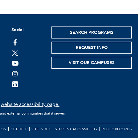
Social
SEARCH PROGRAMS
facebook
REQUEST INFO
twitter
VISIT OUR CAMPUSES
youtube
instagram
linkedin
e
website accessibility page.
 and external communities that it serves.
ION
GET HELP
SITE INDEX
STUDENT ACCESSIBILITY
PUBLIC RECORDS