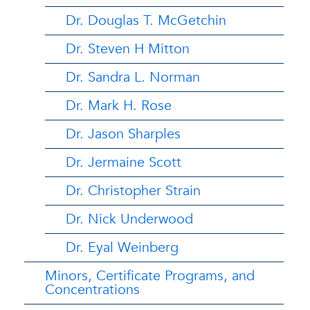
Dr. Douglas T. McGetchin
Dr. Steven H Mitton
Dr. Sandra L. Norman
Dr. Mark H. Rose
Dr. Jason Sharples
Dr. Jermaine Scott
Dr. Christopher Strain
Dr. Nick Underwood
Dr. Eyal Weinberg
Minors, Certificate Programs, and
Concentrations