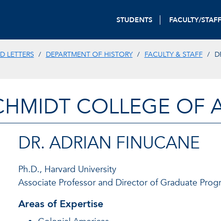
STUDENTS
FACULTY/STAF
D LETTERS
DEPARTMENT OF HISTORY
FACULTY & STAFF
D
CHMIDT COLLEGE OF A
DR. ADRIAN FINUCANE
Ph.D., Harvard University
Associate Professor and Director of Graduate Prog
Areas of Expertise