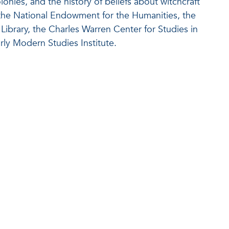
onies, and the history of beliefs about witchcraft
 the National Endowment for the Humanities, the
ibrary, the Charles Warren Center for Studies in
ly Modern Studies Institute.