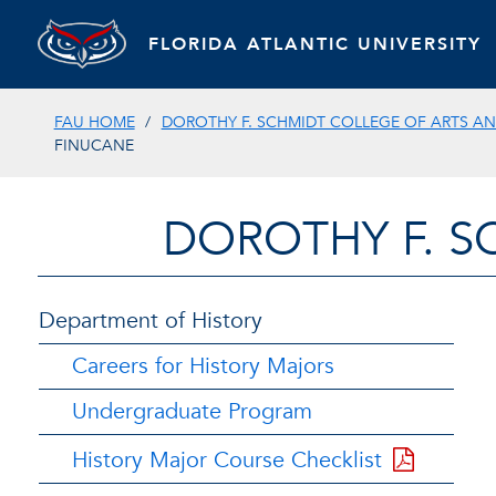
FLORIDA ATLANTIC UNIVERSITY
FAU HOME
DOROTHY F. SCHMIDT COLLEGE OF ARTS AN
FINUCANE
DOROTHY F. S
Department of History
Careers for History Majors
Undergraduate Program
History Major Course Checklist