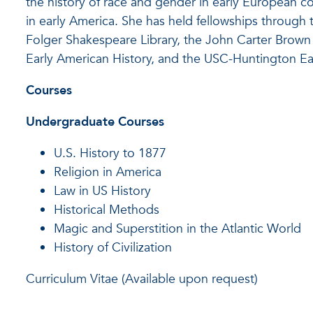
the history of race and gender in early European col
in early America. She has held fellowships through
Folger Shakespeare Library, the John Carter Brown L
Early American History, and the USC-Huntington Ear
Courses
Undergraduate Courses
U.S. History to 1877
Religion in America
Law in US History
Historical Methods
Magic and Superstition in the Atlantic World
History of Civilization
Curriculum Vitae (Available upon request)