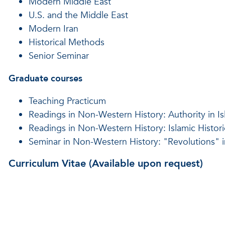
Modern Middle East
U.S. and the Middle East
Modern Iran
Historical Methods
Senior Seminar
Graduate courses
Teaching Practicum
Readings in Non-Western History: Authority in I
Readings in Non-Western History: Islamic Histor
Seminar in Non-Western History: "Revolutions" i
Curriculum Vitae (Available upon request)