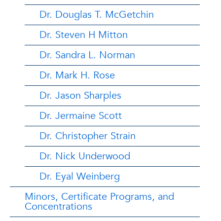
Dr. Douglas T. McGetchin
Dr. Steven H Mitton
Dr. Sandra L. Norman
Dr. Mark H. Rose
Dr. Jason Sharples
Dr. Jermaine Scott
Dr. Christopher Strain
Dr. Nick Underwood
Dr. Eyal Weinberg
Minors, Certificate Programs, and
Concentrations