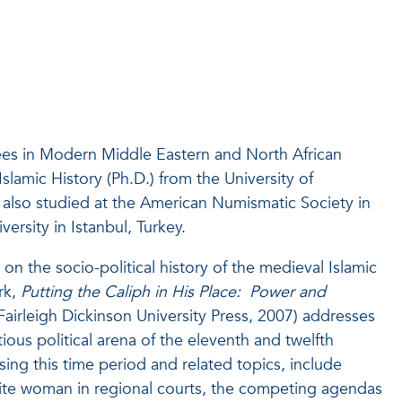
ees in Modern Middle Eastern and North African
slamic History (Ph.D.) from the University of
also studied at the American Numismatic Society in
ersity in Istanbul, Turkey.
on the socio-political history of the medieval Islamic
rk,
Putting the Caliph in His Place: Power and
Fairleigh Dickinson University Press, 2007) addresses
ctious political arena of the eleventh and twelfth
sing this time period and related topics, include
lite woman in regional courts, the competing agendas