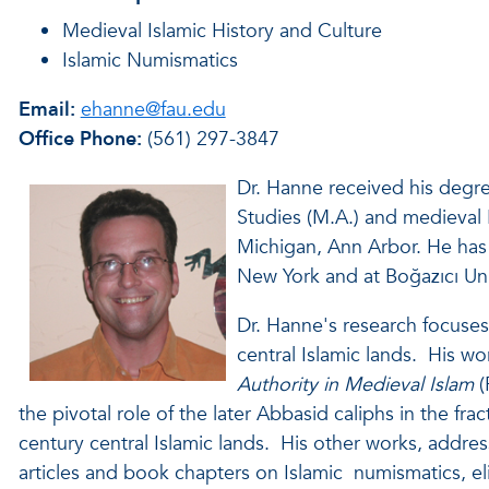
Medieval Islamic History and Culture
Islamic Numismatics
Email:
ehanne@fau.edu
Office Phone:
(561) 297-3847
Dr. Hanne received his degr
Studies (M.A.) and medieval I
Michigan, Ann Arbor. He has 
New York and at Boğazıcı Univ
Dr. Hanne's research focuses 
central Islamic lands. His wo
Authority in Medieval Islam
(
the pivotal role of the later Abbasid caliphs in the fra
century central Islamic lands. His other works, addres
articles and book chapters on Islamic numismatics, e