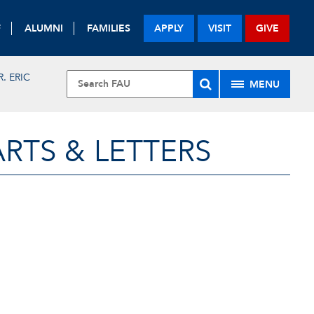
F
ALUMNI
FAMILIES
APPLY
VISIT
GIVE
R. ERIC
MENU
RTS & LETTERS