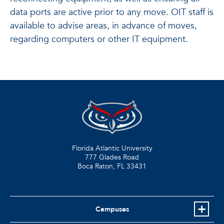
data ports are active prior to any move. OIT staff is
available to advise areas, in advance of moves,
regarding computers or other IT equipment.
Florida Atlantic University
777 Glades Road
Boca Raton, FL
33431
Campuses