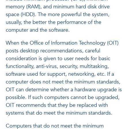
memory (RAM), and minimum hard disk drive
space (HDD). The more powerful the system,
usually, the better the performance of the
computer and the software.
When the Office of Information Technology (OIT)
posts desktop recommendations, careful
consideration is given to user needs for basic
functionality, anti-virus, security, multitasking,
software used for support, networking, etc. If a
computer does not meet the minimum standards,
OIT can determine whether a hardware upgrade is
possible. If such computers cannot be upgraded,
OIT recommends that they be replaced with
systems that do meet the minimum standards.
Computers that do not meet the minimum