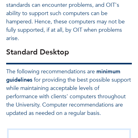
standards can encounter problems, and OIT's
ability to support such computers can be
hampered. Hence, these computers may not be
fully supported, if at all, by OIT when problems
arise.
Standard Desktop
The following recommendations are
minimum
guidelines
for providing the best possible support
while maintaining acceptable levels of
performance with clients' computers throughout
the University. Computer recommendations are
updated as needed on a regular basis.