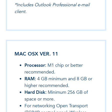
*Includes Outlook Professional e-mail
client.
MAC OSX VER. 11
Processor:
M1 chip or better
recommended.
RAM:
4 GB minimum and 8 GB or
higher recommended.
Hard Disk:
Minimum 256 GB of
space or more.
For networking Open Transport