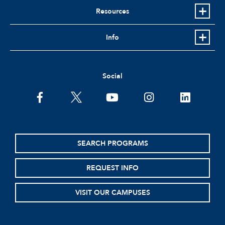
Resources
Info
Social
facebook
twitter
youtube
instagram
linkedin
SEARCH PROGRAMS
REQUEST INFO
VISIT OUR CAMPUSES