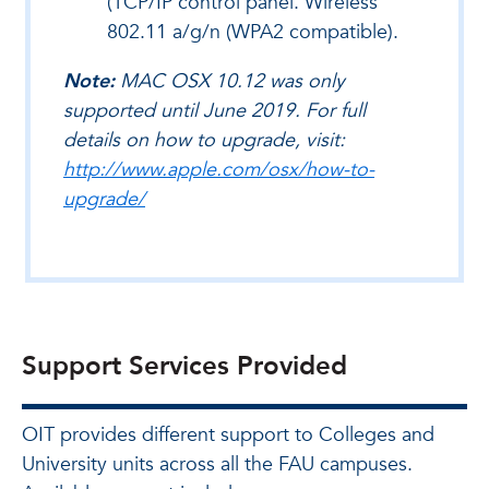
(TCP/IP control panel. Wireless
802.11 a/g/n (WPA2 compatible).
Note:
MAC OSX 10.12 was only
supported until June 2019. For full
details on how to upgrade, visit:
http://www.apple.com/osx/how-to-
upgrade/
Support Services Provided
OIT provides different support to Colleges and
University units across all the FAU campuses.