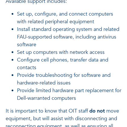
Available support includes:
Set up, configure, and connect computers
with related peripheral equipment
Install standard operating system and related
FAU-supported software, including antivirus
software
Set up computers with network access
Configure cell phones, transfer data and
contacts
Provide troubleshooting for software and
hardware-related issues
Provide limited hardware part replacement for
Dell-warranted computers
It is important to know that OIT staff
do not
move
equipment, but will assist with disconnecting and
reconnecting equipment, as well as ensuring all