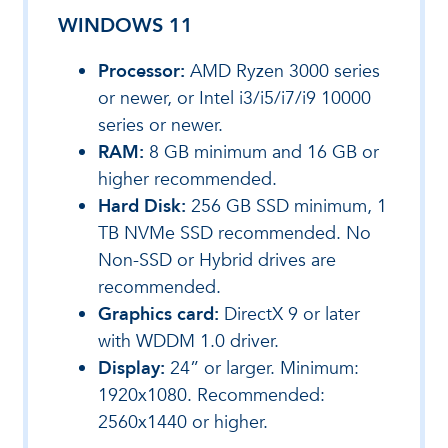
WINDOWS 11
Processor:
AMD Ryzen 3000 series
or newer, or Intel i3/i5/i7/i9 10000
series or newer.
RAM:
8 GB minimum and 16 GB or
higher recommended.
Hard Disk:
256 GB SSD minimum, 1
TB NVMe SSD recommended. No
Non-SSD or Hybrid drives are
recommended.
Graphics card:
DirectX 9 or later
with WDDM 1.0 driver.
Display:
24” or larger. Minimum:
1920x1080. Recommended:
2560x1440 or higher.