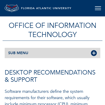
FLORIDA ATLANTIC UNIVERSITY
OFFICE OF INFORMATION
TECHNOLOGY
SUB MENU
DESKTOP RECOMMENDATIONS
& SUPPORT
Software manufacturers define the system
requirements for their software, which usually
include minimum processor (CPU), minimum