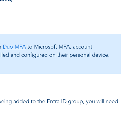
om
Duo MFA
to Microsoft MFA, account
led and configured on their personal device.
 being added to the Entra ID group, you will need