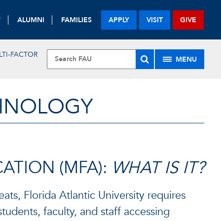
F
ALUMNI
FAMILIES
APPLY
VISIT
GIVE
LTI-FACTOR
MENU
CHNOLOGY
ATION (MFA):
WHAT IS IT?
ats, Florida Atlantic University requires
 students, faculty, and staff accessing