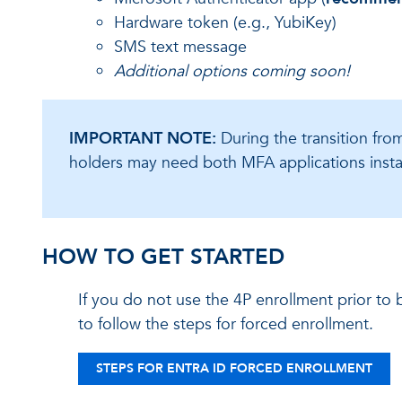
Hardware token (e.g., YubiKey)
SMS text message
Additional options coming soon!
IMPORTANT NOTE:
During the transition fr
holders may need both MFA applications instal
HOW TO GET STARTED
If you do not use the 4P enrollment prior to
to follow the steps for forced enrollment.
STEPS FOR ENTRA ID FORCED ENROLLMENT