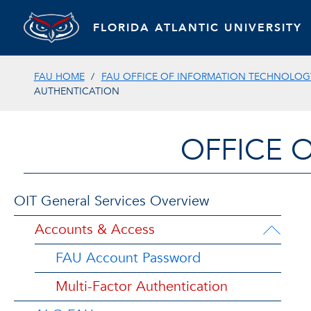
FLORIDA ATLANTIC UNIVERSITY
FAU HOME
FAU OFFICE OF INFORMATION TECHNOLOGY
AUTHENTICATION
OFFICE 
OIT General Services Overview
Accounts & Access
FAU Account Password
Multi-Factor Authentication