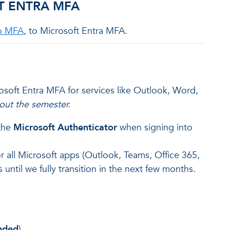
T ENTRA MFA
o MFA
, to Microsoft Entra MFA.
rosoft Entra MFA for services like Outlook, Word,
out the semester.
 the
Microsoft Authenticator
when signing into
or all Microsoft apps (Outlook, Teams, Office 365,
 until we fully transition in the next few months.
nded
)