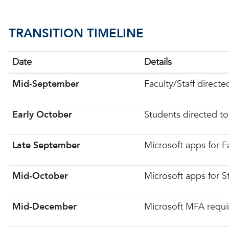
TRANSITION TIMELINE
Date
Details
Mid-September
Faculty/Staff directe
Early October
Students directed to
Late September
Microsoft apps for F
Mid-October
Microsoft apps for 
Mid-December
Microsoft MFA requir