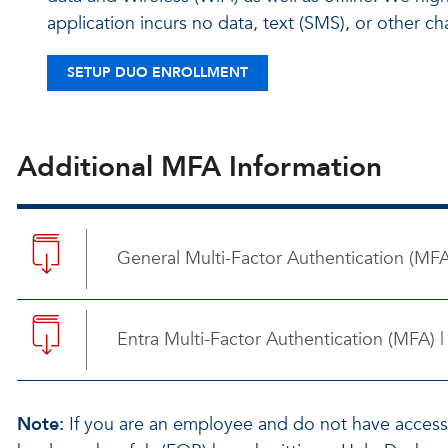
application incurs no data, text (SMS), or other 
SETUP DUO ENROLLMENT
Additional MFA Information
General Multi-Factor Authentication (MF
Entra Multi-Factor Authentication (MFA)
Note:
If you are an employee and do not have acces