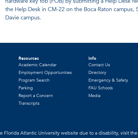
hardware key fob (FOB) by submitting a Help Desk r
the Help Desk in CM-22 on the Boca Raton campus, S
Davie campus.
Resources
Info
Academic Calendar
Contact Us
Employment Opportunities
Directory
Program Search
Emergency & Safety
Parking
FAU Schools
Report a Concern
Media
Transcripts
 Florida Atlantic University website due to a disability, visit th