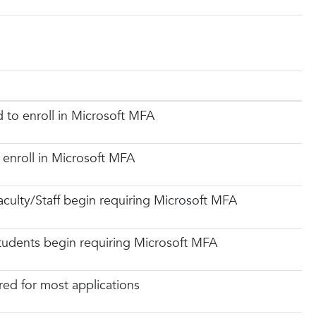
d to enroll in Microsoft MFA
 enroll in Microsoft MFA
aculty/Staff begin requiring Microsoft MFA
Students begin requiring Microsoft MFA
ed for most applications