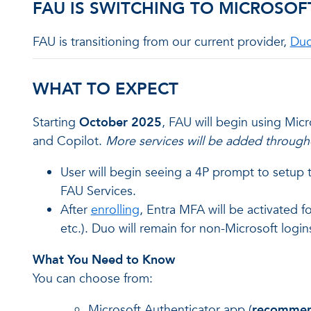
FAU IS SWITCHING TO MICROSOF
FAU is transitioning from our current provider,
Du
WHAT TO EXPECT
Starting
October 2025
, FAU will begin using Mic
and Copilot.
More services will be added through
User will begin seeing a 4P prompt to setup
FAU Services.
After
enrolling
, Entra MFA will be activated f
etc.). Duo will remain for non-Microsoft logins
What You Need to Know
You can choose from:
Microsoft Authenticator app (
recomme