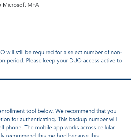
to Microsoft MFA
 will still be required for a select number of non-
tion period. Please keep your DUO access active to
or enrollment tool below. We recommend that you
ion for authenticating. This backup number will
cell phone. The mobile app works across cellular
ighly recommend this method because this