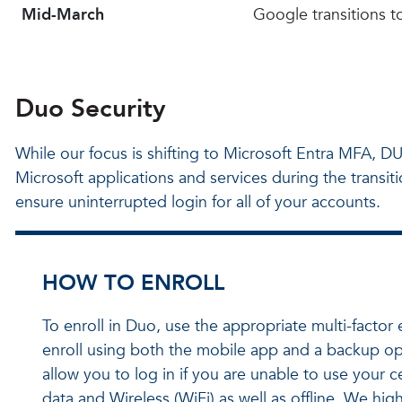
Mid-March
Google transitions 
Duo Security
While our focus is shifting to Microsoft Entra MFA, DUO
Microsoft applications and services during the transi
ensure uninterrupted login for all of your accounts.
HOW TO ENROLL
To enroll in Duo, use the appropriate multi-fact
enroll using both the mobile app and a backup opt
allow you to log in if you are unable to use your 
data and Wireless (WiFi) as well as offline. We h