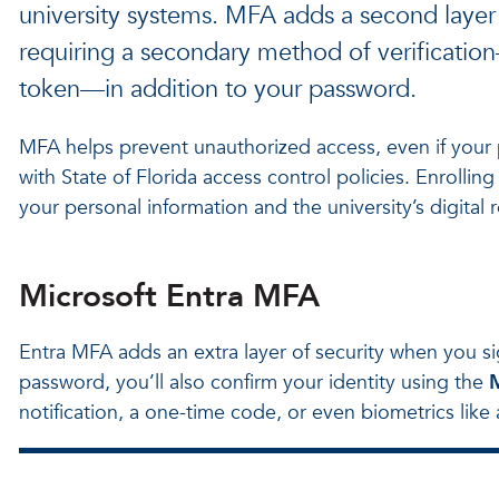
university systems. MFA adds a second layer
requiring a secondary method of verificatio
token—in addition to your password.
MFA helps prevent unauthorized access, even if you
with State of Florida access control policies. Enrolli
your personal information and the university’s digital 
Microsoft Entra MFA
Entra MFA adds an extra layer of security when you si
password, you’ll also confirm your identity using the
M
notification, a one-time code, or even biometrics like a