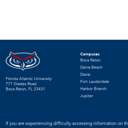
Campuses
Boca Raton
Dania Beach
Davie
Florida Atlantic University
Fort Lauderdale
777 Glades Road
Harbor Branch
Boca Raton, FL
33431
Jupiter
If you are experiencing difficulty accessing information on the