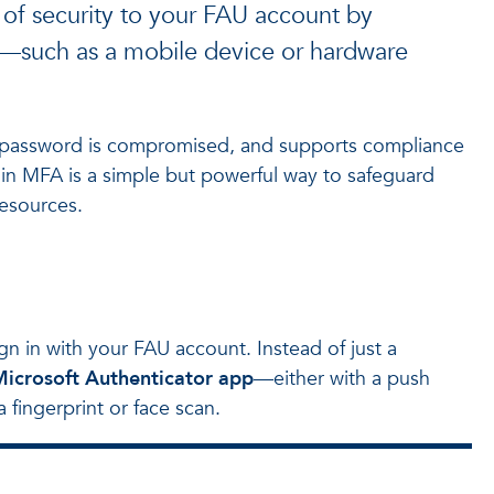
 of security to your FAU account by
n—such as a mobile device or hardware
r password is compromised, and supports compliance
ng in MFA is a simple but powerful way to safeguard
resources.
gn in with your FAU account. Instead of just a
icrosoft Authenticator app
—either with a push
 fingerprint or face scan.