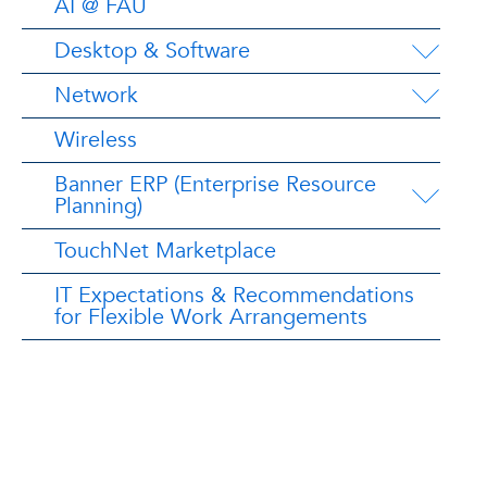
AI @ FAU
Desktop & Software
Network
Wireless
Banner ERP (Enterprise Resource
Planning)
TouchNet Marketplace
IT Expectations & Recommendations
for Flexible Work Arrangements