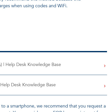
charges when using codes and WiFi.
A) | Help Desk Knowledge Base
 | Help Desk Knowledge Base
s to a smartphone, we recommend that you request a