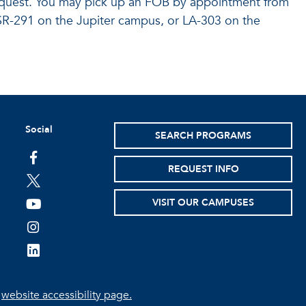
equest. You may pick up an FOB by appointment from
R-291 on the Jupiter campus, or LA-303 on the
Social
SEARCH PROGRAMS
facebook
REQUEST INFO
twitter
VISIT OUR CAMPUSES
youtube
instagram
linkedin
e
website accessibility page.