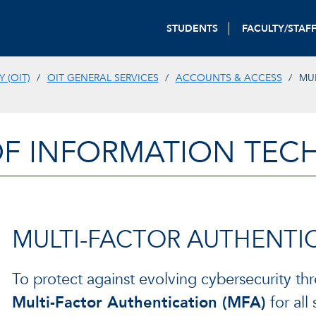
STUDENTS
FACULTY/STAF
 (OIT)
OIT GENERAL SERVICES
ACCOUNTS & ACCESS
MU
OF INFORMATION TE
MULTI-FACTOR AUTHENTIC
To protect against evolving cybersecurity thre
Multi-Factor Authentication (MFA)
for all