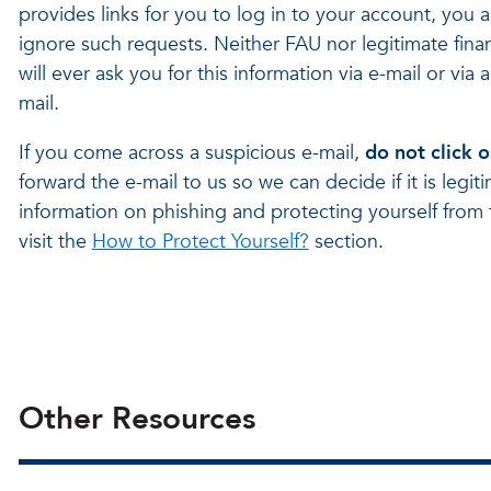
provides links for you to log in to your account, you 
ignore such requests. Neither FAU nor legitimate financ
will ever ask you for this information via e-mail or via a 
mail.
If you come across a suspicious e-mail,
do not click o
forward the e-mail to us so we can decide if it is legi
information on phishing and protecting yourself from 
visit the
How to Protect Yourself?
section.
Other Resources