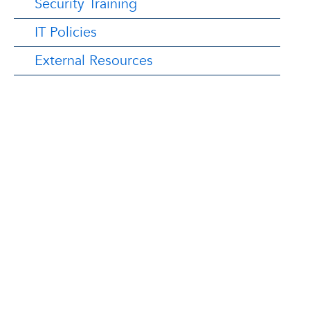
Security Training
IT Policies
External Resources