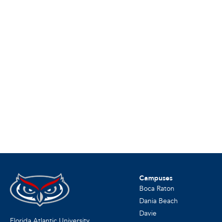
Campuses
Boca Raton
Dania Beach
Davie
Florida Atlantic University