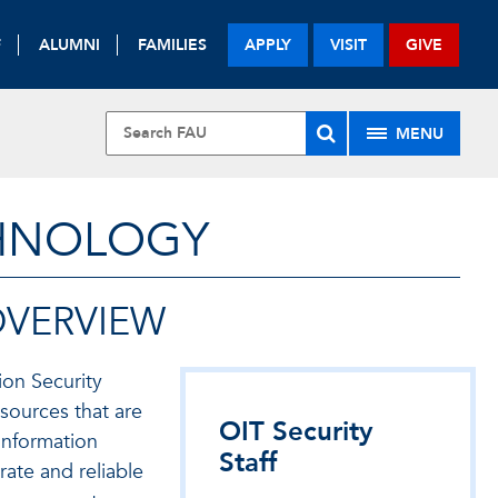
F
ALUMNI
FAMILIES
APPLY
VISIT
GIVE
MENU
CHNOLOGY
OVERVIEW
ion Security
sources that are
OIT Security
Information
Staff
rate and reliable