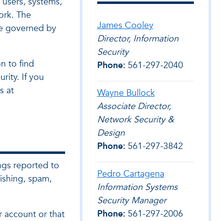
l users, systems,
ork. The
James Cooley
be governed by
Director, Information
Security
n to find
Phone:
561-297-2040
rity. If you
s at
Wayne Bullock
Associate Director,
Network Security &
Design
Phone:
561-297-3842
ngs reported to
Pedro Cartagena
ishing, spam,
Information Systems
Security Manager
Phone:
561-297-2006
r account or that