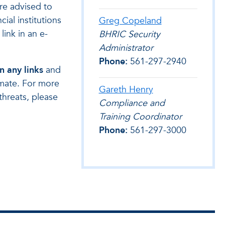
are advised to
ial institutions
Greg Copeland
link in an e-
BHRIC Security
Administrator
Phone:
561-297-2940
n any links
and
timate. For more
Gareth Henry
threats, please
Compliance and
Training Coordinator
Phone:
561-297-3000