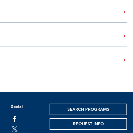
Social
SEARCH PROGRAMS
facebook
REQUEST INFO
twitter