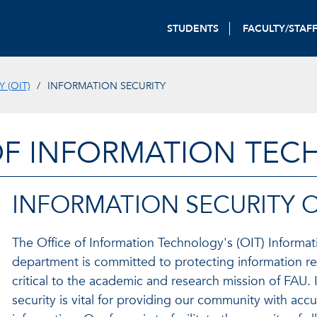
STUDENTS
FACULTY/STAF
 (OIT)
INFORMATION SECURITY
OF INFORMATION TE
INFORMATION SECURITY 
The Office of Information Technology's (OIT) Informat
department is committed to protecting information re
critical to the academic and research mission of FAU. 
security is vital for providing our community with accu