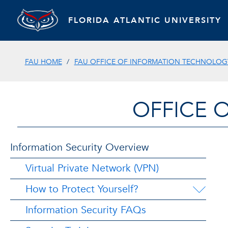
FLORIDA ATLANTIC UNIVERSITY
FAU HOME
FAU OFFICE OF INFORMATION TECHNOLOGY
OFFICE 
Information Security Overview
Virtual Private Network (VPN)
How to Protect Yourself?
Information Security FAQs