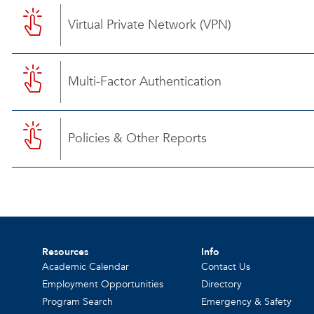
Virtual Private Network (VPN)
Multi-Factor Authentication
Policies & Other Reports
Resources
Info
Academic Calendar
Contact Us
Employment Opportunities
Directory
Program Search
Emergency & Safety