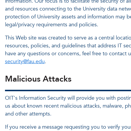
information. Our focus is to facilitate the security of al
and resources connecting to the University data netw
protection of University assets and information may 
legal/privacy requirements and policies.
This Web site was created to serve as a central locatio
resources, policies, and guidelines that address IT secu
have any questions or concerns, feel free to contact u
security@fau.edu
.
Malicious Attacks
OIT's Information Security will provide you with posti
us about known recent malicious attacks, malware, ph
and other attempts.
If you receive a message requesting you to verify you