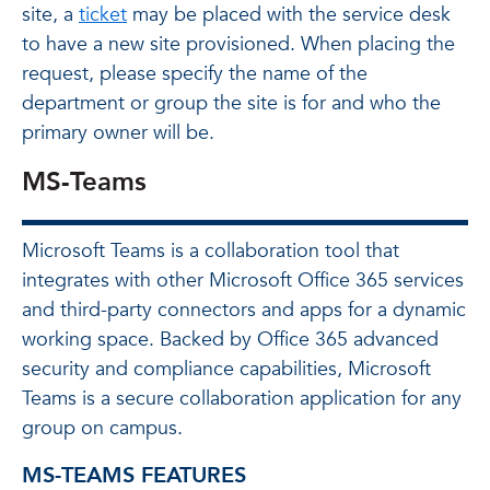
site, a
ticket
may be placed with the service desk
to have a new site provisioned. When placing the
request, please specify the name of the
department or group the site is for and who the
primary owner will be.
MS-Teams
Microsoft Teams is a collaboration tool that
integrates with other Microsoft Office 365 services
and third-party connectors and apps for a dynamic
working space. Backed by Office 365 advanced
security and compliance capabilities, Microsoft
Teams is a secure collaboration application for any
group on campus.
MS-TEAMS FEATURES