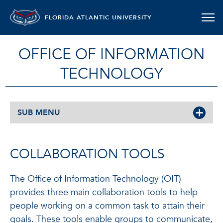
FLORIDA ATLANTIC UNIVERSITY
OFFICE OF INFORMATION
TECHNOLOGY
SUB MENU
COLLABORATION TOOLS
The Office of Information Technology (OIT)
provides three main collaboration tools to help
people working on a common task to attain their
goals. These tools enable groups to communicate,