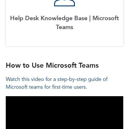
Help Desk Knowledge Base | Microsoft
Teams
How to Use Microsoft Teams
Watch this video for a step-by-step guide of
Microsoft teams for first-time users.