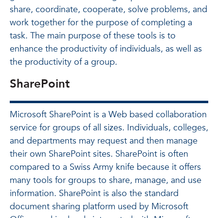
share, coordinate, cooperate, solve problems, and
work together for the purpose of completing a
task. The main purpose of these tools is to
enhance the productivity of individuals, as well as
the productivity of a group.
SharePoint
Microsoft SharePoint is a Web based collaboration
service for groups of all sizes. Individuals, colleges,
and departments may request and then manage
their own SharePoint sites. SharePoint is often
compared to a Swiss Army knife because it offers
many tools for groups to share, manage, and use
information. SharePoint is also the standard
document sharing platform used by Microsoft