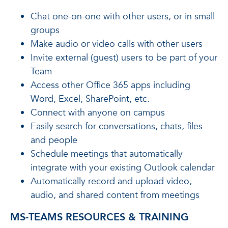
Chat one-on-one with other users, or in small
groups
Make audio or video calls with other users
Invite external (guest) users to be part of your
Team
Access other Office 365 apps including
Word, Excel, SharePoint, etc.
Connect with anyone on campus
Easily search for conversations, chats, files
and people
Schedule meetings that automatically
integrate with your existing Outlook calendar
Automatically record and upload video,
audio, and shared content from meetings
MS-TEAMS RESOURCES & TRAINING