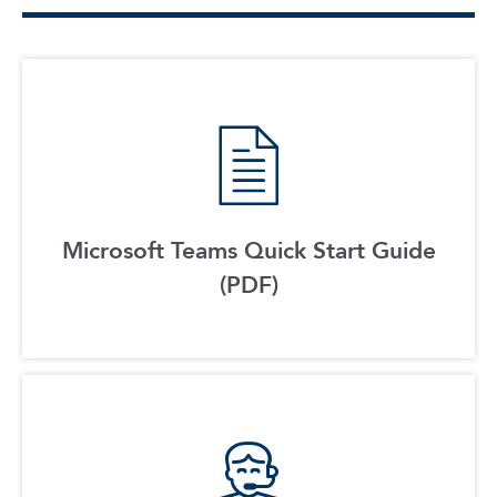
Microsoft Teams Quick Start Guide
(PDF)