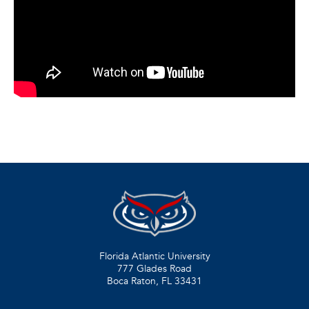
Florida Atlantic University
777 Glades Road
Boca Raton, FL
33431