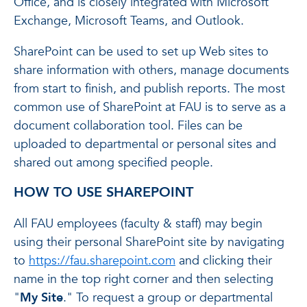
Office, and is closely integrated with Microsoft
Exchange, Microsoft Teams, and Outlook.
SharePoint can be used to set up Web sites to
share information with others, manage documents
from start to finish, and publish reports. The most
common use of SharePoint at FAU is to serve as a
document collaboration tool. Files can be
uploaded to departmental or personal sites and
shared out among specified people.
HOW TO USE SHAREPOINT
All FAU employees (faculty & staff) may begin
using their personal SharePoint site by navigating
to
https://fau.sharepoint.com
and clicking their
name in the top right corner and then selecting
"
My Site
." To request a group or departmental