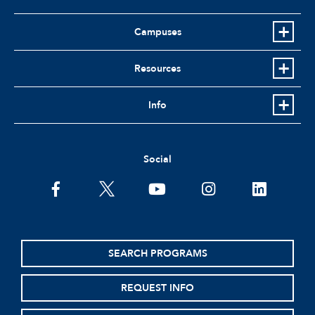
Campuses
Resources
Info
Social
facebook
twitter
youtube
instagram
linkedin
SEARCH PROGRAMS
REQUEST INFO