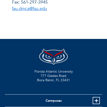
Fax: 561-297-3945
fau.dmca@fau.edu
Florida Atlantic University
777 Glades Road
Boca Raton, FL
33431
Campuses