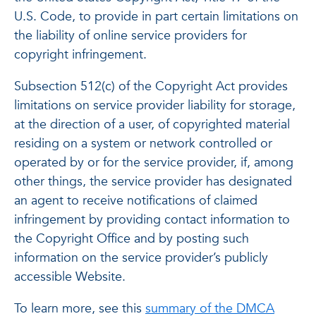
U.S. Code, to provide in part certain limitations on
the liability of online service providers for
copyright infringement.
Subsection 512(c) of the Copyright Act provides
limitations on service provider liability for storage,
at the direction of a user, of copyrighted material
residing on a system or network controlled or
operated by or for the service provider, if, among
other things, the service provider has designated
an agent to receive notifications of claimed
infringement by providing contact information to
the Copyright Office and by posting such
information on the service provider’s publicly
accessible Website.
To learn more, see this
summary of the DMCA