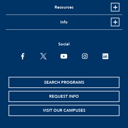
Resources
Info
Social
facebook
twitter
youtube
instagram
linkedin
SEARCH PROGRAMS
REQUEST INFO
VISIT OUR CAMPUSES