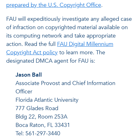
prepared by the U.S. Copyright Office
.
FAU will expeditiously investigate any alleged case
of infraction on copyrighted material available on
its computing network and take appropriate
action. Read the full
FAU Digital Millennium
Copyright Act policy
to learn more. The
designated DMCA agent for FAU is:
Jason Ball
Associate Provost and Chief Information
Officer
Florida Atlantic University
777 Glades Road
Bldg 22, Room 253A
Boca Raton, FL 33431
Tel: 561-297-3440