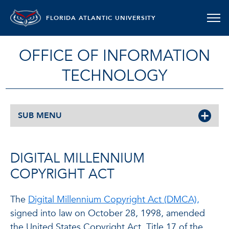
FLORIDA ATLANTIC UNIVERSITY
OFFICE OF INFORMATION
TECHNOLOGY
SUB MENU
DIGITAL MILLENNIUM
COPYRIGHT ACT
The
Digital Millennium Copyright Act (DMCA),
signed into law on October 28, 1998, amended
the United States Copyright Act, Title 17 of the