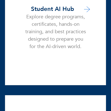
Student AI Hub
Explore degree programs,
certificates, hands-on
training, and best practices
designed to prepare you
for the AI-driven world.