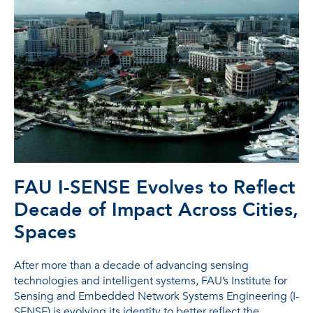
FAU I-SENSE Evolves to Reflect
Decade of Impact Across Cities,
Spaces
After more than a decade of advancing sensing
technologies and intelligent systems, FAU’s Institute for
Sensing and Embedded Network Systems Engineering (I-
SENSE) is evolving its identity to better reflect the