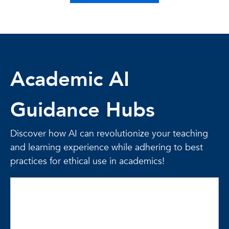
Academic AI
Guidance Hubs
Discover how AI can revolutionize your teaching
and learning experience while adhering to best
practices for ethical use in academics!