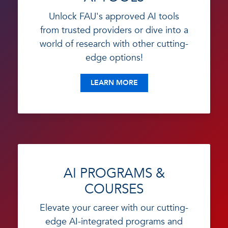
Unlock FAU's approved AI tools
from trusted providers or dive into a
world of research with other cutting-
edge options!
LEARN MORE
AI PROGRAMS &
COURSES
Elevate your career with our cutting-
edge AI-integrated programs and