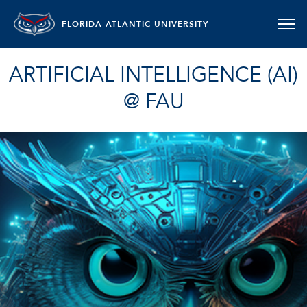
FLORIDA ATLANTIC UNIVERSITY
ARTIFICIAL INTELLIGENCE (AI)
@ FAU