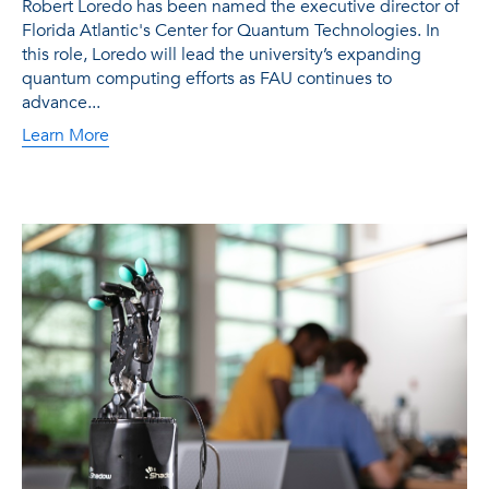
Robert Loredo has been named the executive director of
Florida Atlantic's Center for Quantum Technologies. In
this role, Loredo will lead the university’s expanding
quantum computing efforts as FAU continues to
advance...
Learn More