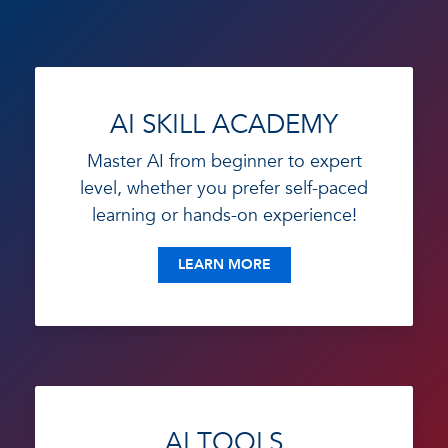
AI SKILL ACADEMY
Master AI from beginner to expert
level, whether you prefer self-paced
learning or hands-on experience!
LEARN MORE
AI TOOLS