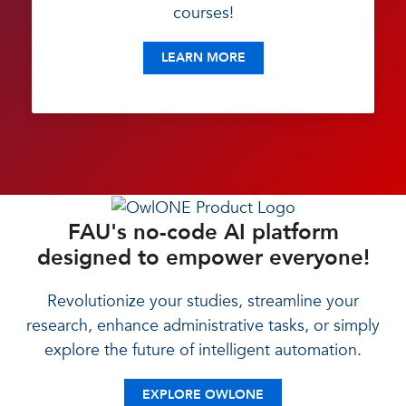
courses!
LEARN MORE
FAU's no-code AI platform
designed to empower everyone!
Revolutionize your studies, streamline your
research, enhance administrative tasks, or simply
explore the future of intelligent automation.
EXPLORE OWLONE