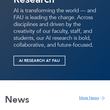
AI is transforming the world — and
FAU is leading the charge. Across
disciplines and driven by the
creativity of our faculty, staff, and
students, our AI research is bold,
collaborative, and future-focused.
AI RESEARCH AT FAU
News
More News