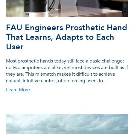
FAU Engineers Prosthetic Hand
That Learns, Adapts to Each
User
Most prosthetic hands today still face a basic challenge:
no two amputees are alike, yet most devices are built as if
they are. This mismatch makes it difficult to achieve
natural, intuitive control, often forcing users to...
Learn More