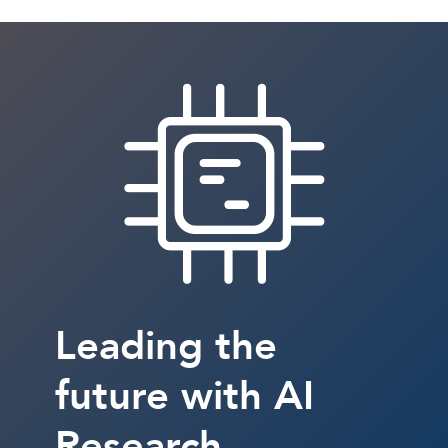
Leading the
future with AI
Research