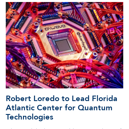
Robert Loredo to Lead Florida
Atlantic Center for Quantum
Technologies