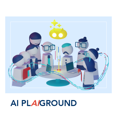
AI PL
AI
GROUND