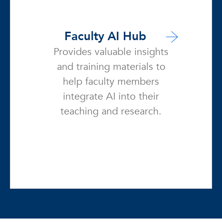
Faculty AI Hub
Provides valuable insights
and training materials to
help faculty members
integrate AI into their
teaching and research.