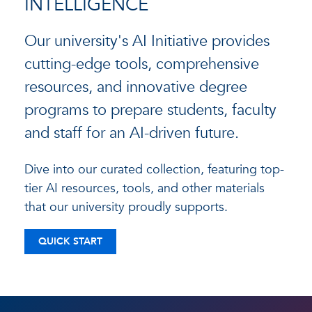
INTELLIGENCE
Our university's AI Initiative provides
cutting-edge tools, comprehensive
resources, and innovative degree
programs to prepare students, faculty
and staff for an AI-driven future.
Dive into our curated collection, featuring top-
tier AI resources, tools, and other materials
that our university proudly supports.
QUICK START