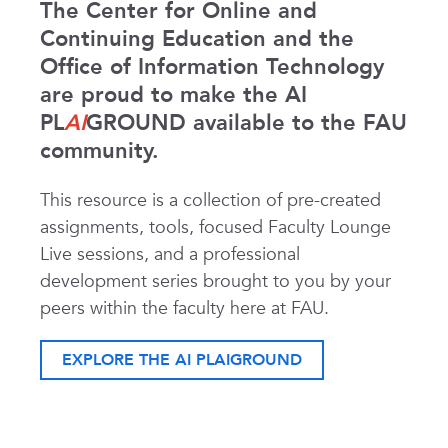
The Center for Online and
Continuing Education and the
Office of Information Technology
are proud to make the AI
PL
AI
GROUND available to the FAU
community.
This resource is a collection of pre-created
assignments, tools, focused Faculty Lounge
Live sessions, and a professional
development series brought to you by your
peers within the faculty here at FAU.
EXPLORE THE AI PLAIGROUND