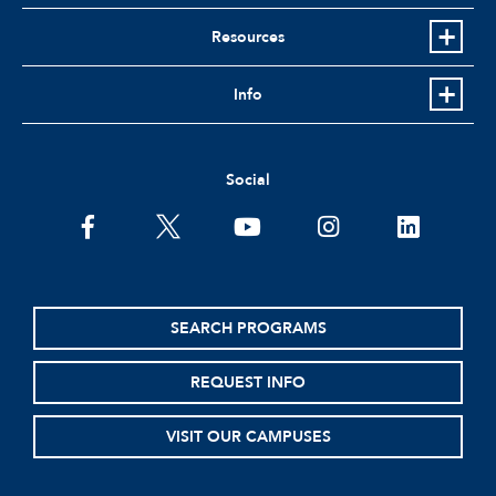
Resources
Info
Social
facebook
twitter
youtube
instagram
linkedin
SEARCH PROGRAMS
REQUEST INFO
VISIT OUR CAMPUSES