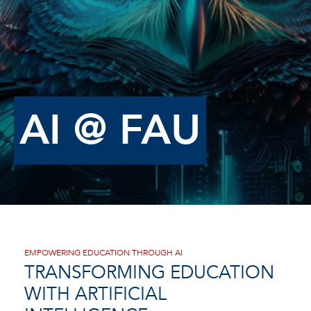
AI @ FAU
EMPOWERING EDUCATION THROUGH AI
TRANSFORMING EDUCATION
WITH ARTIFICIAL