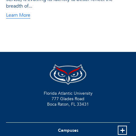
breadth of...
Learn More
Florida Atlantic University
777 Glades Road
Boca Raton, FL
33431
Campuses