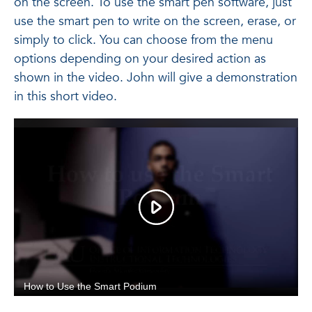
on the screen. To use the smart pen software, just
use the smart pen to write on the screen, erase, or
simply to click. You can choose from the menu
options depending on your desired action as
shown in the video. John will give a demonstration
in this short video.