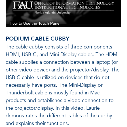
PODIUM CABLE CUBBY
The cable cubby consists of three components
HDMI, USB-C, and Mini Display cables. The HDMI
cable supplies a connection between a laptop (or
other video device) and the projector/display. The
USB-C cable is utilized on devices that do not
necessarily have ports. The Mini-Display or
Thunderbolt cable is mostly found in Mac
products and establishes a video connection to
the projector/display. In this video, Laurie
demonstrates the different cables of the cubby
and explains their functions.