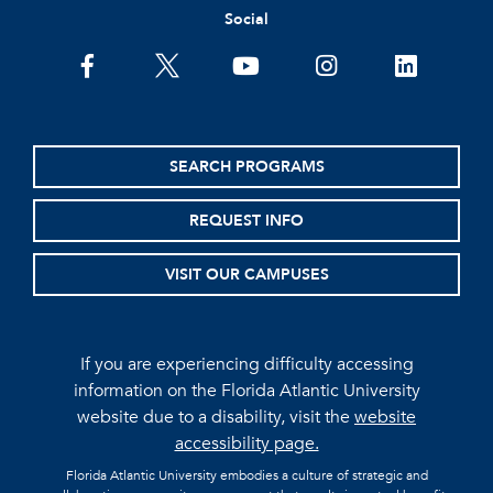
Social
facebook
twitter
youtube
instagram
linkedin
SEARCH PROGRAMS
REQUEST INFO
VISIT OUR CAMPUSES
If you are experiencing difficulty accessing
information on the Florida Atlantic University
website due to a disability, visit the
website
accessibility page.
Florida Atlantic University embodies a culture of strategic and