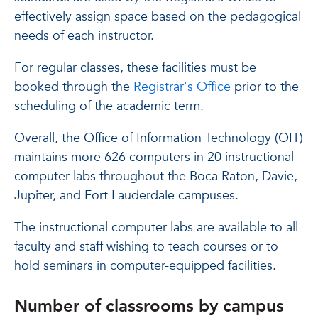
effectively assign space based on the pedagogical
needs of each instructor.
For regular classes, these facilities must be
booked through the
Registrar's Office
prior to the
scheduling of the academic term.
Overall, the Office of Information Technology (OIT)
maintains more 626 computers in 20 instructional
computer labs throughout the Boca Raton, Davie,
Jupiter, and Fort Lauderdale campuses.
The instructional computer labs are available to all
faculty and staff wishing to teach courses or to
hold seminars in computer-equipped facilities.
Number of classrooms by campus