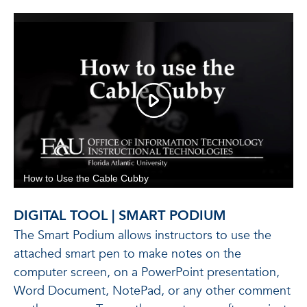
DIGITAL TOOL | SMART PODIUM
The Smart Podium allows instructors to use the
attached smart pen to make notes on the
computer screen, on a PowerPoint presentation,
Word Document, NotePad, or any other comment