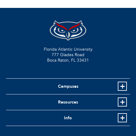
Florida Atlantic University
777 Glades Road
Boca Raton, FL
33431
Campuses
Resources
Info