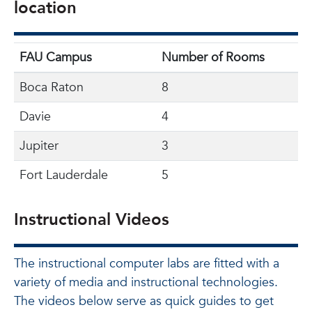
location
FAU Campus
Number of Rooms
Boca Raton
8
Davie
4
Jupiter
3
Fort Lauderdale
5
Instructional Videos
The instructional computer labs are fitted with a
variety of media and instructional technologies.
The videos below serve as quick guides to get