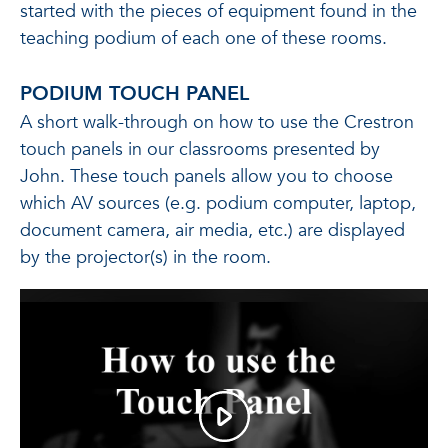
started with the pieces of equipment found in the
teaching podium of each one of these rooms.
PODIUM TOUCH PANEL
A short walk-through on how to use the Crestron
touch panels in our classrooms presented by
John. These touch panels allow you to choose
which AV sources (e.g. podium computer, laptop,
document camera, air media, etc.) are displayed
by the projector(s) in the room.