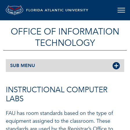
FLORIDA ATLANTIC UNIVERSITY
OFFICE OF INFORMATION
TECHNOLOGY
SUB MENU
INSTRUCTIONAL COMPUTER
LABS
FAU has room standards based on the type of
equipment assigned to the classroom. These
standards are used by the Registrar’s Office to