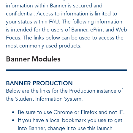
information within Banner is secured and
confidential. Access to information is limited to
your status within FAU. The following information
is intended for the users of Banner, ePrint and Web
Focus. The links below can be used to access the
most commonly used products.
Banner Modules
BANNER PRODUCTION
Below are the links for the Production instance of
the Student Information System.
Be sure to use Chrome or Firefox and not IE.
If you have a local bookmark you use to get
into Banner, change it to use this launch