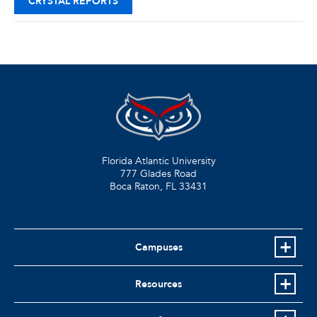
CRYSTAL REPORTS
Florida Atlantic University
777 Glades Road
Boca Raton, FL
33431
Campuses
Resources