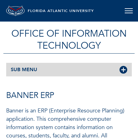
FLORIDA ATLANTIC UNIVERSITY
OFFICE OF INFORMATION
TECHNOLOGY
SUB MENU
BANNER ERP
Banner is an ERP (Enterprise Resource Planning)
application. This comprehensive computer
information system contains information on
courses, students, faculty, and alumni. All