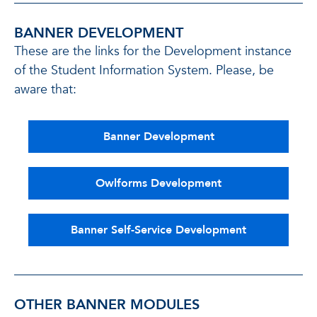
BANNER DEVELOPMENT
These are the links for the Development instance
of the Student Information System. Please, be
aware that:
Banner Development
Owlforms Development
Banner Self-Service Development
OTHER BANNER MODULES