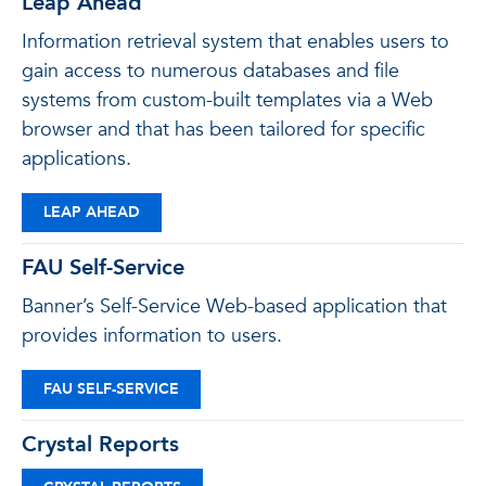
Leap Ahead
Information retrieval system that enables users to
gain access to numerous databases and file
systems from custom-built templates via a Web
browser and that has been tailored for specific
applications.
LEAP AHEAD
FAU Self-Service
Banner’s Self-Service Web-based application that
provides information to users.
FAU SELF-SERVICE
Crystal Reports