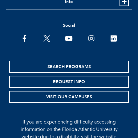
Info
Social
facebook
twitter
youtube
instagram
linkedin
SEARCH PROGRAMS
REQUEST INFO
VISIT OUR CAMPUSES
If you are experiencing difficulty accessing
information on the Florida Atlantic University
website due to a disability, visit the
website