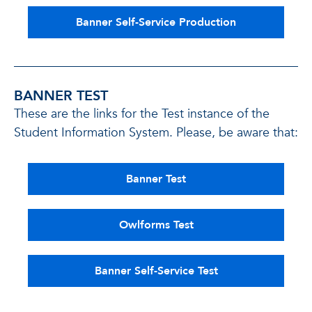
Banner Self-Service Production
BANNER TEST
These are the links for the Test instance of the
Student Information System. Please, be aware that:
Banner Test
Owlforms Test
Banner Self-Service Test