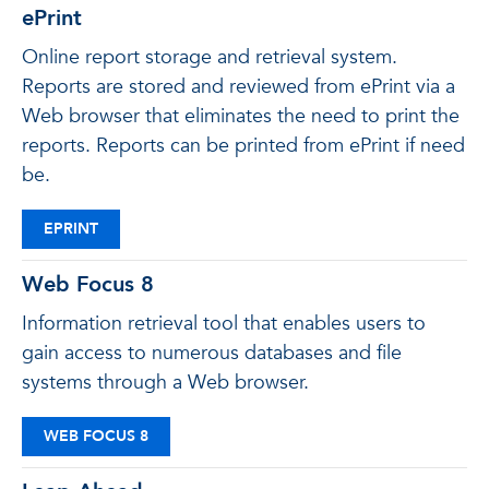
ePrint
Online report storage and retrieval system.
Reports are stored and reviewed from ePrint via a
Web browser that eliminates the need to print the
reports. Reports can be printed from ePrint if need
be.
EPRINT
Web Focus 8
Information retrieval tool that enables users to
gain access to numerous databases and file
systems through a Web browser.
WEB FOCUS 8