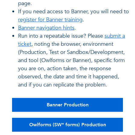
page.
If you need access to Banner, you will need to
register for Banner training
.
Banner navigation hints
.
Run into a repeatable issue? Please
submit a
ticket
, noting the browser, environment
(Production, Test or Sandbox/Development,
and tool (Owlforms or Banner), specific form
you are on, action taken, the response
observed, the date and time it happened,
and if you can replicate the problem.
Banner Production
Owlforms (SW* forms) Production