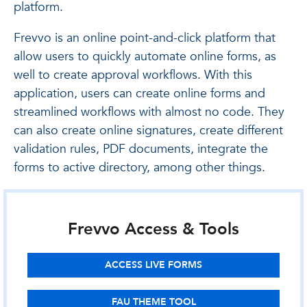
platform.
Frevvo is an online point-and-click platform that
allow users to quickly automate online forms, as
well to create approval workflows. With this
application, users can create online forms and
streamlined workflows with almost no code. They
can also create online signatures, create different
validation rules, PDF documents, integrate the
forms to active directory, among other things.
Frevvo Access & Tools
ACCESS LIVE FORMS
FAU THEME TOOL