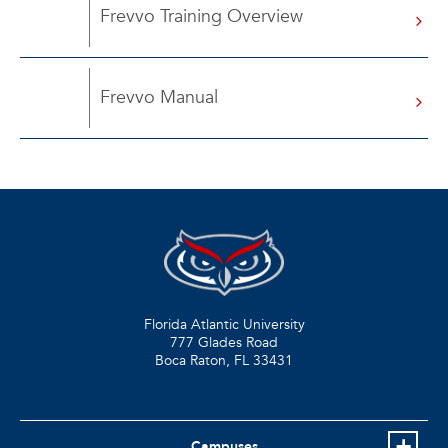
Frevvo Training Overview
Frevvo Manual
Florida Atlantic University
777 Glades Road
Boca Raton, FL
33431
Campuses