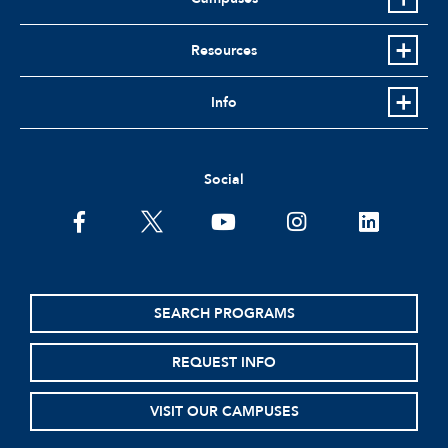
Resources
Info
Social
facebook
twitter
youtube
instagram
linkedin
SEARCH PROGRAMS
REQUEST INFO
VISIT OUR CAMPUSES