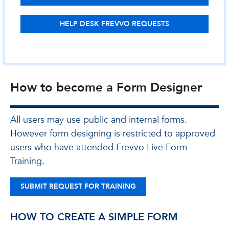
HELP DESK FREVVO REQUESTS
How to become a Form Designer
All users may use public and internal forms.
However form designing is restricted to approved
users who have attended Frevvo Live Form
Training.
SUBMIT REQUEST FOR TRAINING
HOW TO CREATE A SIMPLE FORM