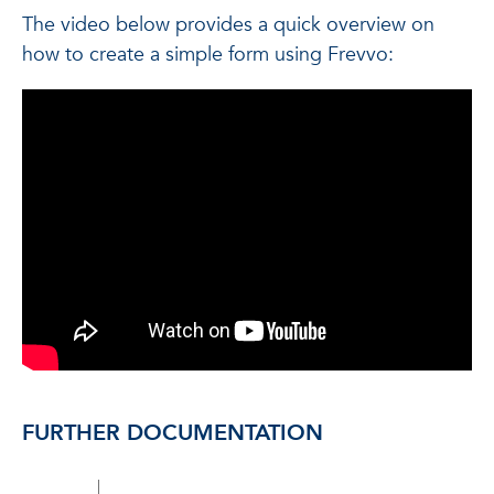
The video below provides a quick overview on
how to create a simple form using Frevvo:
FURTHER DOCUMENTATION