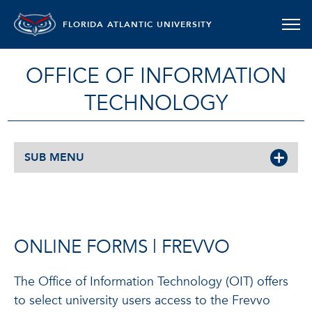
FLORIDA ATLANTIC UNIVERSITY
OFFICE OF INFORMATION
TECHNOLOGY
SUB MENU
ONLINE FORMS | FREVVO
The Office of Information Technology (OIT) offers
to select university users access to the Frevvo