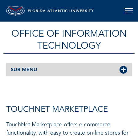
FLORIDA ATLANTIC UNIVERSITY
OFFICE OF INFORMATION
TECHNOLOGY
SUB MENU
TOUCHNET MARKETPLACE
TouchNet Marketplace offers e-commerce
functionality, with easy to create on-line stores for