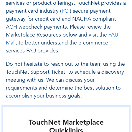
services or product offerings. TouchNet provides a
payment card industry (
PCI
) secure payment
gateway for credit card and NACHA compliant
ACH webcheck payments. Please review the
Marketplace Resources below and visit the
FAU
Mall
, to better understand the e-commerce
services FAU provides.
Do not hesitate to reach out to the team using the
TouchNet Support Ticket, to schedule a discovery
meeting with us. We can discuss your
requirements and determine the best solution to
accomplish your business goals.
TouchNet Marketplace
Quicklinks