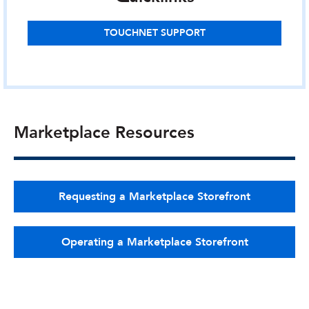
TOUCHNET SUPPORT
Marketplace Resources
Requesting a Marketplace Storefront
Operating a Marketplace Storefront