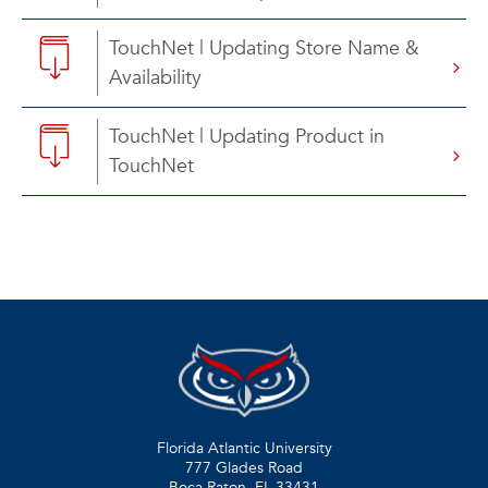
TouchNet | Updating Store Name &
Availability
TouchNet | Updating Product in
TouchNet
Florida Atlantic University
777 Glades Road
Boca Raton, FL
33431