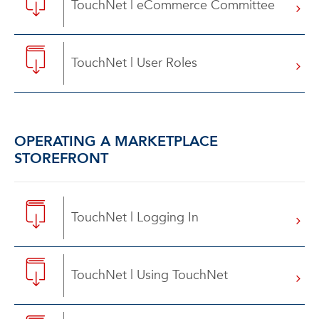
TouchNet | eCommerce Committee
TouchNet | User Roles
OPERATING A MARKETPLACE
STOREFRONT
TouchNet | Logging In
TouchNet | Using TouchNet