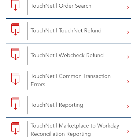
TouchNet | Order Search
TouchNet | TouchNet Refund
TouchNet | Webcheck Refund
TouchNet | Common Transaction
Errors
TouchNet | Reporting
TouchNet | Marketplace to Workday
Reconciliation Reporting