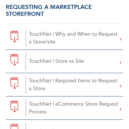
REQUESTING A MARKETPLACE
STOREFRONT
TouchNet | Why and When to Request
a Store/site
TouchNet | Store vs Site
TouchNet | Required Items to Request
a Store
TouchNet | eCommerce Store Request
Process