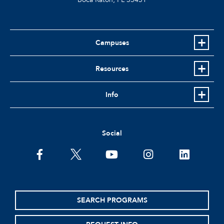
Campuses
Resources
Info
Social
facebook
twitter
youtube
instagram
linkedin
SEARCH PROGRAMS