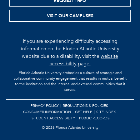
REQUEST INFO
VISIT OUR CAMPUSES
If you are experiencing difficulty accessing
information on the Florida Atlantic University
website due to a disability, visit the
website
accessibility page.
Florida Atlantic University embodies a culture of strategic and
collaborative community engagement that results in mutual benefit
to the institution and the internal and external communities that it
serves.
PRIVACY POLICY
REGULATIONS & POLICIES
CONSUMER INFORMATION
GET HELP
SITE INDEX
STUDENT ACCESSIBILITY
PUBLIC RECORDS
©
2026 Florida Atlantic University