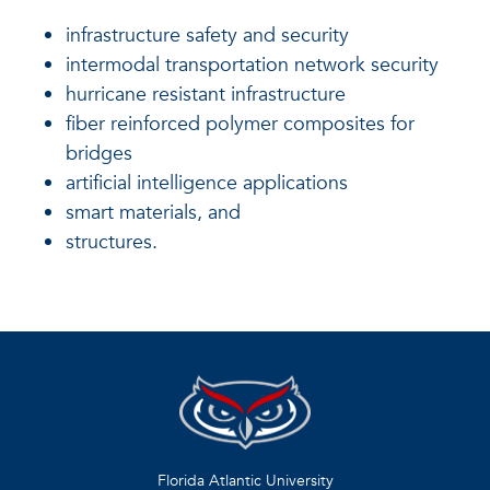
infrastructure safety and security
intermodal transportation network security
hurricane resistant infrastructure
fiber reinforced polymer composites for
bridges
artificial intelligence applications
smart materials, and
structures.
Florida Atlantic University