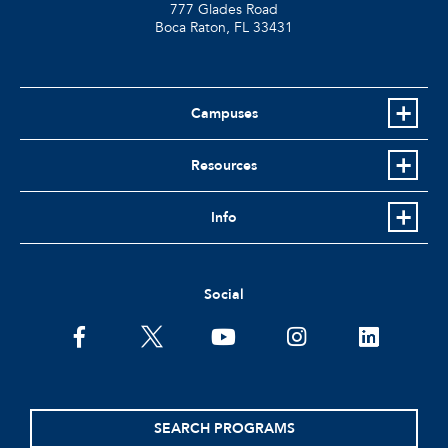
777 Glades Road
Boca Raton, FL
33431
Campuses
Resources
Info
Social
facebook
twitter
youtube
instagram
linkedin
SEARCH PROGRAMS