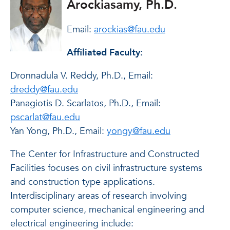
Arockiasamy, Ph.D.
Email:
arockias@fau.edu
Affiliated Faculty:
Dronnadula V. Reddy, Ph.D., Email:
dreddy@fau.edu
Panagiotis D. Scarlatos, Ph.D., Email:
pscarlat@fau.edu
Yan Yong, Ph.D., Email:
yongy@fau.edu
The Center for Infrastructure and Constructed
Facilities focuses on civil infrastructure systems
and construction type applications.
Interdisciplinary areas of research involving
computer science, mechanical engineering and
electrical engineering include: