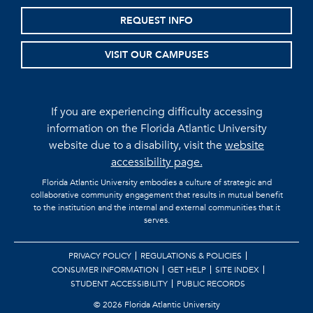
REQUEST INFO
VISIT OUR CAMPUSES
If you are experiencing difficulty accessing
information on the Florida Atlantic University
website due to a disability, visit the
website
accessibility page.
Florida Atlantic University embodies a culture of strategic and
collaborative community engagement that results in mutual benefit
to the institution and the internal and external communities that it
serves.
PRIVACY POLICY
REGULATIONS & POLICIES
CONSUMER INFORMATION
GET HELP
SITE INDEX
STUDENT ACCESSIBILITY
PUBLIC RECORDS
©
2026 Florida Atlantic University