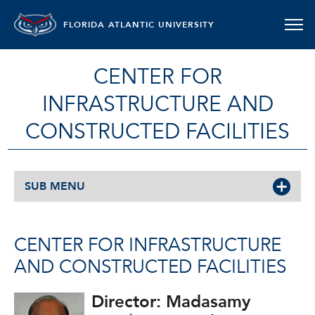
FLORIDA ATLANTIC UNIVERSITY
CENTER FOR
INFRASTRUCTURE AND
CONSTRUCTED FACILITIES
SUB MENU
CENTER FOR INFRASTRUCTURE
AND CONSTRUCTED FACILITIES
Director: Madasamy