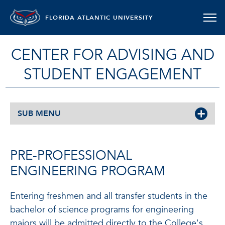
FLORIDA ATLANTIC UNIVERSITY
CENTER FOR ADVISING AND
STUDENT ENGAGEMENT
SUB MENU
PRE-PROFESSIONAL
ENGINEERING PROGRAM
Entering freshmen and all transfer students in the
bachelor of science programs for engineering
majors will be admitted directly to the College's