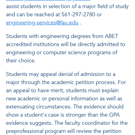
assist students in selection of a major field of study
and can be reached at 561-297-2780 or
engineering-services@fau.edu
.
Students with engineering degrees from ABET
accredited institutions will be directly admitted to
engineering or computer science programs of
their choice.
Students may appeal denial of admission to a
major through the academic petition process. For
an appeal to have merit, students must explain
new academic or personal information as well as
extenuating circumstances. The evidence should
show a student's case is stronger than the GPA
evidence suggests. The faculty coordinator for the
preprofessional program will review the petition