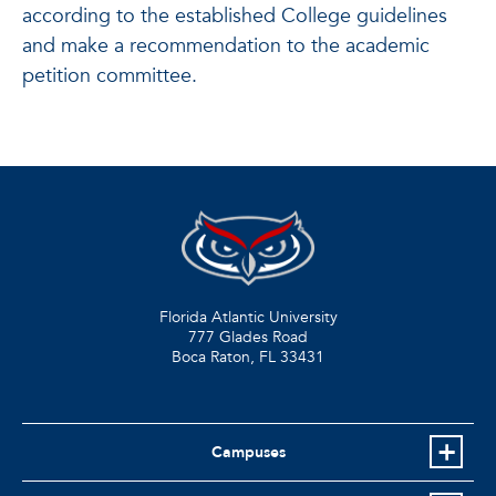
according to the established College guidelines
and make a recommendation to the academic
petition committee.
Florida Atlantic University
777 Glades Road
Boca Raton, FL
33431
Campuses