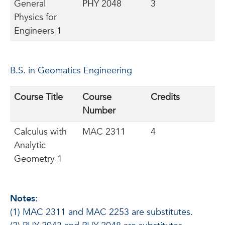
General
PHY 2048
3
Physics for
Engineers 1
B.S. in Geomatics Engineering
Course Title
Course
Credits
Number
Calculus with
MAC 2311
4
Analytic
Geometry 1
Notes:
(1) MAC 2311 and MAC 2253 are substitutes.