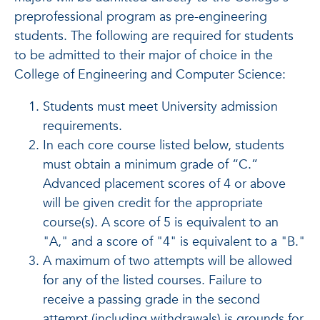
preprofessional program as pre-engineering
students. The following are required for students
to be admitted to their major of choice in the
College of Engineering and Computer Science:
Students must meet University admission
requirements.
In each core course listed below, students
must obtain a minimum grade of “C.”
Advanced placement scores of 4 or above
will be given credit for the appropriate
course(s). A score of 5 is equivalent to an
"A," and a score of "4" is equivalent to a "B."
A maximum of two attempts will be allowed
for any of the listed courses. Failure to
receive a passing grade in the second
attempt (including withdrawals) is grounds for