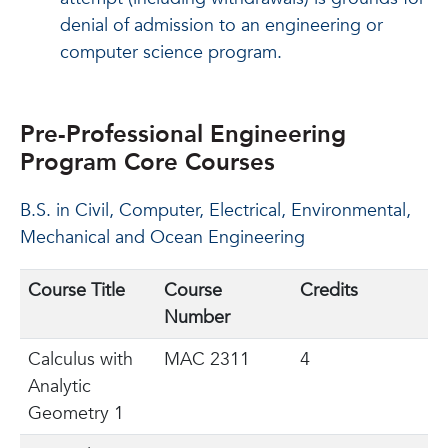
denial of admission to an engineering or
computer science program.
Pre-Professional Engineering
Program Core Courses
B.S. in Civil, Computer, Electrical, Environmental,
Mechanical and Ocean Engineering
Course Title
Course
Credits
Number
Calculus with
MAC 2311
4
Analytic
Geometry 1