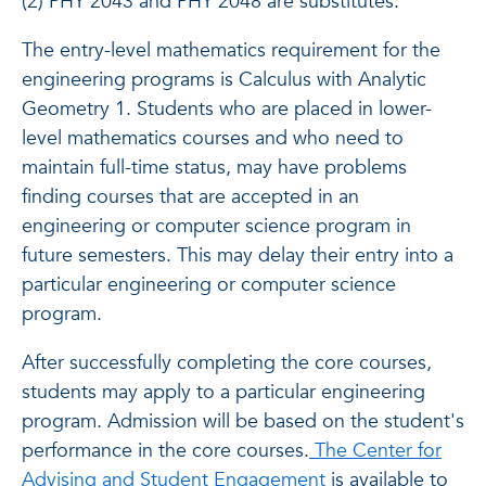
(2) PHY 2043 and PHY 2048 are substitutes.
The entry-level mathematics requirement for the
engineering programs is Calculus with Analytic
Geometry 1. Students who are placed in lower-
level mathematics courses and who need to
maintain full-time status, may have problems
finding courses that are accepted in an
engineering or computer science program in
future semesters. This may delay their entry into a
particular engineering or computer science
program.
After successfully completing the core courses,
students may apply to a particular engineering
program. Admission will be based on the student's
performance in the core courses.
The Center for
Advising and Student Engagement
is available to