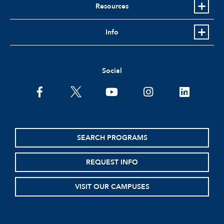
Resources
Info
Social
facebook
twitter
youtube
instagram
linkedin
SEARCH PROGRAMS
REQUEST INFO
VISIT OUR CAMPUSES