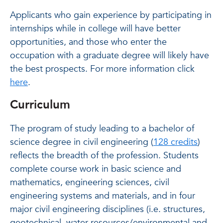
Applicants who gain experience by participating in
internships while in college will have better
opportunities, and those who enter the
occupation with a graduate degree will likely have
the best prospects. For more information click
here
.
Curriculum
The program of study leading to a bachelor of
science degree in civil engineering (
128 credits
)
reflects the breadth of the profession. Students
complete course work in basic science and
mathematics, engineering sciences, civil
engineering systems and materials, and in four
major civil engineering disciplines (i.e. structures,
geotechnical, water resources/environmental and