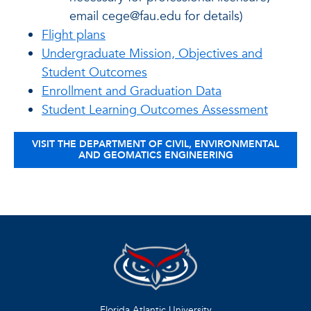
email cege@fau.edu for details)
Flight plans
Undergraduate Mission, Objectives and
Student Outcomes
Enrollment and Graduation Data
Student Learning Outcomes Assessment
VISIT THE DEPARTMENT OF CIVIL, ENVIRONMENTAL
AND GEOMATICS ENGINEERING
Florida Atlantic University