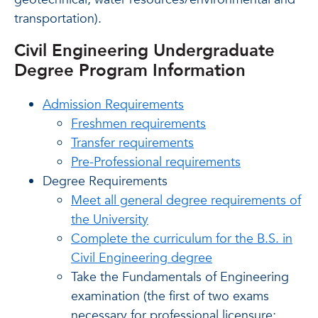
transportation).
Civil Engineering Undergraduate
Degree Program Information
Admission Requirements
Freshmen requirements
Transfer requirements
Pre-Professional requirements
Degree Requirements
Meet all general degree requirements of
the University
Complete the curriculum for the B.S. in
Civil Engineering degree
Take the Fundamentals of Engineering
examination
(the first of two exams
necessary for professional licensure;