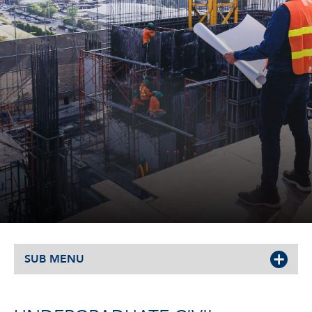
SUB MENU