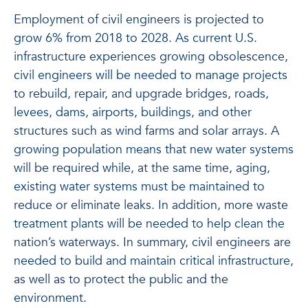
Employment of civil engineers is projected to
grow 6% from 2018 to 2028. As current U.S.
infrastructure experiences growing obsolescence,
civil engineers will be needed to manage projects
to rebuild, repair, and upgrade bridges, roads,
levees, dams, airports, buildings, and other
structures such as wind farms and solar arrays. A
growing population means that new water systems
will be required while, at the same time, aging,
existing water systems must be maintained to
reduce or eliminate leaks. In addition, more waste
treatment plants will be needed to help clean the
nation’s waterways. In summary, civil engineers are
needed to build and maintain critical infrastructure,
as well as to protect the public and the
environment.