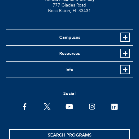
777 Glades Road
Boca Raton, FL
33431
Campuses
Resources
Info
Social
facebook
twitter
youtube
instagram
linkedin
SEARCH PROGRAMS