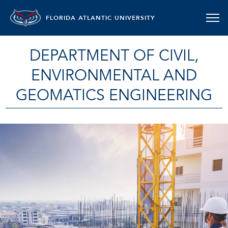
FLORIDA ATLANTIC UNIVERSITY
DEPARTMENT OF CIVIL,
ENVIRONMENTAL AND
GEOMATICS ENGINEERING