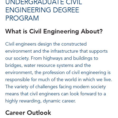
UNDERGRADUATE CIVIL
ENGINEERING DEGREE
PROGRAM
What is Civil Engineering About?
Civil engineers design the constructed
environment and the infrastructure that supports
our society. From highways and buildings to
bridges, water resource systems and the
environment, the profession of civil engineering is
responsible for much of the world in which we live.
The variety of challenges facing modern society
means that civil engineers can look forward to a
highly rewarding, dynamic career.
Career Outlook