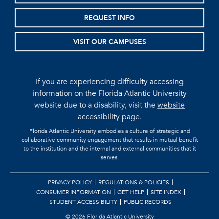
REQUEST INFO
VISIT OUR CAMPUSES
If you are experiencing difficulty accessing
information on the Florida Atlantic University
website due to a disability, visit the
website
accessibility page.
Florida Atlantic University embodies a culture of strategic and
collaborative community engagement that results in mutual benefit
to the institution and the internal and external communities that it
serves.
PRIVACY POLICY
REGULATIONS & POLICIES
CONSUMER INFORMATION
GET HELP
SITE INDEX
STUDENT ACCESSIBILITY
PUBLIC RECORDS
©
2026 Florida Atlantic University