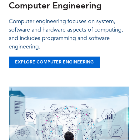
Computer Engineering
Computer engineering focuses on system,
software and hardware aspects of computing,
and includes programming and software
engineering.
EXPLORE COMPUTER ENGINEERING