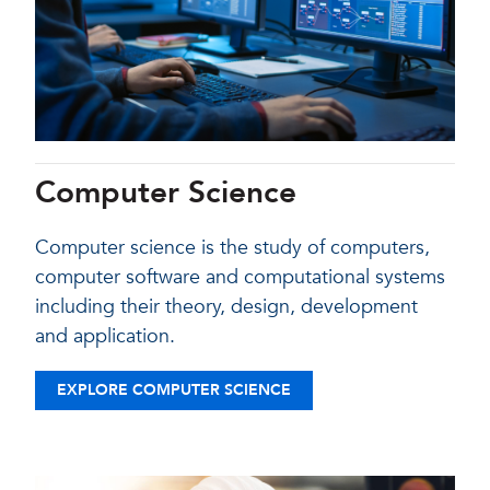
Computer Science
Computer science is the study of computers,
computer software and computational systems
including their theory, design, development
and application.
EXPLORE COMPUTER SCIENCE