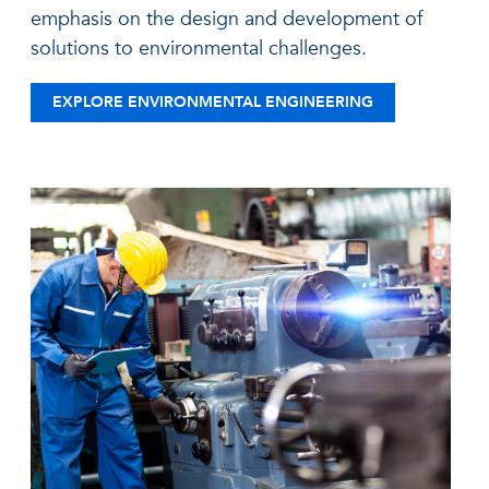
emphasis on the design and development of
solutions to environmental challenges.
EXPLORE ENVIRONMENTAL ENGINEERING