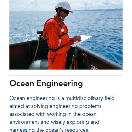
Ocean Engineering
Ocean engineering is a multidisciplinary field
aimed at solving engineering problems
associated with working in the ocean
environment and wisely exploring and
harnessing the ocean's resources.