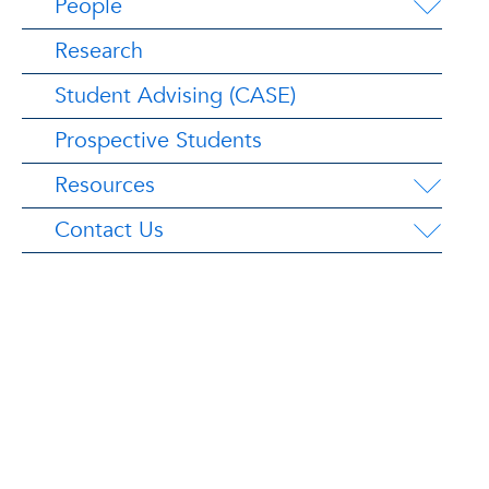
People
Research
Student Advising (CASE)
Prospective Students
Resources
Contact Us