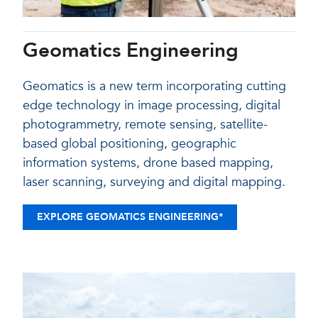
Geomatics Engineering
Geomatics is a new term incorporating cutting
edge technology in image processing, digital
photogrammetry, remote sensing, satellite-
based global positioning, geographic
information systems, drone based mapping,
laser scanning, surveying and digital mapping.
EXPLORE GEOMATICS ENGINEERING*