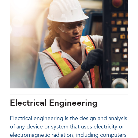
Electrical Engineering
Electrical engineering is the design and analysis
of any device or system that uses electricity or
electromagnetic radiation, including computers