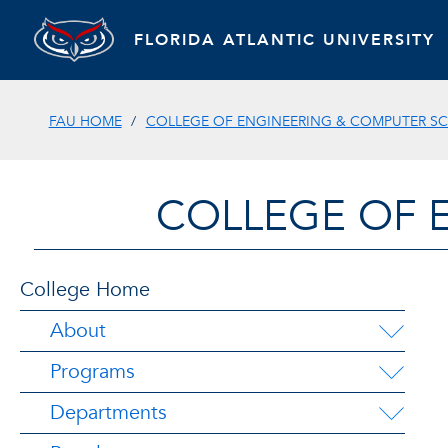
FLORIDA ATLANTIC UNIVERSITY
FAU HOME
COLLEGE OF ENGINEERING & COMPUTER SC
COLLEGE OF 
College Home
About
Programs
Departments