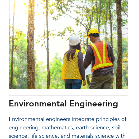
Environmental Engineering
Environmental engineers integrate principles of
engineering, mathematics, earth science, soil
science, life science, and materials science with