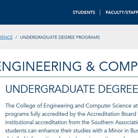
STUDENTS
FACULTY/STAF
IENCE
UNDERGRADUATE DEGREE PROGRAMS
ENGINEERING & COMP
UNDERGRADUATE DEGRE
The College of Engineering and Computer Science at F
programs fully accredited by the Accreditation Board
institutional accreditation from the Southern Associa
students can enhance their studies with a Minor in Bus