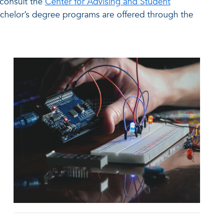
 consult the
Center for Advising and Student
chelor’s degree programs are offered through the