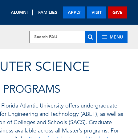
F
ALUMNI
FAMILIES
APPLY
VISIT
GIVE
MENU
UTER SCIENCE
E PROGRAMS
lorida Atlantic University offers undergraduate
 for Engineering and Technology (ABET), as well as
tion of Colleges and Schools (SACS). Graduate
iness available across all Master’s programs. For