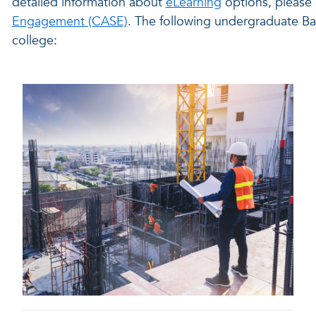
detailed information about
eLearning
options, please
Engagement (CASE)
. The following undergraduate Ba
college: