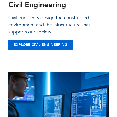
Civil Engineering
Civil engineers design the constructed
environment and the infrastructure that
supports our society.
EXPLORE CIVIL ENGINEERING