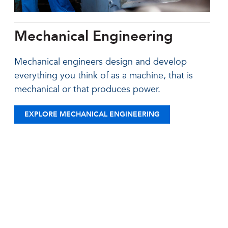
Mechanical Engineering
Mechanical engineers design and develop
everything you think of as a machine, that is
mechanical or that produces power.
EXPLORE MECHANICAL ENGINEERING