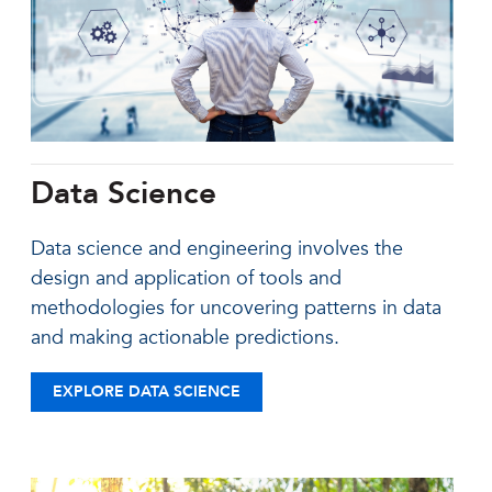
Data Science
Data science and engineering involves the
design and application of tools and
methodologies for uncovering patterns in data
and making actionable predictions.
EXPLORE DATA SCIENCE