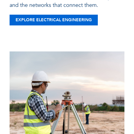
and the networks that connect them.
EXPLORE ELECTRICAL ENGINEERING