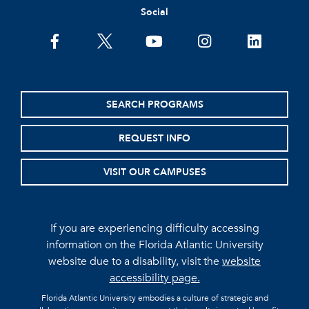
Social
facebook
twitter
youtube
instagram
linkedin
SEARCH PROGRAMS
REQUEST INFO
VISIT OUR CAMPUSES
If you are experiencing difficulty accessing
information on the Florida Atlantic University
website due to a disability, visit the
website
accessibility page.
Florida Atlantic University embodies a culture of strategic and