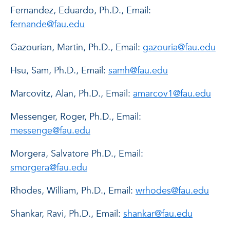
Fernandez, Eduardo, Ph.D., Email:
fernande@fau.edu
Gazourian, Martin, Ph.D., Email:
gazouria@fau.edu
Hsu, Sam, Ph.D., Email:
samh@fau.edu
Marcovitz, Alan, Ph.D., Email:
amarcov1@fau.edu
Messenger, Roger, Ph.D., Email:
messenge@fau.edu
Morgera, Salvatore Ph.D., Email:
smorgera@fau.edu
Rhodes, William, Ph.D., Email:
wrhodes@fau.edu
Shankar, Ravi, Ph.D., Email:
shankar@fau.edu