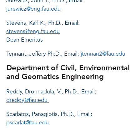
Jurewicz, John T., Ph.D., Email:
jurewicz@eng.fau.edu
Stevens, Karl K., Ph.D., Email:
stevens@eng.fau.edu
Dean Emeritus
Tennant, Jeffery Ph.D., Email:
jtennan2@fau.edu
Department of Civil, Environmental
and Geomatics Engineering
Reddy, Dronnadula, V., Ph.D., Email:
dreddy@fau.edu
Scarlatos, Panagiotis, Ph.D., Email:
pscarlat@fau.edu