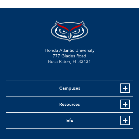
Florida Atlantic University
777 Glades Road
Boca Raton, FL
33431
Campuses
Resources
Info