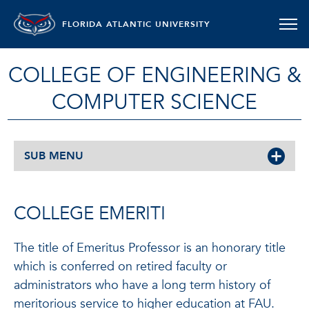
FLORIDA ATLANTIC UNIVERSITY
COLLEGE OF ENGINEERING &
COMPUTER SCIENCE
SUB MENU
COLLEGE EMERITI
The title of Emeritus Professor is an honorary title
which is conferred on retired faculty or
administrators who have a long term history of
meritorious service to higher education at FAU.