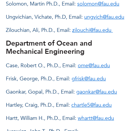
Solomon, Martin Ph.D., Email:
solomon@fau.edu
Ungvichian, Vichate, Ph.D, Email:
ungvich@fau.edu
Zilouchian, Ali, Ph.D., Email:
zilouchi@fau.edu
Department of Ocean and
Mechanical Engineering
Case, Robert O., Ph.D., Email:
ome@fau.edu
Frisk, George, Ph.D., Email:
gfrisk@fau.edu
Gaonkar, Gopal, Ph.D., Email:
gaonkar@fau.edu
Hartley, Craig, Ph.D., Email:
chartle5@fau.edu
Hartt, William H., Ph.D., Email:
whartt@fau.edu