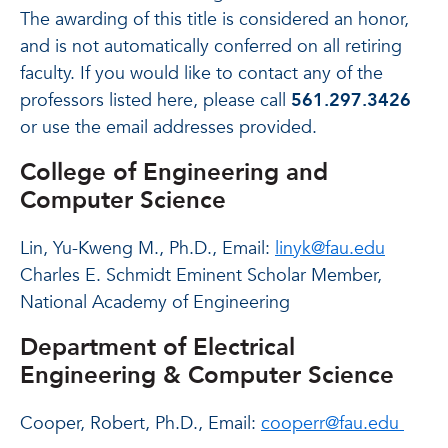
The awarding of this title is considered an honor,
and is not automatically conferred on all retiring
faculty. If you would like to contact any of the
professors listed here, please call
561.297.3426
or use the email addresses provided.
College of Engineering and
Computer Science
Lin, Yu-Kweng M., Ph.D., Email:
linyk@fau.edu
Charles E. Schmidt Eminent Scholar Member,
National Academy of Engineering
Department of Electrical
Engineering & Computer Science
Cooper, Robert, Ph.D., Email:
cooperr@fau.edu