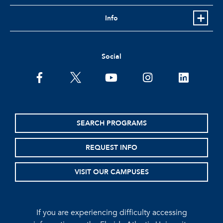
Info
Social
facebook
twitter
youtube
instagram
linkedin
SEARCH PROGRAMS
REQUEST INFO
VISIT OUR CAMPUSES
If you are experiencing difficulty accessing