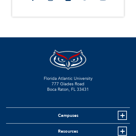
Florida Atlantic University
777 Glades Road
Boca Raton, FL
33431
Campuses
Resources