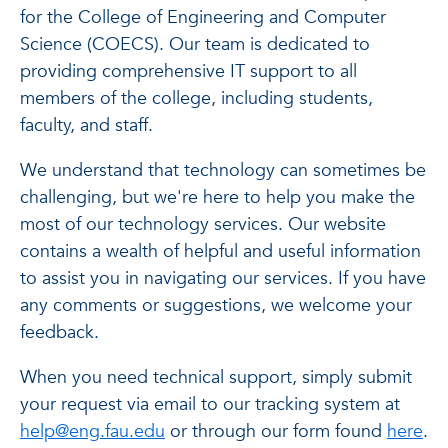
for the College of Engineering and Computer
Science (COECS). Our team is dedicated to
providing comprehensive IT support to all
members of the college, including students,
faculty, and staff.
We understand that technology can sometimes be
challenging, but we're here to help you make the
most of our technology services. Our website
contains a wealth of helpful and useful information
to assist you in navigating our services. If you have
any comments or suggestions, we welcome your
feedback.
When you need technical support, simply submit
your request via email to our tracking system at
help@eng.fau.edu
or through our form found
here
.