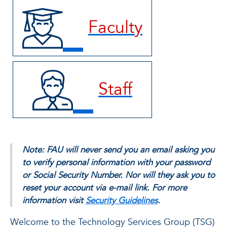
Faculty
Staff
Note: FAU will never send you an email asking you
to verify personal information with your password
or Social Security Number. Nor will they ask you to
reset your account via e-mail link. For more
information visit
Security Guidelines
.
Welcome to the Technology Services Group (TSG)