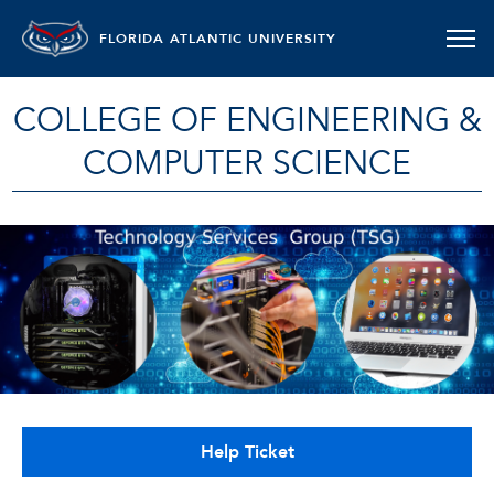
FLORIDA ATLANTIC UNIVERSITY
COLLEGE OF ENGINEERING &
COMPUTER SCIENCE
Help Ticket