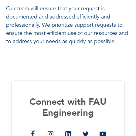
Our team will ensure that your request is
documented and addressed efficiently and
professionally. We prioritize support requests to
ensure the most efficient use of our resources and
to address your needs as quickly as possible.
Connect with FAU
Engineering