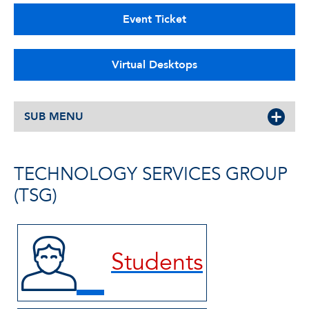
Event Ticket
Virtual Desktops
SUB MENU
TECHNOLOGY SERVICES GROUP
(TSG)
Students