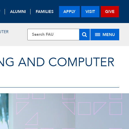
F
ALUMNI
FAMILIES
APPLY
VISIT
GIVE
UTER
MENU
ING AND COMPUTER