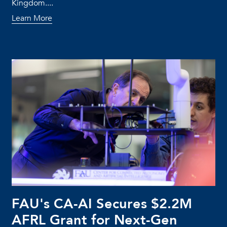
Kingdom....
Learn More
FAU's CA-AI Secures $2.2M
AFRL Grant for Next-Gen