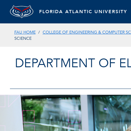
FLORIDA ATLANTIC UNIVERSITY
FAU HOME
COLLEGE OF ENGINEERING & COMPUTER SC
SCIENCE
DEPARTMENT OF E