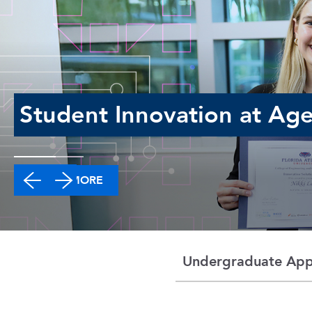
Student Innovation at Age
LEARN MORE
Undergraduate Appl