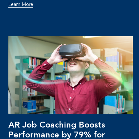
Learn More
AR Job Coaching Boosts
Performance by 79% for