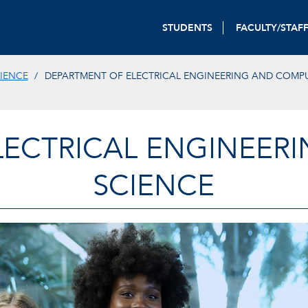
STUDENTS
FACULTY/STAF
IENCE
DEPARTMENT OF ELECTRICAL ENGINEERING AND COMP
LECTRICAL ENGINEER
SCIENCE