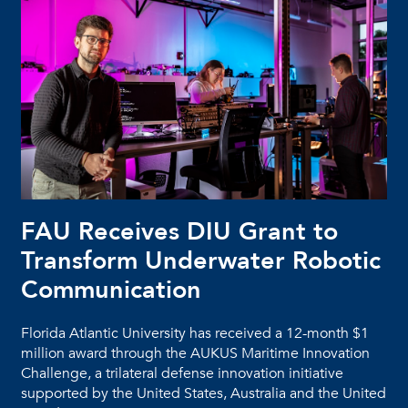
FAU Receives DIU Grant to
Transform Underwater Robotic
Communication
Florida Atlantic University has received a 12-month $1
million award through the AUKUS Maritime Innovation
Challenge, a trilateral defense innovation initiative
supported by the United States, Australia and the United