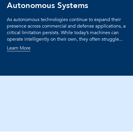
Autonomous Systems
As autonomous technologies continue to expand their
presence across commercial and defense applications, a
critical limitation persists. While today’s machines can
operate intelligently on their own, they often struggle...
Learn More