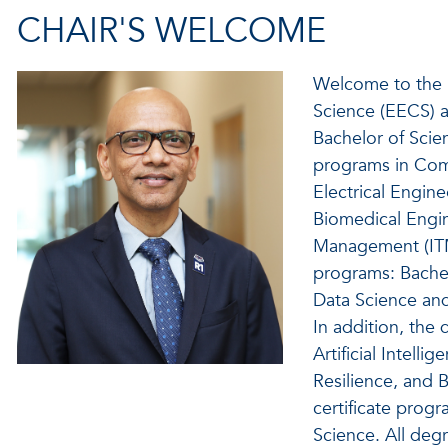
CHAIR'S WELCOME
Welcome to the 
Science (EECS) at
Bachelor of Scie
programs in Com
Electrical Engin
Biomedical Engi
Management (ITM
programs: Bachel
Data Science and 
In addition, the
Artificial Intell
Resilience, and 
certificate progr
Science. All deg