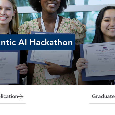
ntic AI Hackathon
ication
Graduate