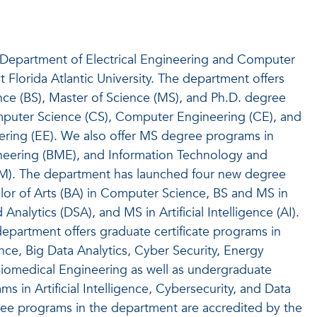
Department of Electrical Engineering and Computer
 Florida Atlantic University. The department offers
nce (BS), Master of Science (MS), and Ph.D. degree
puter Science (CS), Computer Engineering (CE), and
eering (EE). We also offer MS degree programs in
neering (BME), and Information Technology and
). The department has launched four new degree
or of Arts (BA) in Computer Science, BS and MS in
Analytics (DSA), and MS in Artificial Intelligence (AI).
 department offers graduate certificate programs in
igence, Big Data Analytics, Cyber Security, Energy
Biomedical Engineering as well as undergraduate
ams in Artificial Intelligence, Cybersecurity, and Data
ree programs in the department are accredited by the