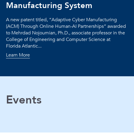
Manufacturing System
A new patent titled, “Adaptive Cyber Manufacturing
(ACM) Through Online Human-AI Partnerships” awarded
to Mehrdad Nojoumian, Ph.D., associate professor in the
College of Engineering and Computer Science at
Florida Atlantic...
Learn More
Events