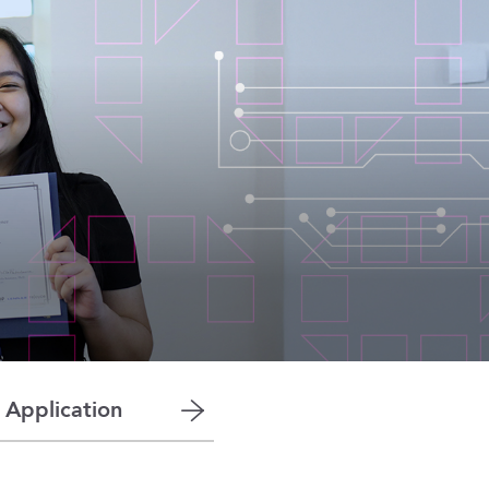
 Application