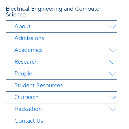
Electrical Engineering and Computer
Science
About
Admissions
Academics
Research
People
Student Resources
Outreach
Hackathon
Contact Us