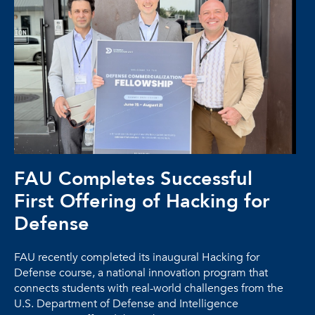
FAU Completes Successful
First Offering of Hacking for
Defense
FAU recently completed its inaugural Hacking for
Defense course, a national innovation program that
connects students with real-world challenges from the
U.S. Department of Defense and Intelligence