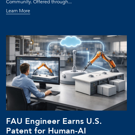
Community. Offered through...
Learn More
FAU Engineer Earns U.S.
Patent for Human-AI