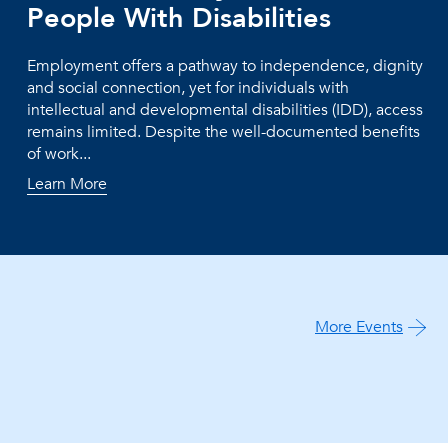
People With Disabilities
Employment offers a pathway to independence, dignity
and social connection, yet for individuals with
intellectual and developmental disabilities (IDD), access
remains limited. Despite the well-documented benefits
of work...
Learn More
More Events