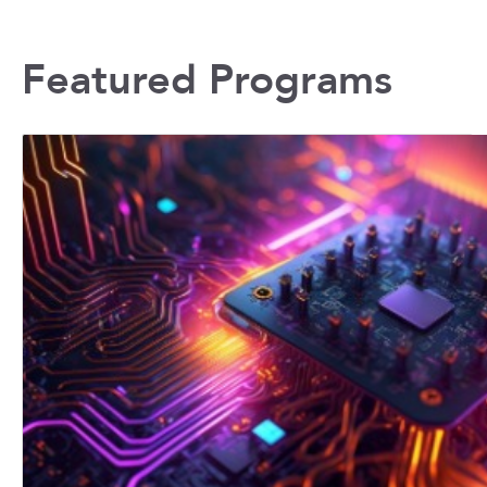
Featured Programs