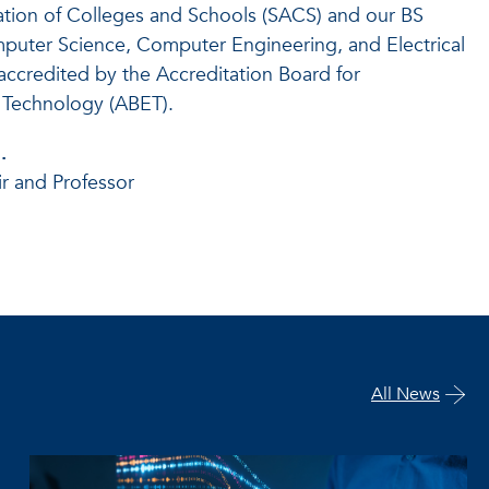
ation of Colleges and Schools (SACS) and our BS
puter Science, Computer Engineering, and Electrical
accredited by the Accreditation Board for
 Technology (ABET).
.
r and Professor
All News