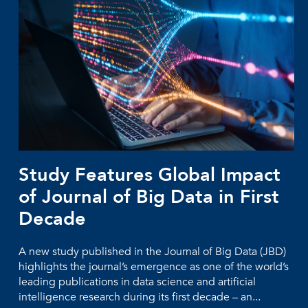
Study Features Global Impact
of Journal of Big Data in First
Decade
A new study published in the Journal of Big Data (JBD)
highlights the journal’s emergence as one of the world’s
leading publications in data science and artificial
intelligence research during its first decade – an...