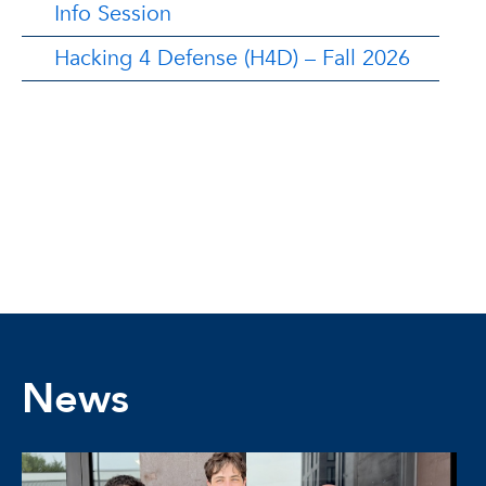
Info Session
Hacking 4 Defense (H4D) – Fall 2026
News