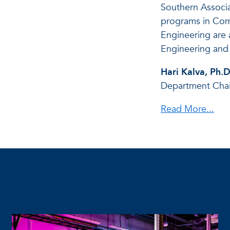
Southern Associ
programs in Com
Engineering are 
Engineering and
Hari Kalva, Ph.D
Department Chai
Read More...