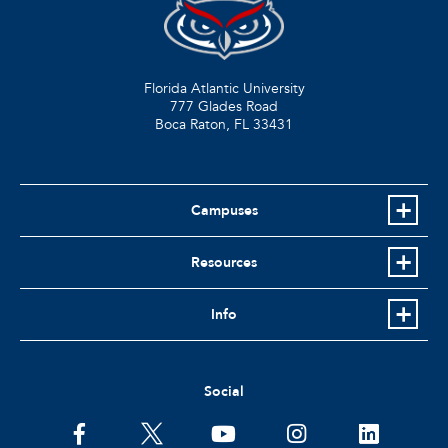
Florida Atlantic University
777 Glades Road
Boca Raton, FL
33431
Campuses
Resources
Info
Social
facebook
twitter
youtube
instagram
linkedin