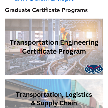
Graduate Certificate Programs