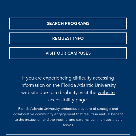
SEARCH PROGRAMS
REQUEST INFO
VISIT OUR CAMPUSES
If you are experiencing difficulty accessing
information on the Florida Atlantic University
website due to a disability, visit the
website
accessibility page.
Florida Atlantic University embodies a culture of strategic and
collaborative community engagement that results in mutual benefit
to the institution and the internal and external communities that it
serves.