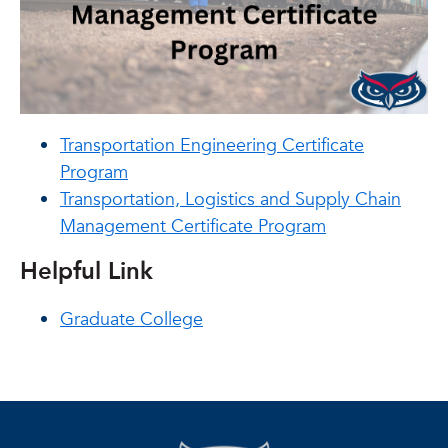
Transportation Engineering Certificate
Program
Transportation, Logistics and Supply Chain
Management Certificate Program
Helpful Link
Graduate College