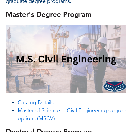
graduate degree programs.
Master's Degree Program
Catalog Details
Master of Science in Civil Engineering degree
options (MSCV)
Doctoral Degree Program