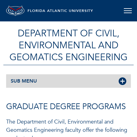
FLORIDA ATLANTIC UNIVERSITY
DEPARTMENT OF CIVIL,
ENVIRONMENTAL AND
GEOMATICS ENGINEERING
SUB MENU
GRADUATE DEGREE PROGRAMS
The Department of Civil, Environmental and
Geomatics Engineering faculty offer the following