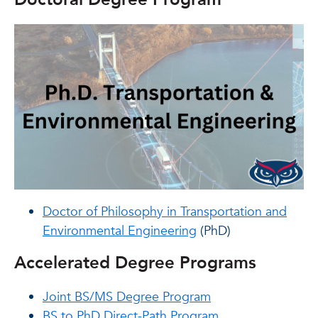
Doctor of Philosophy in Transportation and
Environmental Engineering
(PhD)
Accelerated Degree Programs
Joint BS/MS Degree Program
BS to PhD Direct-Path Program