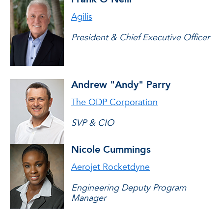
Agilis
President & Chief Executive Officer
Andrew "Andy" Parry
The ODP Corporation
SVP & CIO
Nicole Cummings
Aerojet Rocketdyne
Engineering Deputy Program
Manager