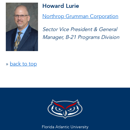
Howard Lurie
Northrop Grumman Corporation
Sector Vice President & General
Manager, B-21 Programs Division
»
back to top
Florida Atlantic University