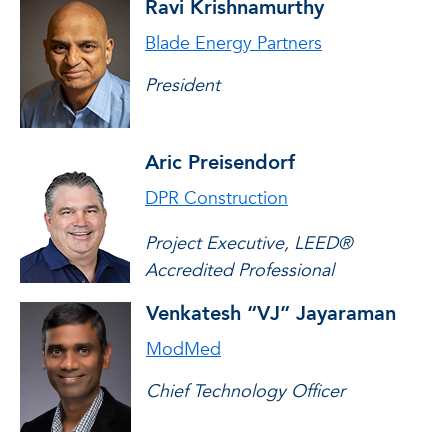
Ravi Krishnamurthy
Blade Energy Partners
President
Aric Preisendorf
DPR Construction
Project Executive, LEED®
Accredited Professional
Venkatesh “VJ” Jayaraman
ModMed
Chief Technology Officer