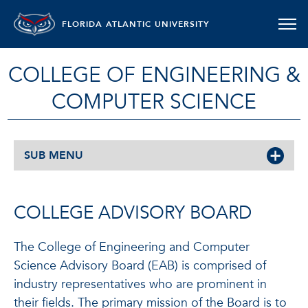
FLORIDA ATLANTIC UNIVERSITY
COLLEGE OF ENGINEERING &
COMPUTER SCIENCE
SUB MENU
COLLEGE ADVISORY BOARD
The College of Engineering and Computer
Science Advisory Board (EAB) is comprised of
industry representatives who are prominent in
their fields. The primary mission of the Board is to