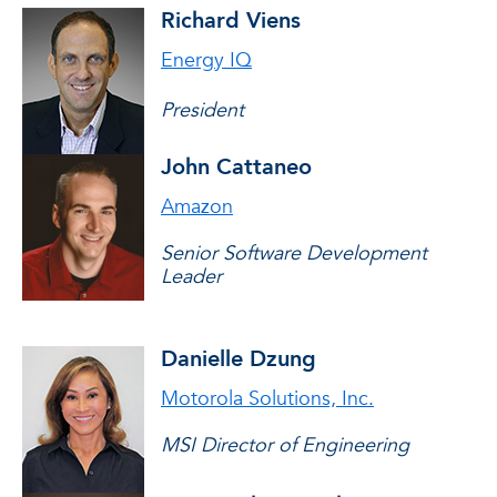
Richard Viens
Energy IQ
President
John Cattaneo
Amazon
Senior Software Development
Leader
Danielle Dzung
Motorola Solutions, Inc.
MSI Director of Engineering