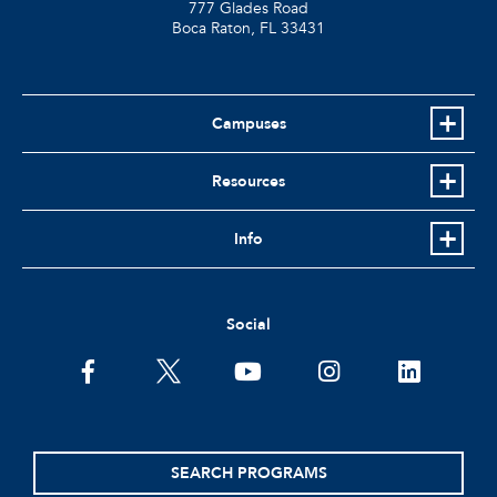
777 Glades Road
Boca Raton, FL
33431
Campuses
Resources
Info
Social
facebook
twitter
youtube
instagram
linkedin
SEARCH PROGRAMS