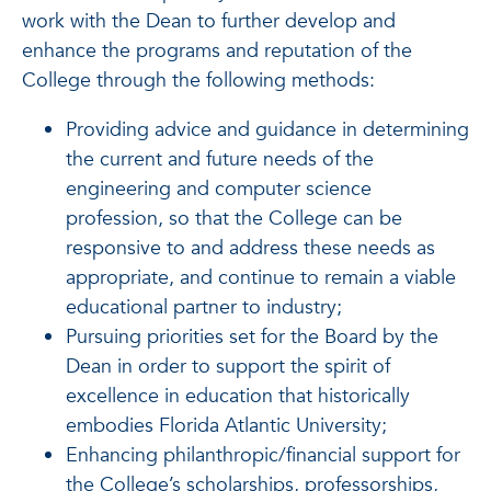
work with the Dean to further develop and
enhance the programs and reputation of the
College through the following methods:
Providing advice and guidance in determining
the current and future needs of the
engineering and computer science
profession, so that the College can be
responsive to and address these needs as
appropriate, and continue to remain a viable
educational partner to industry;
Pursuing priorities set for the Board by the
Dean in order to support the spirit of
excellence in education that historically
embodies Florida Atlantic University;
Enhancing philanthropic/financial support for
the College’s scholarships, professorships,