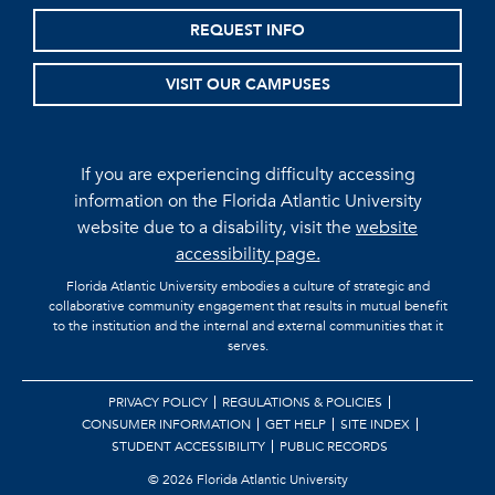
REQUEST INFO
VISIT OUR CAMPUSES
If you are experiencing difficulty accessing
information on the Florida Atlantic University
website due to a disability, visit the
website
accessibility page.
Florida Atlantic University embodies a culture of strategic and
collaborative community engagement that results in mutual benefit
to the institution and the internal and external communities that it
serves.
PRIVACY POLICY
REGULATIONS & POLICIES
CONSUMER INFORMATION
GET HELP
SITE INDEX
STUDENT ACCESSIBILITY
PUBLIC RECORDS
©
2026 Florida Atlantic University