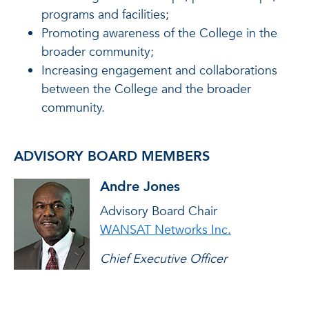
programs and facilities;
Promoting awareness of the College in the
broader community;
Increasing engagement and collaborations
between the College and the broader
community.
ADVISORY BOARD MEMBERS
Andre Jones
Advisory Board Chair
WANSAT Networks Inc.
Chief Executive Officer