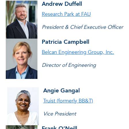
Andrew Duffell
Research Park at FAU
President & Chief Executive Officer
Patricia Campbell
Belcan Engineering Group, Inc.
Director of Engineering
Angie Gangal
Truist (formerly BB&T)
Vice President
Frank O’Neill