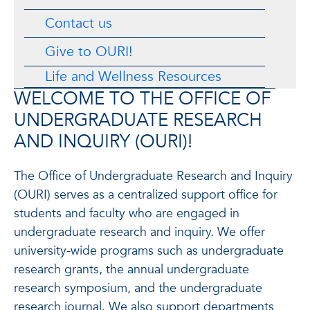
Contact us
Give to OURI!
Life and Wellness Resources
WELCOME TO THE OFFICE OF
UNDERGRADUATE RESEARCH
AND INQUIRY (OURI)!
The Office of Undergraduate Research and Inquiry
(OURI) serves as a centralized support office for
students and faculty who are engaged in
undergraduate research and inquiry. We offer
university-wide programs such as undergraduate
research grants, the annual undergraduate
research symposium, and the undergraduate
research journal. We also support departments