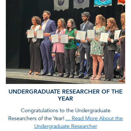
UNDERGRADUATE RESEARCHER OF THE
YEAR
ts
Congratulations to the Undergraduate
Researchers of the Year!
... Read More About the
Me
Undergraduate Researcher
i