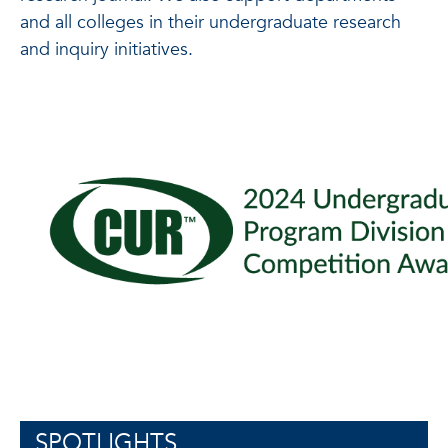
and all colleges in their undergraduate research
and inquiry initiatives.
SPOTLIGHTS