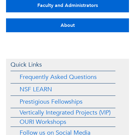
Faculty and Administrators
About
Quick Links
Frequently Asked Questions
NSF LEARN
Prestigious Fellowships
Vertically Integrated Projects (VIP)
OURI Workshops
Follow us on Social Media