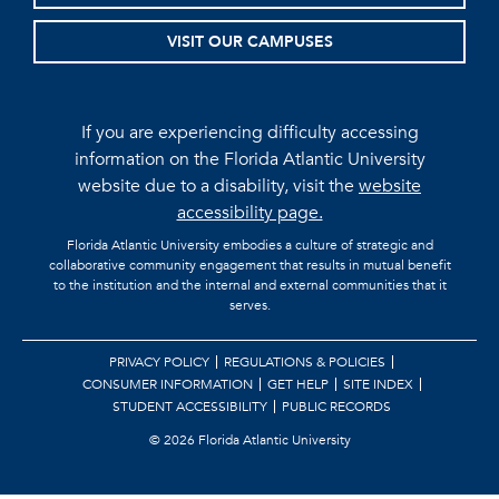
VISIT OUR CAMPUSES
If you are experiencing difficulty accessing
information on the Florida Atlantic University
website due to a disability, visit the
website
accessibility page.
Florida Atlantic University embodies a culture of strategic and
collaborative community engagement that results in mutual benefit
to the institution and the internal and external communities that it
serves.
PRIVACY POLICY
REGULATIONS & POLICIES
CONSUMER INFORMATION
GET HELP
SITE INDEX
STUDENT ACCESSIBILITY
PUBLIC RECORDS
©
2026 Florida Atlantic University