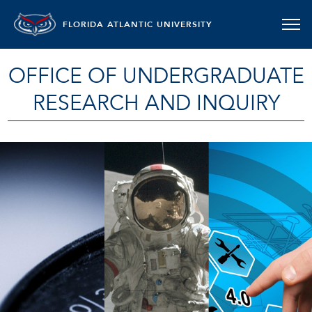
FLORIDA ATLANTIC UNIVERSITY
OFFICE OF UNDERGRADUATE
RESEARCH AND INQUIRY