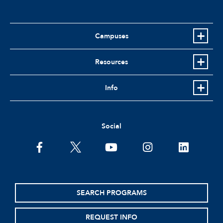
Campuses
Resources
Info
Social
facebook
twitter
youtube
instagram
linkedin
SEARCH PROGRAMS
REQUEST INFO