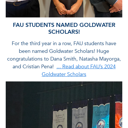
FAU STUDENTS NAMED GOLDWATER
SCHOLARS!
t
For the third year in a row, FAU students have
e
been named Goldwater Scholars! Huge
congratulations to Dana Smith, Natasha Mayorga,
out
and Cristian Pena!
... Read about FAU’s 2024
pe
Goldwater Scholars