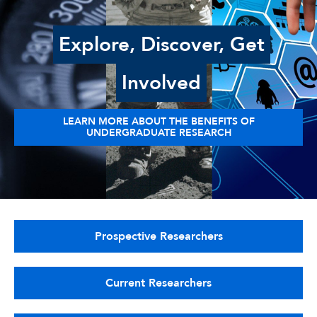
Explore, Discover, Get
Involved
LEARN MORE ABOUT THE BENEFITS OF
UNDERGRADUATE RESEARCH
Prospective Researchers
Current Researchers