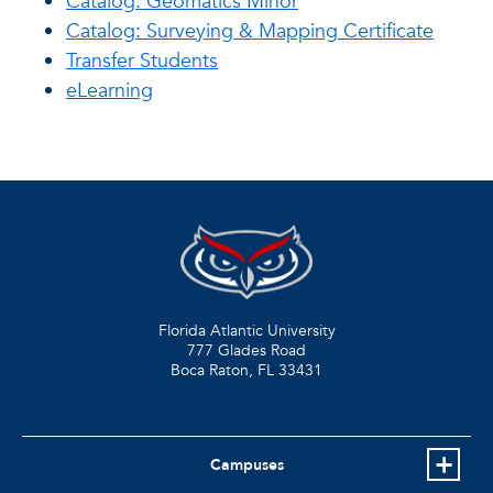
Catalog: Geomatics Minor
Catalog: Surveying & Mapping Certificate
Transfer Students
eLearning
Florida Atlantic University
777 Glades Road
Boca Raton, FL
33431
Campuses