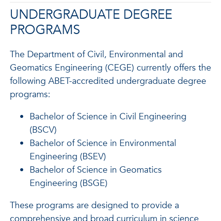
UNDERGRADUATE DEGREE
PROGRAMS
The Department of Civil, Environmental and
Geomatics Engineering (CEGE) currently offers the
following
ABET-accredited
undergraduate degree
programs:
Bachelor of Science in Civil Engineering
(BSCV)
Bachelor of Science in Environmental
Engineering (BSEV)
Bachelor of Science in Geomatics
Engineering (BSGE)
These programs are designed to provide a
comprehensive and broad curriculum in science