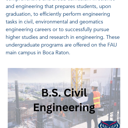
and engineering that prepares students, upon
graduation, to efficiently perform engineering
tasks in civil, environmental and geomatics
engineering careers or to successfully pursue
higher studies and research in engineering. These
undergraduate programs are offered on the FAU
main campus in Boca Raton.