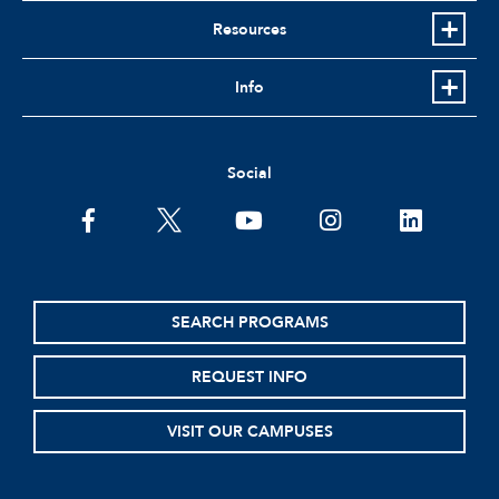
Resources
Info
Social
facebook
twitter
youtube
instagram
linkedin
SEARCH PROGRAMS
REQUEST INFO
VISIT OUR CAMPUSES