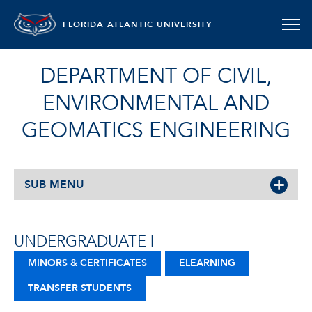
FLORIDA ATLANTIC UNIVERSITY
DEPARTMENT OF CIVIL,
ENVIRONMENTAL AND
GEOMATICS ENGINEERING
SUB MENU
UNDERGRADUATE |
MINORS & CERTIFICATES
ELEARNING
TRANSFER STUDENTS