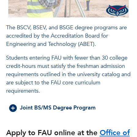
The BSCV, BSEV, and BSGE degree programs are
accredited by the Accreditation Board for
Engineering and Technology (ABET).
Students entering FAU with fewer than 30 college
credit-hours must satisfy the freshman admission
requirements outlined in the university catalog and
are subject to the FAU core curriculum
requirements.
Joint BS/MS Degree Program
Apply to FAU online at the
Office of