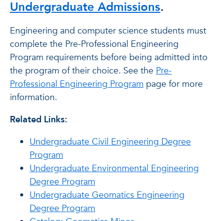
Undergraduate Admissions
.
Engineering and computer science students must
complete the Pre-Professional Engineering
Program requirements before being admitted into
the program of their choice. See the
Pre-
Professional Engineering Program
page for more
information.
Related Links:
Undergraduate Civil Engineering Degree
Program
Undergraduate Environmental Engineering
Degree Program
Undergraduate Geomatics Engineering
Degree Program