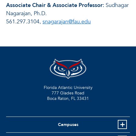
Associate Chair & Associate Professor:
Sudhagar
Nagarajan, Ph.D.
561.297.3104,
snagarajan@fau.edu
Florida Atlantic University
777 Glades Road
Boca Raton, FL
33431
Campuses