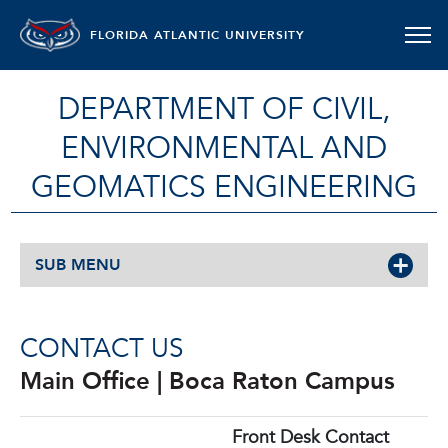
FLORIDA ATLANTIC UNIVERSITY
DEPARTMENT OF CIVIL,
ENVIRONMENTAL AND
GEOMATICS ENGINEERING
SUB MENU
CONTACT US
Main Office | Boca Raton Campus
Front Desk Contact