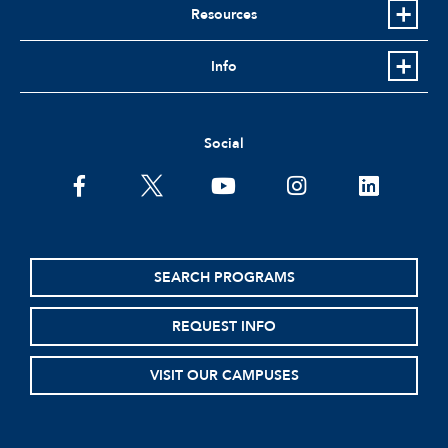
Resources
Info
Social
facebook
twitter
youtube
instagram
linkedin
SEARCH PROGRAMS
REQUEST INFO
VISIT OUR CAMPUSES