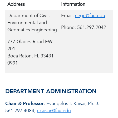
Address
Information
Department of Civil,
Email:
cege@fau.edu
Environmental and
Phone: 561.297.2042
Geomatics Engineering
777 Glades Road EW
201
Boca Raton, FL 33431-
0991
DEPARTMENT ADMINISTRATION
Chair & Professor:
Evangelos I. Kaisar, Ph.D.
561.297.4084,
ekaisar@fau.edu