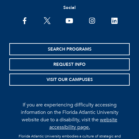
Social
facebook
twitter
youtube
instagram
linkedin
SEARCH PROGRAMS
REQUEST INFO
VISIT OUR CAMPUSES
If you are experiencing difficulty accessing
information on the Florida Atlantic University
website due to a disability, visit the
website
accessibility page.
Florida Atlantic University embodies a culture of strategic and