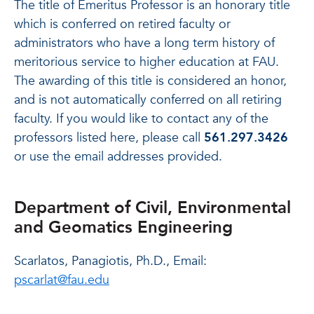
The title of Emeritus Professor is an honorary title
which is conferred on retired faculty or
administrators who have a long term history of
meritorious service to higher education at FAU.
The awarding of this title is considered an honor,
and is not automatically conferred on all retiring
faculty. If you would like to contact any of the
professors listed here, please call
561.297.3426
or use the email addresses provided.
Department of Civil, Environmental
and Geomatics Engineering
Scarlatos, Panagiotis, Ph.D., Email:
pscarlat@fau.edu