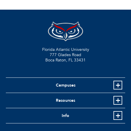
Florida Atlantic University
777 Glades Road
Boca Raton, FL
33431
Campuses
Resources
Info