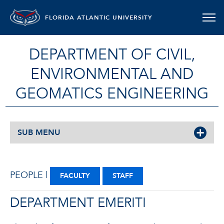
FLORIDA ATLANTIC UNIVERSITY
DEPARTMENT OF CIVIL,
ENVIRONMENTAL AND
GEOMATICS ENGINEERING
SUB MENU
PEOPLE |
FACULTY
STAFF
DEPARTMENT EMERITI