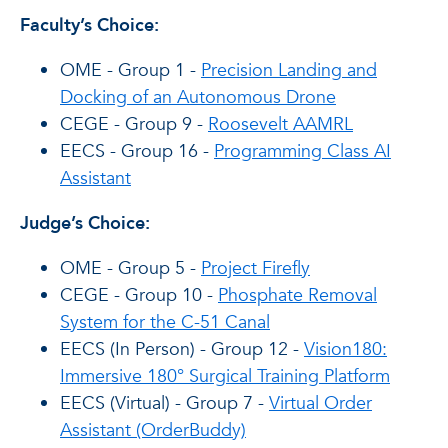
Faculty’s Choice:
OME - Group 1 -
Precision Landing and
Docking of an Autonomous Drone
CEGE - Group 9 -
Roosevelt AAMRL
EECS - Group 16 -
Programming Class AI
Assistant
Judge’s Choice:
OME - Group 5 -
Project Firefly
CEGE - Group 10 -
Phosphate Removal
System for the C-51 Canal
EECS (In Person) - Group 12 -
Vision180:
Immersive 180° Surgical Training Platform
EECS (Virtual) - Group 7 -
Virtual Order
Assistant (OrderBuddy)