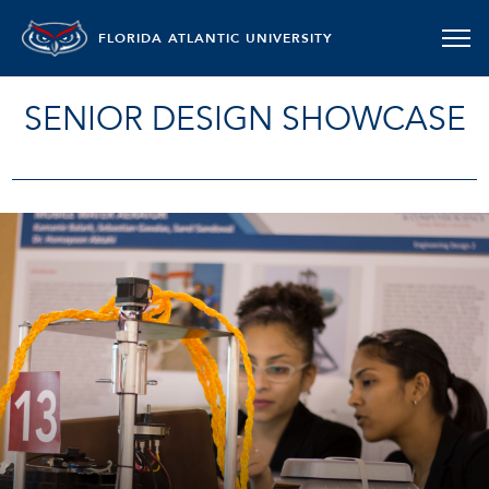
FLORIDA ATLANTIC UNIVERSITY
SENIOR DESIGN SHOWCASE