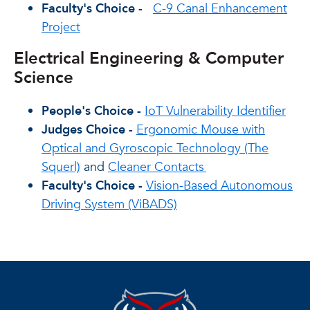
Faculty's Choice -
C-9 Canal Enhancement
Project
Electrical Engineering & Computer
Science
People's Choice -
IoT Vulnerability Identifier
Judges Choice -
Ergonomic Mouse with
Optical and Gyroscopic Technology (The
Squerl)
and
Cleaner Contacts
Faculty's Choice -
Vision-Based Autonomous
Driving System (ViBADS)