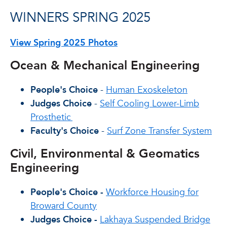
WINNERS SPRING 2025
View Spring 2025 Photos
Ocean & Mechanical Engineering
People's Choice
-
Human Exoskeleton
Judges Choice
-
Self Cooling Lower-Limb
Prosthetic
Faculty's Choice
-
Surf Zone Transfer System
Civil, Environmental & Geomatics
Engineering
People's Choice -
Workforce Housing for
Broward County
Judges Choice -
Lakhaya Suspended Bridge