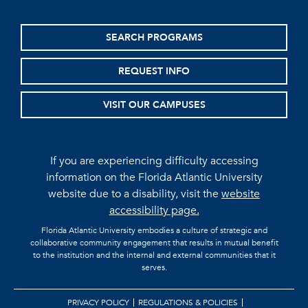
SEARCH PROGRAMS
REQUEST INFO
VISIT OUR CAMPUSES
If you are experiencing difficulty accessing
information on the Florida Atlantic University
website due to a disability, visit the
website
accessibility page.
Florida Atlantic University embodies a culture of strategic and
collaborative community engagement that results in mutual benefit
to the institution and the internal and external communities that it
serves.
PRIVACY POLICY
REGULATIONS & POLICIES