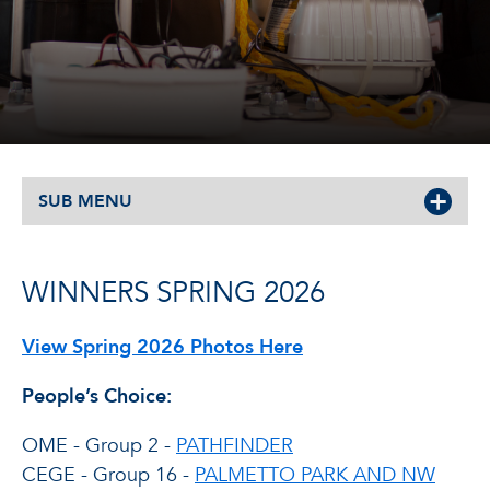
SUB MENU
WINNERS SPRING 2026
View Spring 2026 Photos Here
People’s Choice:
OME - Group 2 -
PATHFINDER
CEGE - Group 16 -
PALMETTO PARK AND NW