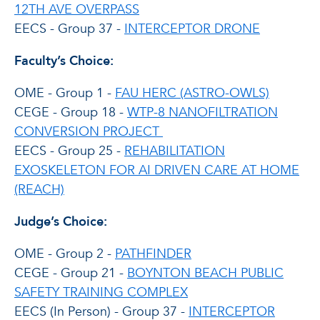
12TH AVE OVERPASS
EECS - Group 37 -
INTERCEPTOR DRONE
Faculty’s Choice:
OME - Group 1 -
FAU HERC (ASTRO-OWLS)
CEGE - Group 18 -
WTP-8 NANOFILTRATION
CONVERSION PROJECT
EECS - Group 25 -
REHABILITATION
EXOSKELETON FOR AI DRIVEN CARE AT HOME
(REACH)
Judge’s Choice:
OME - Group 2 -
PATHFINDER
CEGE - Group 21 -
BOYNTON BEACH PUBLIC
SAFETY TRAINING COMPLEX
EECS (In Person) - Group 37 -
INTERCEPTOR