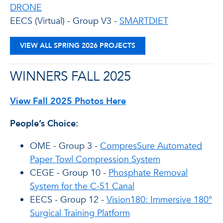
DRONE
EECS (Virtual) - Group V3 -
SMARTDIET
VIEW ALL SPRING 2026 PROJECTS
WINNERS FALL 2025
View Fall 2025 Photos Here
People’s Choice:
OME - Group 3 -
CompresSure Automated
Paper Towl Compression System
CEGE - Group 10 -
Phosphate Removal
System for the C-51 Canal
EECS - Group 12 -
Vision180: Immersive 180°
Surgical Training Platform