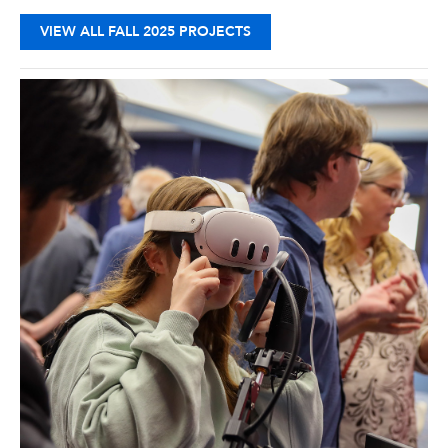
VIEW ALL FALL 2025 PROJECTS