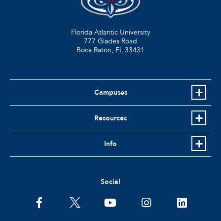
Florida Atlantic University
777 Glades Road
Boca Raton, FL
33431
Campuses
Resources
Info
Social
facebook
twitter
youtube
instagram
linkedin