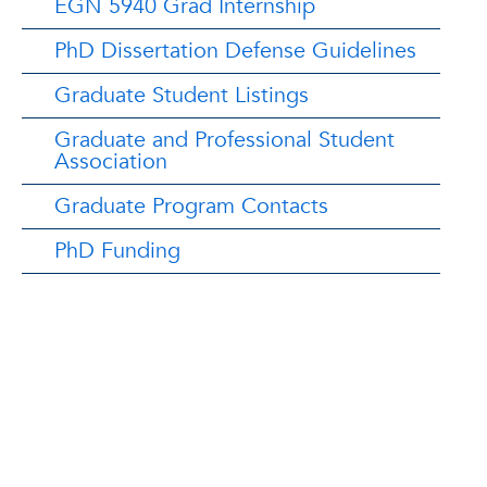
EGN 5940 Grad Internship
PhD Dissertation Defense Guidelines
Graduate Student Listings
Graduate and Professional Student
Association
Graduate Program Contacts
PhD Funding