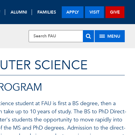
F
ALUMNI
FAMILIES
APPLY
VISIT
GIVE
MENU
UTER SCIENCE
 PROGRAM
ence student at FAU is first a BS degree, then a
n take up to 10 years of study. The BS to PhD Direct-
er's students the opportunity to move rapidly into
 of the MS and PhD degrees. Admission to the direct-