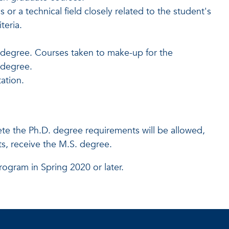
or a technical field closely related to the student's
teria.
 degree. Courses taken to make-up for the
e degree.
ation.
te the Ph.D. degree requirements will be allowed,
, receive the M.S. degree.
rogram in Spring 2020 or later.