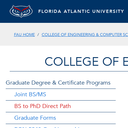
FLORIDA ATLANTIC UNIVERSITY
FAU HOME
COLLEGE OF ENGINEERING & COMPUTER SC
COLLEGE OF 
Graduate Degree & Certificate Programs
Joint BS/MS
BS to PhD Direct Path
Graduate Forms