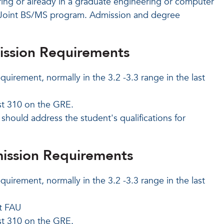
ing or already in a graduate engineering or computer
e Joint BS/MS program. Admission and degree
ission Requirements
quirement, normally in the 3.2 -3.3 range
in the last
st 310 on the GRE.
hould address the student's qualifications for
ission Requirements
quirement, normally in the 3.2 -3.3 range
in the last
t FAU
st 310 on the GRE.