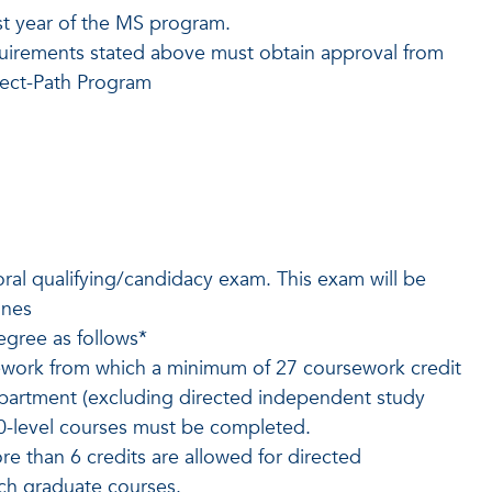
rst year of the MS program.
uirements stated above must obtain approval from
rect-Path Program
ral qualifying/candidacy exam. This exam will be
ines
egree as follows*
ework from which a minimum of 27 coursework credit
epartment (excluding directed independent study
00-level courses must be completed.
e than 6 credits are allowed for directed
ch graduate courses.