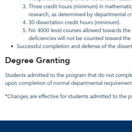
Three credit hours (minimum) in mathematics 
research, as determined by departmental cri
30 dissertation credit hours (minimum).
No 4000 level courses allowed
towards the
deficiencies will not be counted toward th
Successful completion and defense of the dissert
Degree Granting
Students admitted to the program that do not comple
upon completion of normal departmental requirements
*Changes are effective for students admitted to the p