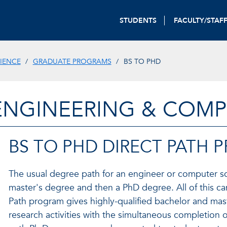
STUDENTS
FACULTY/STAF
IENCE
GRADUATE PROGRAMS
BS TO PHD
ENGINEERING & COMP
BS TO PHD DIRECT PATH
The usual degree path for an engineer or computer sci
master's degree and then a PhD degree. All of this ca
Path program gives highly-qualified bachelor and mast
research activities with the simultaneous completion