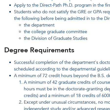
Apply to the Direct-Path Ph.D. program in the fi
Students who do not satisfy the GRE or GPA req
the following before being admitted in to the Di
the department
the college graduate committee
the Division of Graduate Studies
Degree Requirements
Successful completion of the department's docto
scheduled according to the departmental guidel
A minimum of 72 credit hours beyond the B.S. d
A minimum of 42 graduate credits of cours
hours must be in the doctorate-granting d
credits) and a minimum of 18 credits of 60
Except under unusual circumstances, no mor
independent study and/or advanced resear