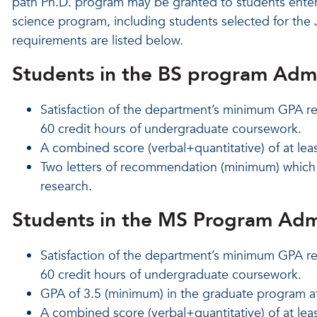
path Ph.D. program may be granted to students enter
science program, including students selected for th
requirements are listed below.
Students in the BS program Adm
Satisfaction of the department’s minimum GPA re
60 credit hours of undergraduate coursework.
A combined score (verbal+quantitative) of at lea
Two letters of recommendation (minimum) which s
research.
Students in the MS Program Adm
Satisfaction of the department’s minimum GPA re
60 credit hours of undergraduate coursework.
GPA of 3.5 (minimum) in the graduate program a
A combined score (verbal+quantitative) of at lea