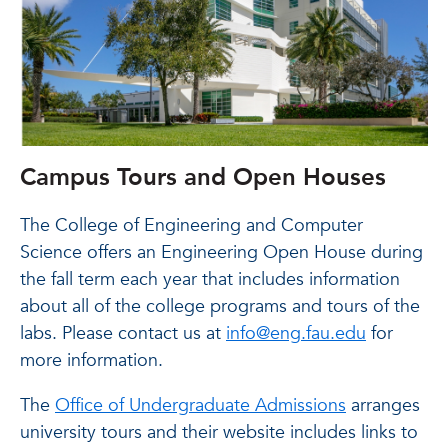
Campus Tours and Open Houses
The College of Engineering and Computer
Science offers an Engineering Open House during
the fall term each year that includes information
about all of the college programs and tours of the
labs. Please contact us at
info@eng.fau.edu
for
more information.
The
Office of Undergraduate Admissions
arranges
university tours and their website includes links to