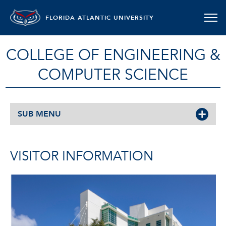
FLORIDA ATLANTIC UNIVERSITY
COLLEGE OF ENGINEERING &
COMPUTER SCIENCE
SUB MENU
VISITOR INFORMATION