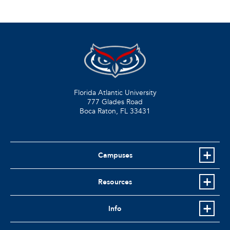
Florida Atlantic University
777 Glades Road
Boca Raton, FL
33431
Campuses
Resources
Info