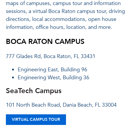
maps of campuses, campus tour and information
sessions, a virtual Boca Raton campus tour, driving
directions, local accommodations, open house
information, office hours, location, and more.
BOCA RATON CAMPUS
777 Glades Rd, Boca Raton, FL 33431
Engineering East, Building 96
Engineering West, Building 36
SeaTech Campus
101 North Beach Road, Dania Beach, FL 33004
VIRTUAL CAMPUS TOUR