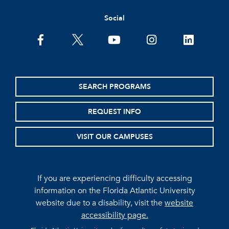
Social
facebook
twitter
youtube
instagram
linkedin
SEARCH PROGRAMS
REQUEST INFO
VISIT OUR CAMPUSES
If you are experiencing difficulty accessing
information on the Florida Atlantic University
website due to a disability, visit the
website
accessibility page.