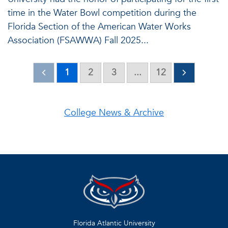
time in the Water Bowl competition during the
Florida Section of the American Water Works
Association (FSAWWA) Fall 2025...
1
2
3
...
12
College News & Archive
Florida Atlantic University