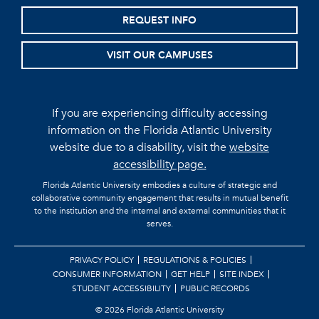
REQUEST INFO
VISIT OUR CAMPUSES
If you are experiencing difficulty accessing
information on the Florida Atlantic University
website due to a disability, visit the
website
accessibility page.
Florida Atlantic University embodies a culture of strategic and
collaborative community engagement that results in mutual benefit
to the institution and the internal and external communities that it
serves.
PRIVACY POLICY
REGULATIONS & POLICIES
CONSUMER INFORMATION
GET HELP
SITE INDEX
STUDENT ACCESSIBILITY
PUBLIC RECORDS
©
2026 Florida Atlantic University