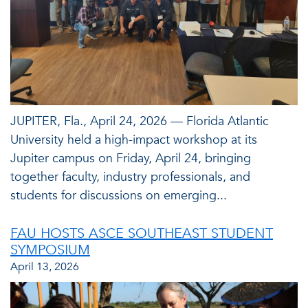
JUPITER, Fla., April 24, 2026 — Florida Atlantic
University held a high-impact workshop at its
Jupiter campus on Friday, April 24, bringing
together faculty, industry professionals, and
students for discussions on emerging...
FAU HOSTS ASCE SOUTHEAST STUDENT
SYMPOSIUM
April 13, 2026