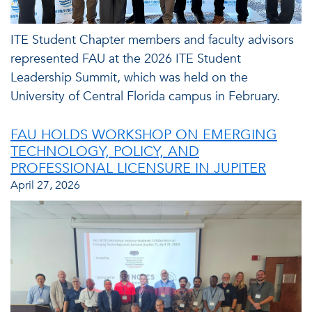
ITE Student Chapter members and faculty advisors
represented FAU at the 2026 ITE Student
Leadership Summit, which was held on the
University of Central Florida campus in February.
FAU HOLDS WORKSHOP ON EMERGING
TECHNOLOGY, POLICY, AND
PROFESSIONAL LICENSURE IN JUPITER
April 27, 2026