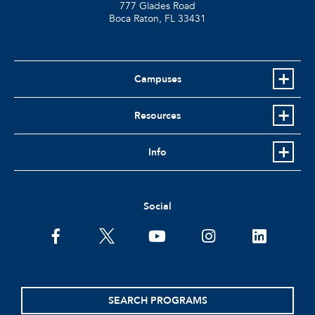
777 Glades Road
Boca Raton, FL
33431
Campuses
Resources
Info
Social
facebook
twitter
youtube
instagram
linkedin
SEARCH PROGRAMS