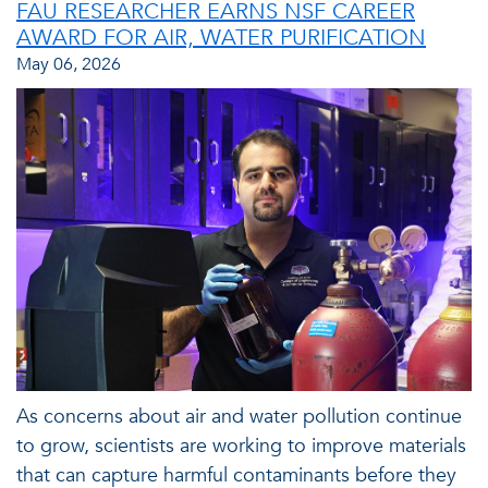
FAU RESEARCHER EARNS NSF CAREER
AWARD FOR AIR, WATER PURIFICATION
May 06, 2026
As concerns about air and water pollution continue
to grow, scientists are working to improve materials
that can capture harmful contaminants before they