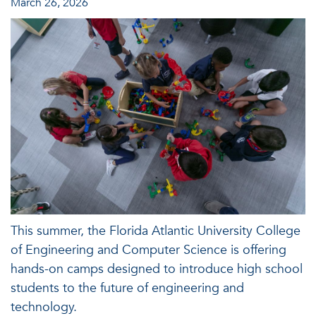
March 26, 2026
This summer, the Florida Atlantic University College
of Engineering and Computer Science is offering
hands-on camps designed to introduce high school
students to the future of engineering and
technology.