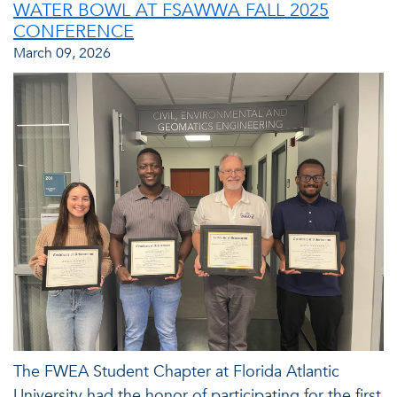
WATER BOWL AT FSAWWA FALL 2025
CONFERENCE
March 09, 2026
The FWEA Student Chapter at Florida Atlantic
University had the honor of participating for the first