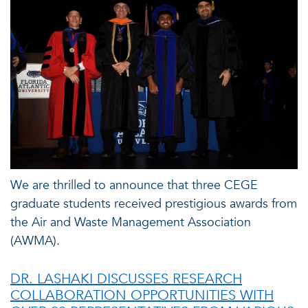
We are thrilled to announce that three CEGE
graduate students received prestigious awards from
the Air and Waste Management Association
(AWMA).
DR. LASHAKI DISCUSSES RESEARCH
COLLABORATION OPPORTUNITIES WITH