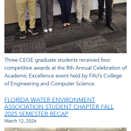
Three CEGE graduate students received four
competitive awards at the 8th Annual Celebration of
Academic Excellence event held by FAU’s College
of Engineering and Computer Science.
FLORIDA WATER ENVIRONMENT
ASSOCIATION STUDENT CHAPTER FALL
2025 SEMESTER RECAP
March 12, 2026