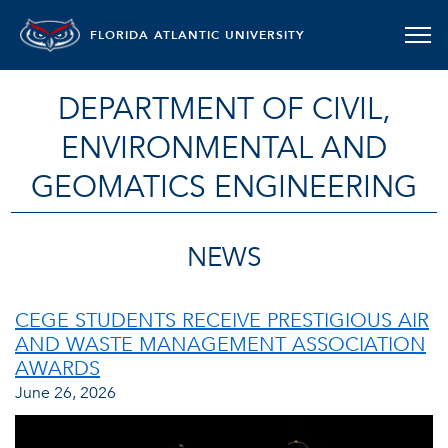
FLORIDA ATLANTIC UNIVERSITY
DEPARTMENT OF CIVIL,
ENVIRONMENTAL AND
GEOMATICS ENGINEERING
NEWS
CEGE STUDENTS RECEIVE PRESTIGIOUS AIR
AND WASTE MANAGEMENT ASSOCIATION
AWARDS
June 26, 2026