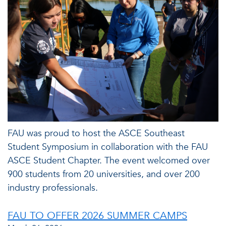
FAU was proud to host the ASCE Southeast
Student Symposium in collaboration with the FAU
ASCE Student Chapter. The event welcomed over
900 students from 20 universities, and over 200
industry professionals.
FAU TO OFFER 2026 SUMMER CAMPS