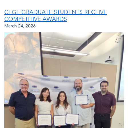
CEGE GRADUATE STUDENTS RECEIVE
COMPETITIVE AWARDS
March 24, 2026