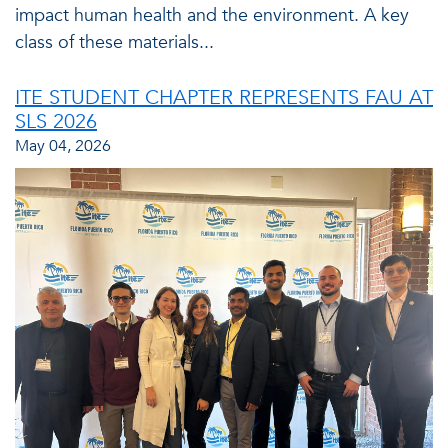
impact human health and the environment. A key
class of these materials...
ITE STUDENT CHAPTER REPRESENTS FAU AT
SLS 2026
May 04, 2026