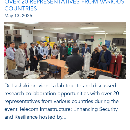
OVER 20 REPRESENTATIVES FROM VARIOUS
COUNTRIES
May 13, 2026
Dr. Lashaki provided a lab tour to and discussed
research collaboration opportunities with over 20
representatives from various countries during the
event Telecom Infrastructure: Enhancing Security
and Resilience hosted by...