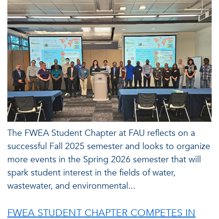
The FWEA Student Chapter at FAU reflects on a
successful Fall 2025 semester and looks to organize
more events in the Spring 2026 semester that will
spark student interest in the fields of water,
wastewater, and environmental...
FWEA STUDENT CHAPTER COMPETES IN