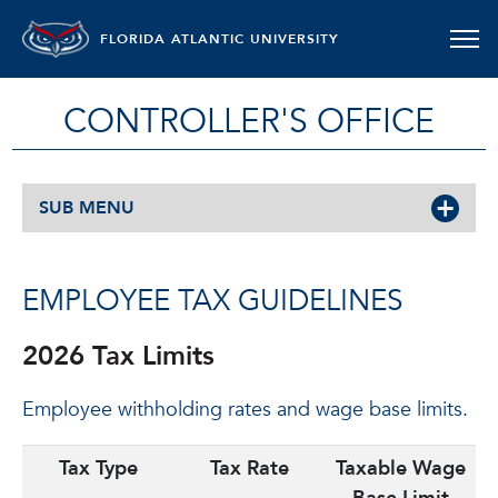
FLORIDA ATLANTIC UNIVERSITY
CONTROLLER'S OFFICE
SUB MENU
EMPLOYEE TAX GUIDELINES
2026 Tax Limits
Employee withholding rates and wage base limits.
Tax Type
Tax Rate
Taxable Wage