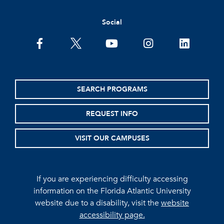
Social
facebook
twitter
youtube
instagram
linkedin
SEARCH PROGRAMS
REQUEST INFO
VISIT OUR CAMPUSES
If you are experiencing difficulty accessing
information on the Florida Atlantic University
website due to a disability, visit the
website
accessibility page.