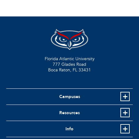
Florida Atlantic University
777 Glades Road
Boca Raton, FL
33431
Campuses
Resources
Info