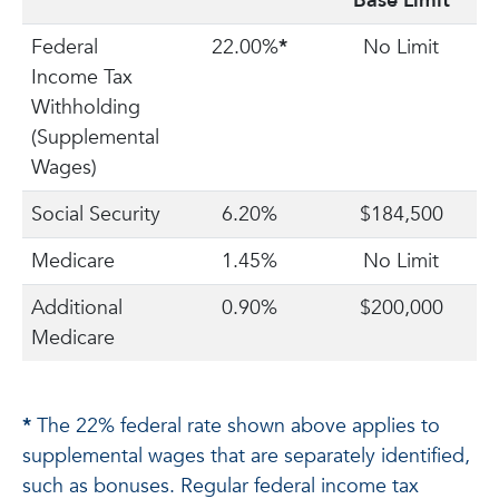
Base Limit
Federal
22.00%
*
No Limit
Income Tax
Withholding
(Supplemental
Wages)
Social Security
6.20%
$184,500
Medicare
1.45%
No Limit
Additional
0.90%
$200,000
Medicare
*
The 22% federal rate shown above applies to
supplemental wages that are separately identified,
such as bonuses. Regular federal income tax