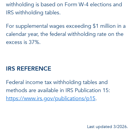
withholding is based on Form W-4 elections and
IRS withholding tables.
For supplemental wages exceeding $1 million in a
calendar year, the federal withholding rate on the
excess is 37%.
IRS REFERENCE
Federal income tax withholding tables and
methods are available in IRS Publication 15:
https://www.irs.gov/publications/p15
.
Last updated 3/2026.