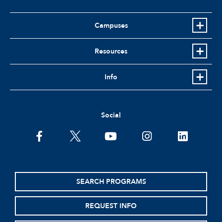
Campuses
Resources
Info
Social
facebook
twitter
youtube
instagram
linkedin
SEARCH PROGRAMS
REQUEST INFO