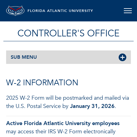
FLORIDA ATLANTIC UNIVERSITY
CONTROLLER'S OFFICE
SUB MENU
W-2 INFORMATION
2025 W-2 Form will be postmarked and mailed via
the U.S. Postal Service by
January 31, 2026
.
Active Florida Atlantic University employees
may access their IRS W-2 Form electronically