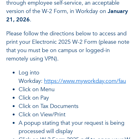
through employee self-service, an acceptable
version of the W-2 Form, in Workday on
January
21, 2026
.
Please follow the directions below to access and
print your Electronic 2025 W-2 Form (please note
that you must be on campus or logged-in
remotely using VPN).
Log into
Workday:
https://www.myworkday.com/fau
Click on Menu
Click on Pay
Click on Tax Documents
Click on View/Print
A popup stating that your request is being
processed will display