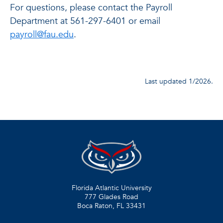
For questions, please contact the Payroll
Department at 561-297-6401 or email
payroll@fau.edu
.
Last updated 1/2026.
Florida Atlantic University
777 Glades Road
Boca Raton, FL
33431