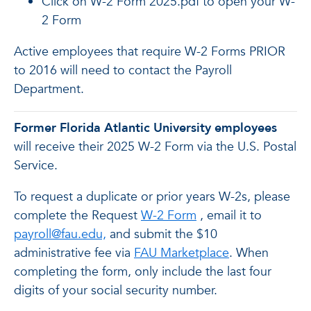
Click on W-2 Form 2025.pdf to open your W-
2 Form
Active employees that require W-2 Forms PRIOR
to 2016 will need to contact the Payroll
Department.
Former Florida Atlantic University employees
will receive their 2025 W-2 Form via the U.S. Postal
Service.
To request a duplicate or prior years W-2s, please
complete the Request
W-2 Form
, email it to
payroll@fau.edu,
and submit the $10
administrative fee via
FAU Marketplace
.
When
completing the form, only include the last four
digits of your social security number.